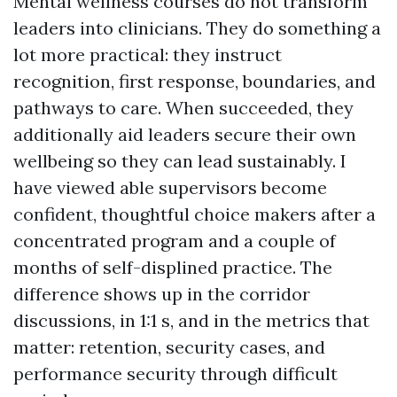
Mental wellness courses do not transform
leaders into clinicians. They do something a
lot more practical: they instruct
recognition, first response, boundaries, and
pathways to care. When succeeded, they
additionally aid leaders secure their own
wellbeing so they can lead sustainably. I
have viewed able supervisors become
confident, thoughtful choice makers after a
concentrated program and a couple of
months of self-displined practice. The
difference shows up in the corridor
discussions, in 1:1 s, and in the metrics that
matter: retention, security cases, and
performance security through difficult