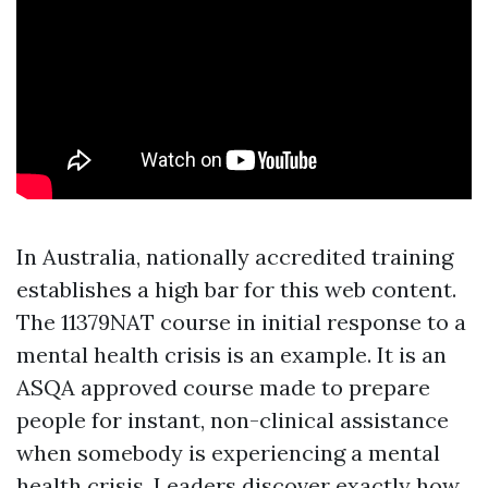
In Australia, nationally accredited training
establishes a high bar for this web content.
The 11379NAT course in initial response to a
mental health crisis is an example. It is an
ASQA approved course made to prepare
people for instant, non-clinical assistance
when somebody is experiencing a mental
health crisis. Leaders discover exactly how