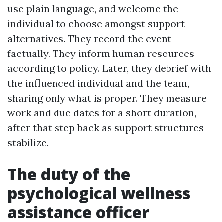
use plain language, and welcome the
individual to choose amongst support
alternatives. They record the event
factually. They inform human resources
according to policy. Later, they debrief with
the influenced individual and the team,
sharing only what is proper. They measure
work and due dates for a short duration,
after that step back as support structures
stabilize.
The duty of the
psychological wellness
assistance officer