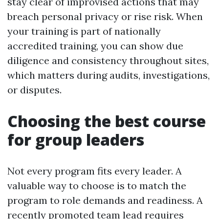
stay clear of improvised actions that may
breach personal privacy or rise risk. When
your training is part of nationally
accredited training, you can show due
diligence and consistency throughout sites,
which matters during audits, investigations,
or disputes.
Choosing the best course
for group leaders
Not every program fits every leader. A
valuable way to choose is to match the
program to role demands and readiness. A
recently promoted team lead requires