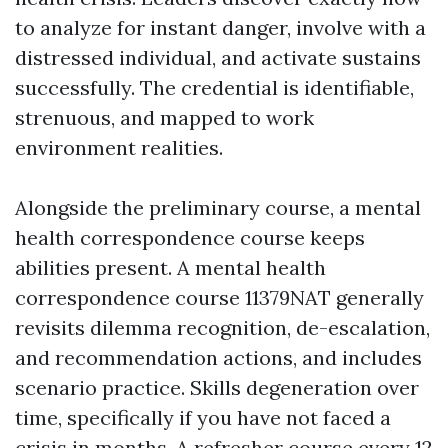
to analyze for instant danger, involve with a
distressed individual, and activate sustains
successfully. The credential is identifiable,
strenuous, and mapped to work
environment realities.
Alongside the preliminary course, a mental
health correspondence course keeps
abilities present. A mental health
correspondence course 11379NAT generally
revisits dilemma recognition, de-escalation,
and recommendation actions, and includes
scenario practice. Skills degeneration over
time, specifically if you have not faced a
crisis in months. A refresher course every 12