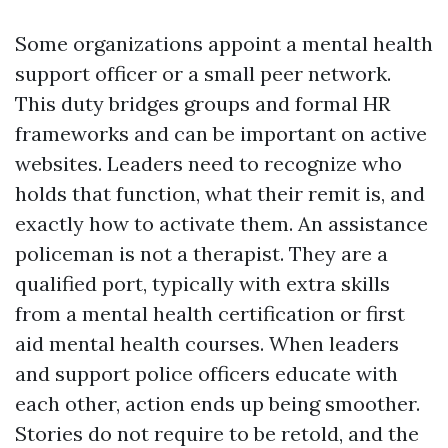
Some organizations appoint a mental health
support officer or a small peer network.
This duty bridges groups and formal HR
frameworks and can be important on active
websites. Leaders need to recognize who
holds that function, what their remit is, and
exactly how to activate them. An assistance
policeman is not a therapist. They are a
qualified port, typically with extra skills
from a mental health certification or first
aid mental health courses. When leaders
and support police officers educate with
each other, action ends up being smoother.
Stories do not require to be retold, and the