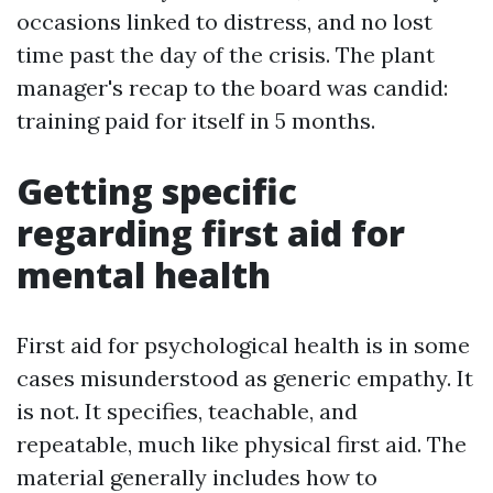
occasions linked to distress, and no lost
time past the day of the crisis. The plant
manager's recap to the board was candid:
training paid for itself in 5 months.
Getting specific
regarding first aid for
mental health
First aid for psychological health is in some
cases misunderstood as generic empathy. It
is not. It specifies, teachable, and
repeatable, much like physical first aid. The
material generally includes how to