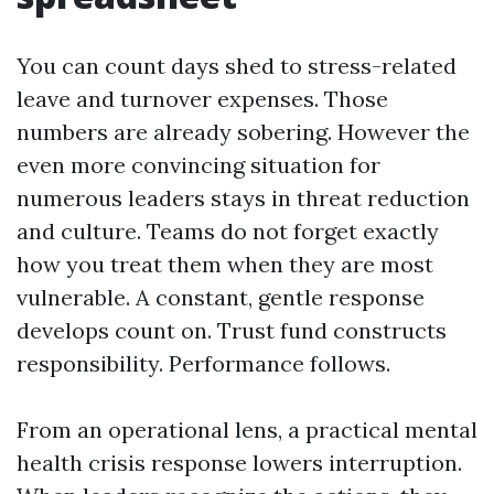
You can count days shed to stress-related
leave and turnover expenses. Those
numbers are already sobering. However the
even more convincing situation for
numerous leaders stays in threat reduction
and culture. Teams do not forget exactly
how you treat them when they are most
vulnerable. A constant, gentle response
develops count on. Trust fund constructs
responsibility. Performance follows.
From an operational lens, a practical mental
health crisis response lowers interruption.