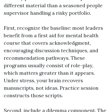
different material than a seasoned people
supervisor handling a risky portfolio.
First, recognize the baseline: most leaders
benefit from a first aid for mental health
course that covers acknowledgment,
encouraging discussion techniques, and
recommendation pathways. These
programs usually consist of role-play,
which matters greater than it appears.
Under stress, your brain recovers
manuscripts, not ideas. Practice session
constructs those scripts.
Second, include a dilemma component. The