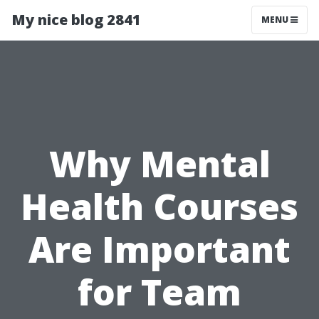
My nice blog 2841
MENU
Why Mental
Health Courses
Are Important
for Team