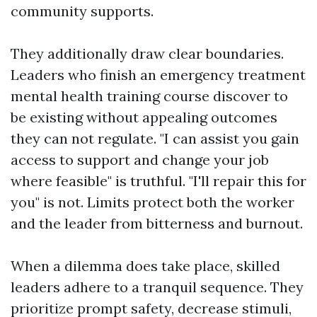
community supports.
They additionally draw clear boundaries.
Leaders who finish an emergency treatment
mental health training course discover to
be existing without appealing outcomes
they can not regulate. "I can assist you gain
access to support and change your job
where feasible" is truthful. "I'll repair this for
you" is not. Limits protect both the worker
and the leader from bitterness and burnout.
When a dilemma does take place, skilled
leaders adhere to a tranquil sequence. They
prioritize prompt safety, decrease stimuli,