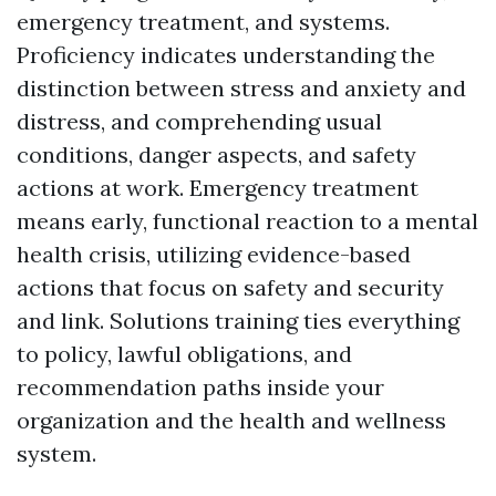
emergency treatment, and systems.
Proficiency indicates understanding the
distinction between stress and anxiety and
distress, and comprehending usual
conditions, danger aspects, and safety
actions at work. Emergency treatment
means early, functional reaction to a mental
health crisis, utilizing evidence-based
actions that focus on safety and security
and link. Solutions training ties everything
to policy, lawful obligations, and
recommendation paths inside your
organization and the health and wellness
system.