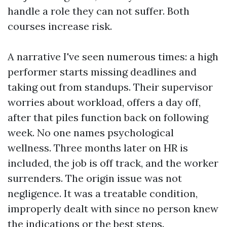
handle a role they can not suffer. Both
courses increase risk.
A narrative I've seen numerous times: a high
performer starts missing deadlines and
taking out from standups. Their supervisor
worries about workload, offers a day off,
after that piles function back on following
week. No one names psychological
wellness. Three months later on HR is
included, the job is off track, and the worker
surrenders. The origin issue was not
negligence. It was a treatable condition,
improperly dealt with since no person knew
the indications or the best steps.