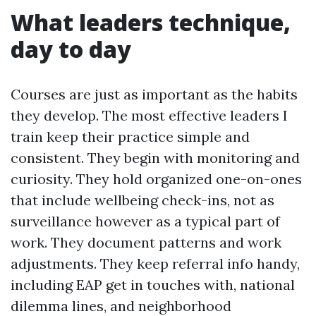
What leaders technique,
day to day
Courses are just as important as the habits
they develop. The most effective leaders I
train keep their practice simple and
consistent. They begin with monitoring and
curiosity. They hold organized one-on-ones
that include wellbeing check-ins, not as
surveillance however as a typical part of
work. They document patterns and work
adjustments. They keep referral info handy,
including EAP get in touches with, national
dilemma lines, and neighborhood