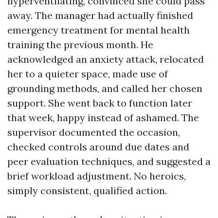
hyperventilating, convinced she could pass
away. The manager had actually finished
emergency treatment for mental health
training the previous month. He
acknowledged an anxiety attack, relocated
her to a quieter space, made use of
grounding methods, and called her chosen
support. She went back to function later
that week, happy instead of ashamed. The
supervisor documented the occasion,
checked controls around due dates and
peer evaluation techniques, and suggested a
brief workload adjustment. No heroics,
simply consistent, qualified action.