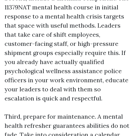
11379NAT mental health course in initial
response to a mental health crisis targets
that space with useful methods. Leaders
that take care of shift employees,
customer-facing staff, or high-pressure
shipment groups especially require this. If
you already have actually qualified
psychological wellness assistance police
officers in your work environment, educate
your leaders to deal with them so
escalation is quick and respectful.
Third, prepare for maintenance. A mental
health refresher guarantees abilities do not
fade. Take into consideration a calendar