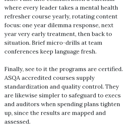
where every leader takes a mental health
refresher course yearly, rotating content
focus: one year dilemma response, next
year very early treatment, then back to
situation. Brief micro-drills at team
conferences keep language fresh.
Finally, see to it the programs are certified.
ASQA accredited courses supply
standardization and quality control. They
are likewise simpler to safeguard to execs
and auditors when spending plans tighten
up, since the results are mapped and
assessed.