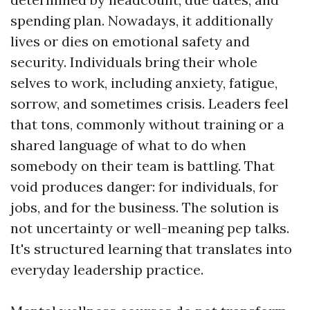
spending plan. Nowadays, it additionally
lives or dies on emotional safety and
security. Individuals bring their whole
selves to work, including anxiety, fatigue,
sorrow, and sometimes crisis. Leaders feel
that tons, commonly without training or a
shared language of what to do when
somebody on their team is battling. That
void produces danger: for individuals, for
jobs, and for the business. The solution is
not uncertainty or well-meaning pep talks.
It's structured learning that translates into
everyday leadership practice.