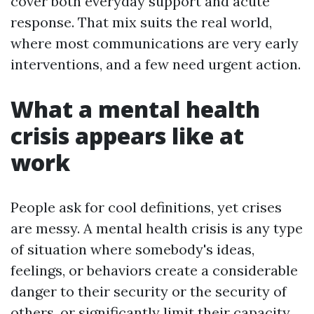
cover both everyday support and acute
response. That mix suits the real world,
where most communications are very early
interventions, and a few need urgent action.
What a mental health
crisis appears like at
work
People ask for cool definitions, yet crises
are messy. A mental health crisis is any type
of situation where somebody's ideas,
feelings, or behaviors create a considerable
danger to their security or the security of
others, or significantly limit their capacity