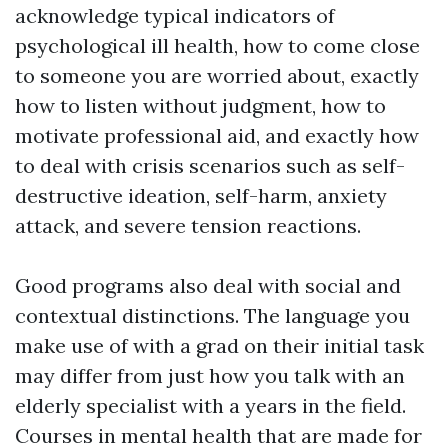
acknowledge typical indicators of
psychological ill health, how to come close
to someone you are worried about, exactly
how to listen without judgment, how to
motivate professional aid, and exactly how
to deal with crisis scenarios such as self-
destructive ideation, self-harm, anxiety
attack, and severe tension reactions.
Good programs also deal with social and
contextual distinctions. The language you
make use of with a grad on their initial task
may differ from just how you talk with an
elderly specialist with a years in the field.
Courses in mental health that are made for