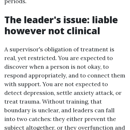
periods.
The leader's issue: liable
however not clinical
A supervisor's obligation of treatment is
real, yet restricted. You are expected to
discover when a person is not okay, to
respond appropriately, and to connect them
with support. You are not expected to
detect depression, settle anxiety attack, or
treat trauma. Without training, that
boundary is unclear, and leaders can fall
into two catches: they either prevent the
subject altogether, or they overfunction and