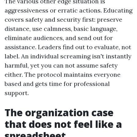
The various other edge situation is
aggressiveness or erratic actions. Educating
covers safety and security first: preserve
distance, use calmness, basic language,
eliminate audiences, and send out for
assistance. Leaders find out to evaluate, not
label. An individual screaming isn't instantly
harmful, yet you can not assume safety
either. The protocol maintains everyone
based and gets time for professional
support.
The organization case
that does not feel like a
spreadsheet