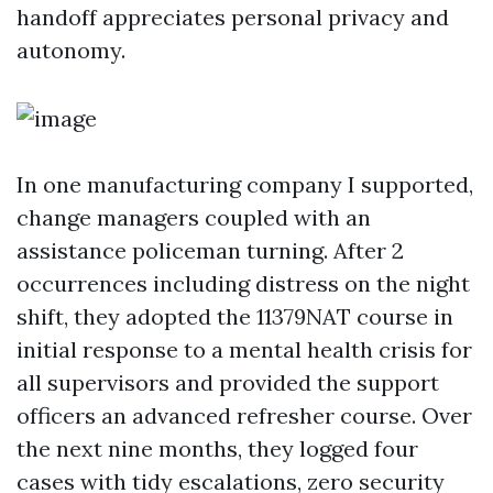
handoff appreciates personal privacy and
autonomy.
In one manufacturing company I supported,
change managers coupled with an
assistance policeman turning. After 2
occurrences including distress on the night
shift, they adopted the 11379NAT course in
initial response to a mental health crisis for
all supervisors and provided the support
officers an advanced refresher course. Over
the next nine months, they logged four
cases with tidy escalations, zero security