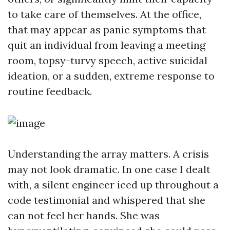
to take care of themselves. At the office,
that may appear as panic symptoms that
quit an individual from leaving a meeting
room, topsy-turvy speech, active suicidal
ideation, or a sudden, extreme response to
routine feedback.
Understanding the array matters. A crisis
may not look dramatic. In one case I dealt
with, a silent engineer iced up throughout a
code testimonial and whispered that she
can not feel her hands. She was