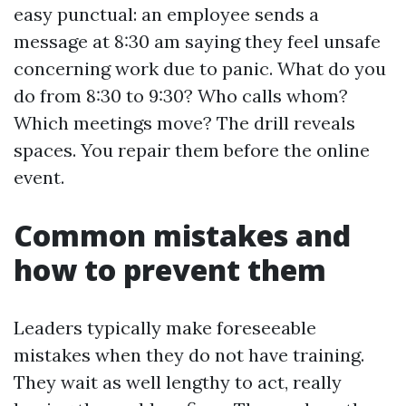
easy punctual: an employee sends a
message at 8:30 am saying they feel unsafe
concerning work due to panic. What do you
do from 8:30 to 9:30? Who calls whom?
Which meetings move? The drill reveals
spaces. You repair them before the online
event.
Common mistakes and
how to prevent them
Leaders typically make foreseeable
mistakes when they do not have training.
They wait as well lengthy to act, really