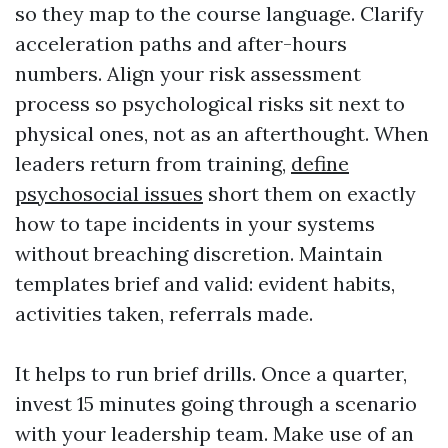
so they map to the course language. Clarify
acceleration paths and after-hours
numbers. Align your risk assessment
process so psychological risks sit next to
physical ones, not as an afterthought. When
leaders return from training,
define
psychosocial issues
short them on exactly
how to tape incidents in your systems
without breaching discretion. Maintain
templates brief and valid: evident habits,
activities taken, referrals made.
It helps to run brief drills. Once a quarter,
invest 15 minutes going through a scenario
with your leadership team. Make use of an