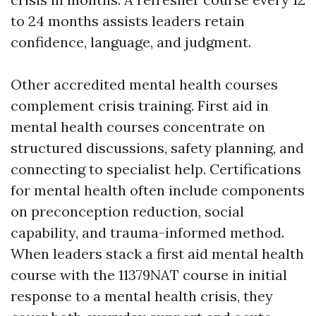
to 24 months assists leaders retain
confidence, language, and judgment.
Other accredited mental health courses
complement crisis training. First aid in
mental health courses concentrate on
structured discussions, safety planning, and
connecting to specialist help. Certifications
for mental health often include components
on preconception reduction, social
capability, and trauma-informed method.
When leaders stack a first aid mental health
course with the 11379NAT course in initial
response to a mental health crisis, they