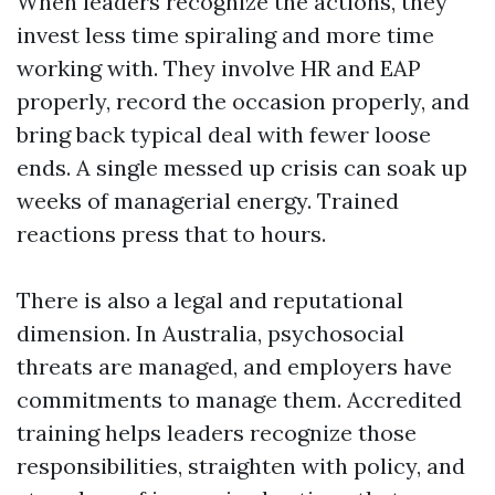
When leaders recognize the actions, they
invest less time spiraling and more time
working with. They involve HR and EAP
properly, record the occasion properly, and
bring back typical deal with fewer loose
ends. A single messed up crisis can soak up
weeks of managerial energy. Trained
reactions press that to hours.
There is also a legal and reputational
dimension. In Australia, psychosocial
threats are managed, and employers have
commitments to manage them. Accredited
training helps leaders recognize those
responsibilities, straighten with policy, and