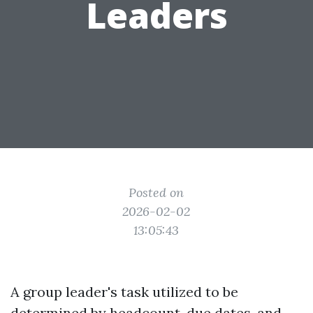
Leaders
Posted on
2026-02-02
13:05:43
A group leader's task utilized to be
determined by headcount, due dates, and