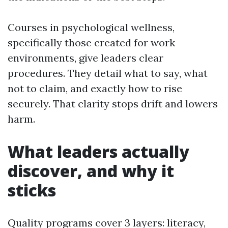
Courses in psychological wellness,
specifically those created for work
environments, give leaders clear
procedures. They detail what to say, what
not to claim, and exactly how to rise
securely. That clarity stops drift and lowers
harm.
What leaders actually
discover, and why it
sticks
Quality programs cover 3 layers: literacy,