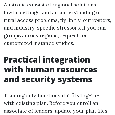
Australia consist of regional solutions,
lawful settings, and an understanding of
rural access problems, fly-in fly-out rosters,
and industry-specific stressors. If you run
groups across regions, request for
customized instance studies.
Practical integration
with human resources
and security systems
Training only functions if it fits together
with existing plan. Before you enroll an
associate of leaders, update your plan files