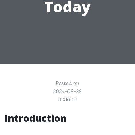
Today
Posted on
2024-08-28
16:36:52
Introduction