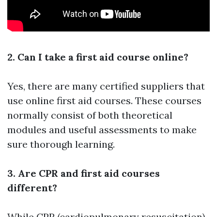
2. Can I take a first aid course online?
Yes, there are many certified suppliers that
use online first aid courses. These courses
normally consist of both theoretical
modules and useful assessments to make
sure thorough learning.
3. Are CPR and first aid courses
different?
While CPR (cardiopulmonary resuscitation)