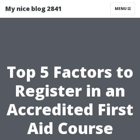
My nice blog 2841
MENU
Top 5 Factors to
Register in an
Accredited First
Aid Course