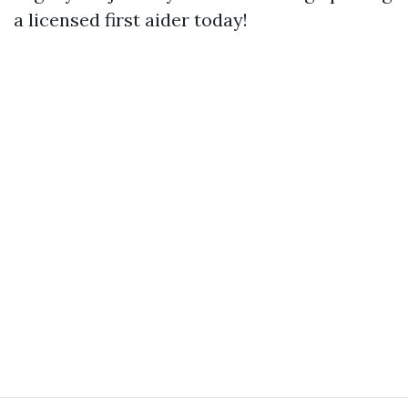
a licensed first aider today!