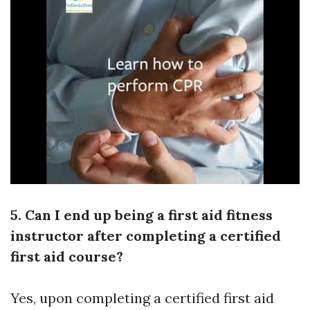
5. Can I end up being a first aid fitness
instructor after completing a certified
first aid course?
Yes, upon completing a certified first aid