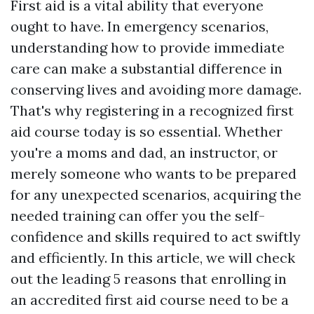
First aid is a vital ability that everyone
ought to have. In emergency scenarios,
understanding how to provide immediate
care can make a substantial difference in
conserving lives and avoiding more damage.
That's why registering in a recognized first
aid course today is so essential. Whether
you're a moms and dad, an instructor, or
merely someone who wants to be prepared
for any unexpected scenarios, acquiring the
needed training can offer you the self-
confidence and skills required to act swiftly
and efficiently. In this article, we will check
out the leading 5 reasons that enrolling in
an accredited first aid course need to be a