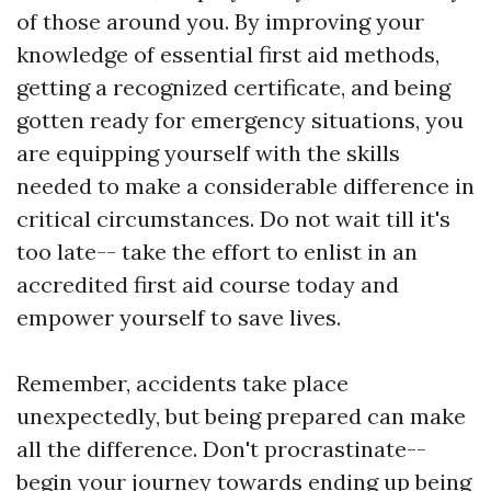
of those around you. By improving your
knowledge of essential first aid methods,
getting a recognized certificate, and being
gotten ready for emergency situations, you
are equipping yourself with the skills
needed to make a considerable difference in
critical circumstances. Do not wait till it's
too late-- take the effort to enlist in an
accredited first aid course today and
empower yourself to save lives.
Remember, accidents take place
unexpectedly, but being prepared can make
all the difference. Don't procrastinate--
begin your journey towards ending up being