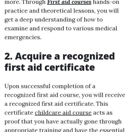
more. Through
First aid courses
hands-on
practice and theoretical lessons, you will
get a deep understanding of how to
examine and respond to various medical
emergencies.
2. Acquire a recognized
first aid certificate
Upon successful completion of a
recognized first aid course, you will receive
a recognized first aid certificate. This
certificate
childcare aid course
acts as
proof that you have actually gone through
appropriate training and have the essential