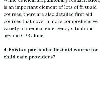
is an important element of lots of first aid
courses, there are also detailed first aid
courses that cover a more comprehensive
variety of medical emergency situations
beyond CPR alone.
4. Exists a particular first aid course for
child care providers?