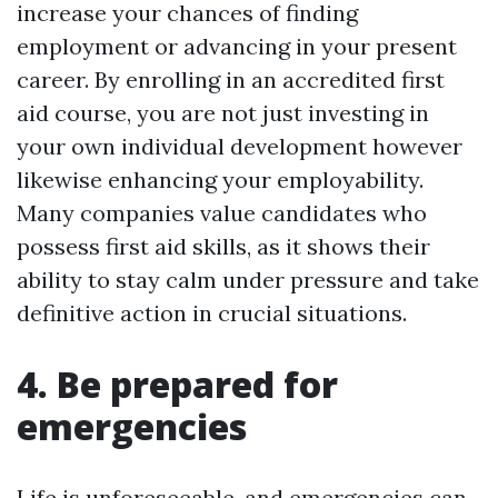
increase your chances of finding
employment or advancing in your present
career. By enrolling in an accredited first
aid course, you are not just investing in
your own individual development however
likewise enhancing your employability.
Many companies value candidates who
possess first aid skills, as it shows their
ability to stay calm under pressure and take
definitive action in crucial situations.
4. Be prepared for
emergencies
Life is unforeseeable, and emergencies can