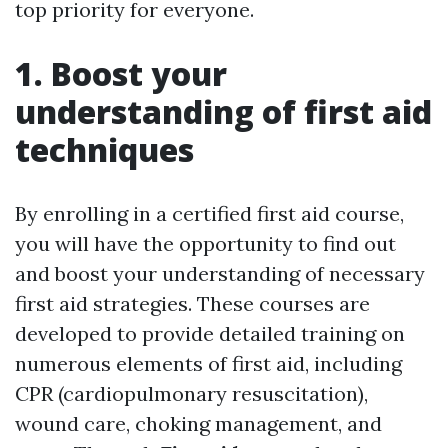
top priority for everyone.
1. Boost your
understanding of first aid
techniques
By enrolling in a certified first aid course,
you will have the opportunity to find out
and boost your understanding of necessary
first aid strategies. These courses are
developed to provide detailed training on
numerous elements of first aid, including
CPR (cardiopulmonary resuscitation),
wound care, choking management, and