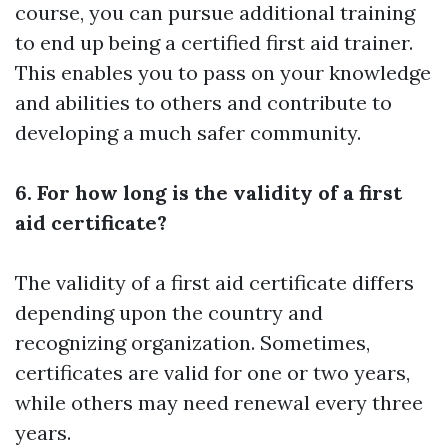
course, you can pursue additional training
to end up being a certified first aid trainer.
This enables you to pass on your knowledge
and abilities to others and contribute to
developing a much safer community.
6. For how long is the validity of a first
aid certificate?
The validity of a first aid certificate differs
depending upon the country and
recognizing organization. Sometimes,
certificates are valid for one or two years,
while others may need renewal every three
years.