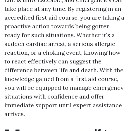
take place at any time. By registering in an
accredited first aid course, you are taking a
proactive action towards being gotten
ready for such situations. Whether it's a
sudden cardiac arrest, a serious allergic
reaction, or a choking event, knowing how
to react effectively can suggest the
difference between life and death. With the
knowledge gained from a first aid course,
you will be equipped to manage emergency
situations with confidence and offer
immediate support until expert assistance
arrives.