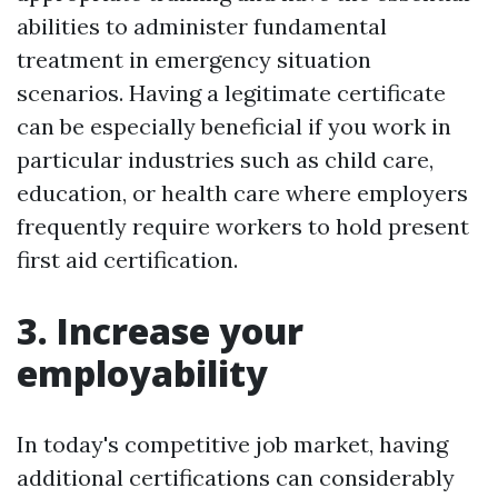
abilities to administer fundamental
treatment in emergency situation
scenarios. Having a legitimate certificate
can be especially beneficial if you work in
particular industries such as child care,
education, or health care where employers
frequently require workers to hold present
first aid certification.
3. Increase your
employability
In today's competitive job market, having
additional certifications can considerably