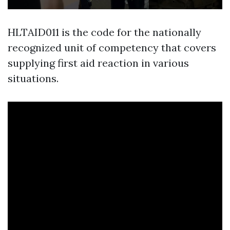
HLTAID011 is the code for the nationally
recognized unit of competency that covers
supplying first aid reaction in various
situations.