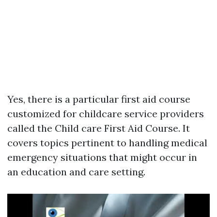
Yes, there is a particular first aid course
customized for childcare service providers
called the Child care First Aid Course. It
covers topics pertinent to handling medical
emergency situations that might occur in
an education and care setting.