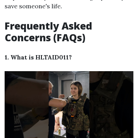
save someone's life.
Frequently Asked
Concerns (FAQs)
1. What is HLTAID011?