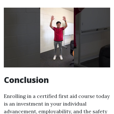
Conclusion
Enrolling in a certified first aid course today
is an investment in your individual
advancement, employability, and the safety