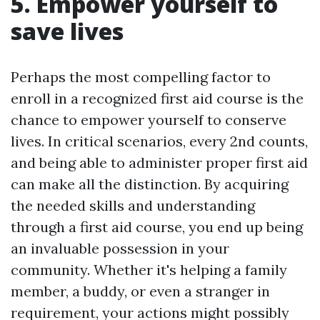
5. Empower yourself to
save lives
Perhaps the most compelling factor to
enroll in a recognized first aid course is the
chance to empower yourself to conserve
lives. In critical scenarios, every 2nd counts,
and being able to administer proper first aid
can make all the distinction. By acquiring
the needed skills and understanding
through a first aid course, you end up being
an invaluable possession in your
community. Whether it's helping a family
member, a buddy, or even a stranger in
requirement, your actions might possibly