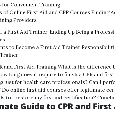
 for Convenient Training
 of Online First Aid and CPR Courses Finding A
ining Providers
 a First Aid Trainer: Ending Up Being a Professi
es
ts to Become a First Aid Trainer Responsibilitie
 Trainer
 and First Aid Training What is the difference
How long does it require to finish a CPR and first
ing just for health care professionals? Can I per
? Do online first aid courses offer legitimate cer
 to I restore my first aid certification? Concl
mate Guide to CPR and First 