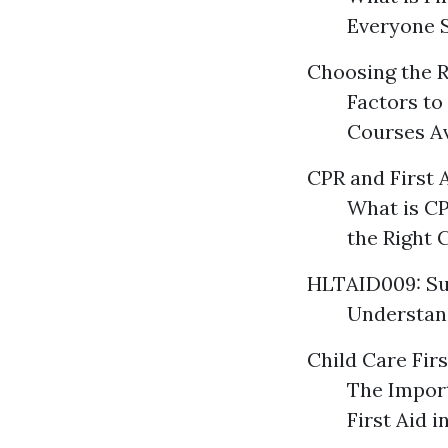
Everyone 
Choosing the R
Factors to
Courses Av
CPR and First 
What is CP
the Right 
HLTAID009: Su
Understand
Child Care Firs
The Import
First Aid 