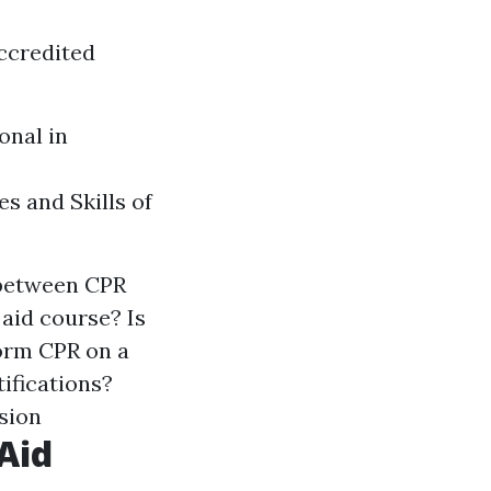
ccredited
onal in
s and Skills of
 between CPR
 aid course? Is
form CPR on a
tifications?
usion
Aid