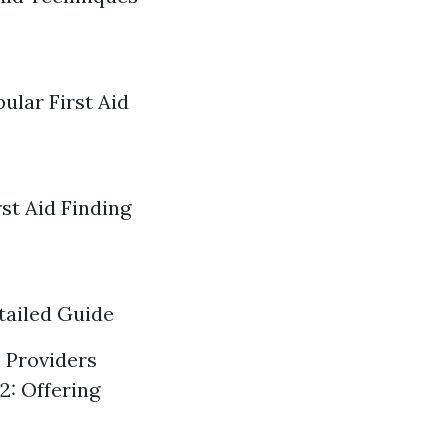
ular First Aid
st Aid Finding
tailed Guide
e Providers
2: Offering