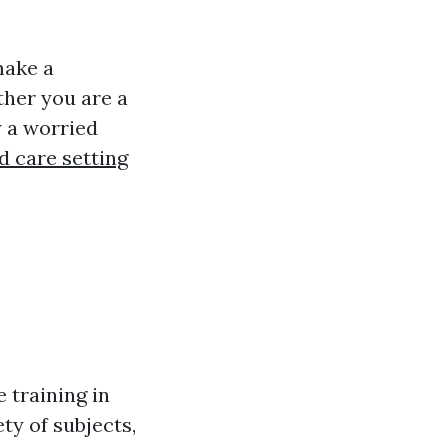
make a
ther you are a
y a worried
d care setting
e training in
ty of subjects,