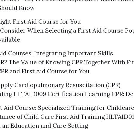
Should Know
ight First Aid Course for You
 Consider When Selecting a First Aid Course Pop
ailable
Aid Courses: Integrating Important Skills
R? The Value of Knowing CPR Together With Fir
CPR and First Aid Course for You
pply Cardiopulmonary Resuscitation (CPR)
ing HLTAID009 Certification Learning CPR: De
t Aid Course: Specialized Training for Childcar
ance of Child Care First Aid Training HLTAID01
in an Education and Care Setting