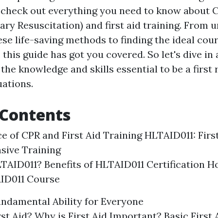
ll check out everything you need to know about 
ry Resuscitation) and first aid training. From 
ese life-saving methods to finding the ideal cou
 this guide has got you covered. So let's dive in
the knowledge and skills essential to be a first
ations.
 Contents
ce of CPR and First Aid Training HLTAID011: Firs
sive Training
TAID011? Benefits of HLTAID011 Certification H
AID011 Course
Fundamental Ability for Everyone
rst Aid? Why is First Aid Important? Basic First