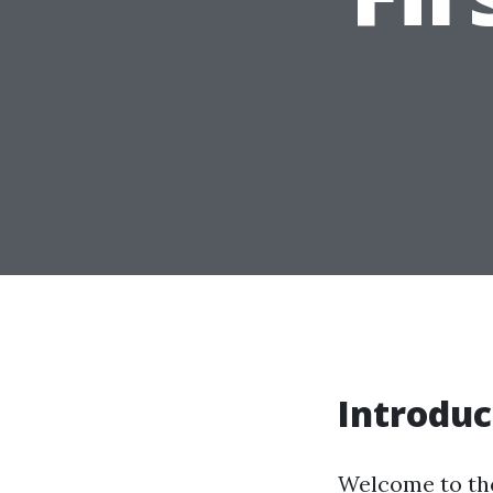
Introduc
Welcome to the