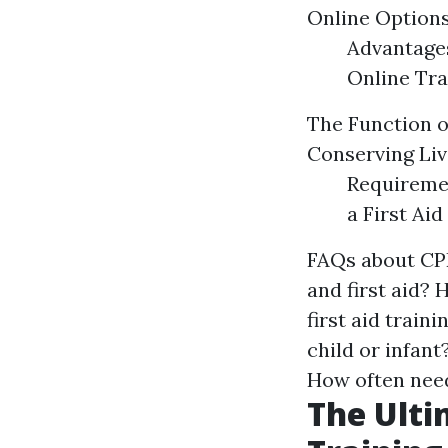
Online Options
Advantages
Online Tra
The Function of
Conserving Liv
Requiremen
a First Aid
FAQs about CPR
and first aid? 
first aid train
child or infant
How often needs
The Ulti