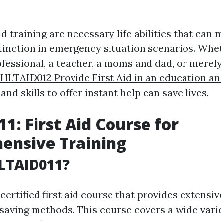
id training are necessary life abilities that can 
stinction in emergency situation scenarios. Whe
ofessional, a teacher, a moms and dad, or merel
g
HLTAID012 Provide First Aid in an education an
nd skills to offer instant help can save lives.
1: First Aid Course for
ensive Training
LTAID011?
certified first aid course that provides extensiv
-saving methods. This course covers a wide varie