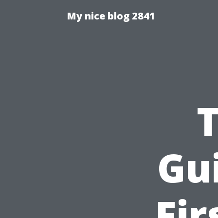
My nice blog 2841
Gu
Fir