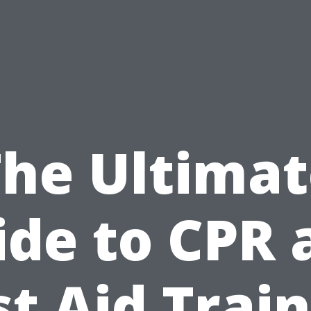
The Ultimat
ide to CPR 
st Aid Trai