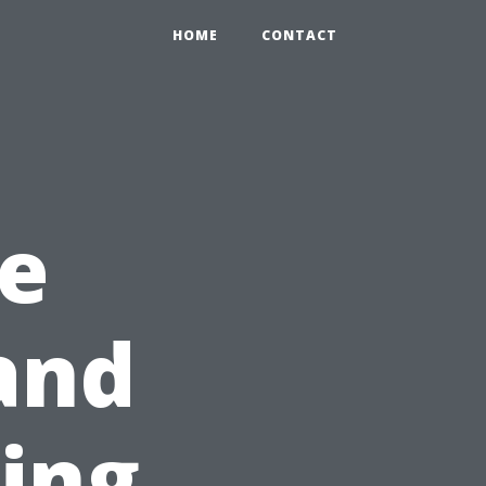
HOME
CONTACT
e
and
ning