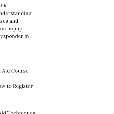
CPR
understanding
rses and
 and equip
 responder in
t Aid Course
ow to Register
 Aid Techniques