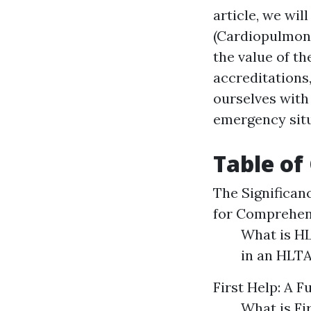
article, we wi
(Cardiopulmona
the value of th
accreditations,
ourselves with 
emergency situ
Table of
The Significan
for Comprehen
What is HL
in an HLT
First Help: A 
What is Fi