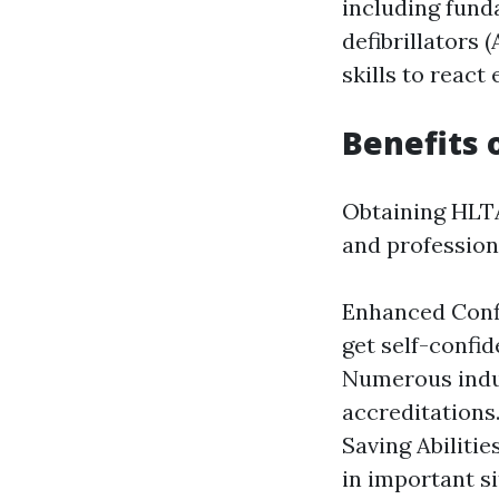
including fund
defibrillators 
skills to react
Benefits 
Obtaining HLTAI
and profession
Enhanced Confi
get self-confid
Numerous indus
accreditations
Saving Abilitie
in important s