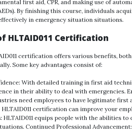
amental first aid, CPR, and making use of autom
(AEDs). By finishing this course, individuals acq
 effectively in emergency situation situations.
of HLTAID011 Certification
D011 certification offers various benefits, bot
ally. Some key advantages consist of:
dence: With detailed training in first aid techn
ence in their ability to deal with emergencies. E
tries need employees to have legitimate first 
. HLTAID011 certification can improve your emplo
s: HLTAID011 equips people with the abilities to 
ituations. Continued Professional Advancement: 