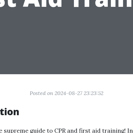
Posted on 2024-08-27 23:23:52
tion
 supreme guide to CPR and first aid training! In