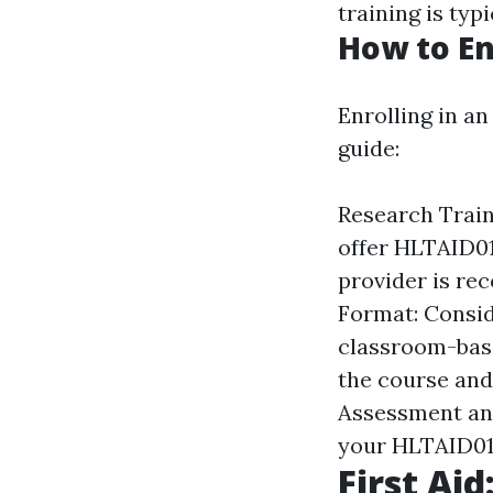
training is typ
How to En
Enrolling in an
guide:
Research Train
offer HLTAID01
provider is re
Format: Consid
classroom-based
the course and
Assessment and
your HLTAID011
First Aid