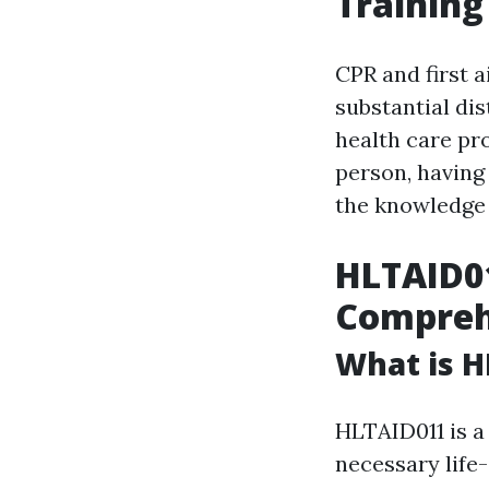
Training
CPR and first a
substantial di
health care pr
person, havin
the knowledge a
HLTAID01
Compreh
What is H
HLTAID011 is a 
necessary life