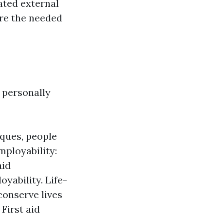
ated external
uire the needed
h personally
iques, people
mployability:
aid
yability. Life-
conserve lives
First aid