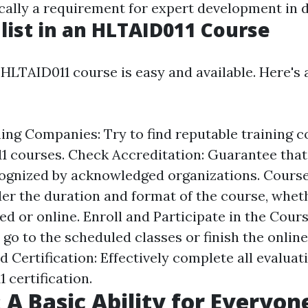
ically a requirement for expert development in di
list in an HLTAID011 Course
 HLTAID011 course is easy and available. Here's
ing Companies: Try to find reputable training 
1 courses. Check Accreditation: Guarantee that 
cognized by acknowledged organizations. Cours
er the duration and format of the course, wheth
 or online. Enroll and Participate in the Cours
 go to the scheduled classes or finish the onlin
 Certification: Effectively complete all evaluat
 certification.
: A Basic Ability for Everyon