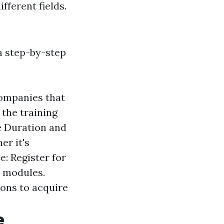
fferent fields.
 a step-by-step
companies that
the training
e Duration and
er it's
e: Register for
e modules.
ions to acquire
e