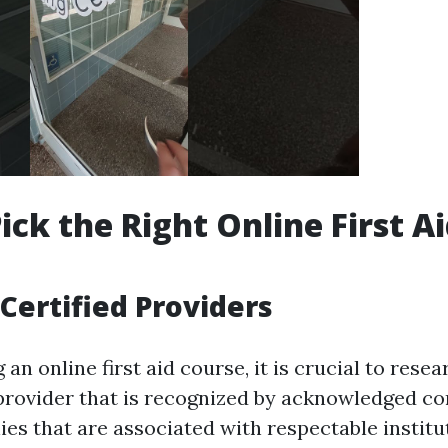
ick the Right Online First A
Certified Providers
n online first aid course, it is crucial to rese
 provider that is recognized by acknowledged c
ies that are associated with respectable institu