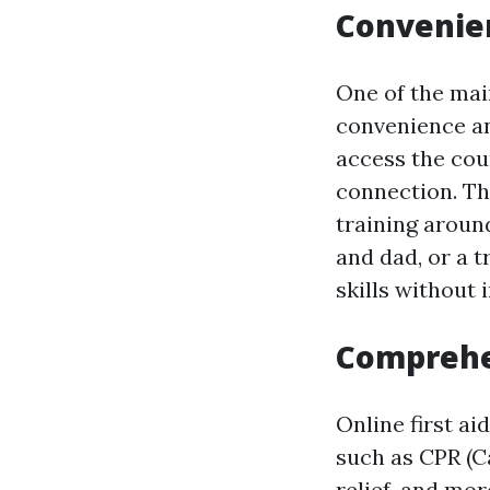
Convenien
One of the main
convenience and
access the cou
connection. Th
training aroun
and dad, or a t
skills without 
Comprehe
Online first ai
such as CPR (C
relief, and mo