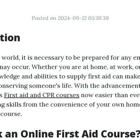
Posted on 2024-09-12 05:19:39
tion
y world, it is necessary to be prepared for any 
may occur. Whether you are at home, at work, or
ledge and abilities to supply first aid can make
conserving someone's life. With the advancement
is
First aid and CPR courses
now easier than eve
ing skills from the convenience of your own ho
 course.
 an Online First Aid Course