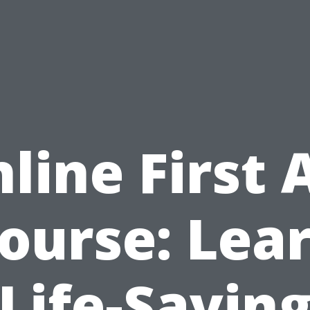
line First 
ourse: Lea
Life-Savin