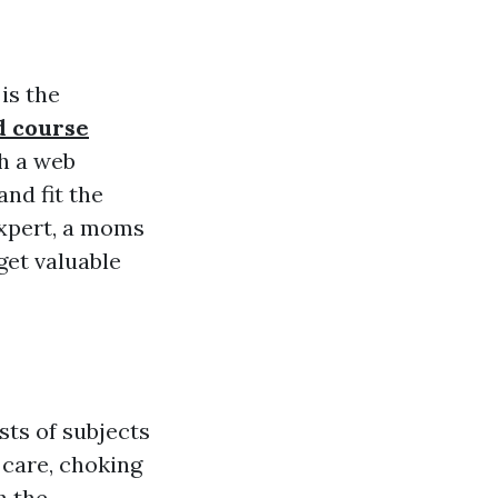
is the
d course
h a web
nd fit the
expert, a moms
 get valuable
sts of subjects
 care, choking
h the