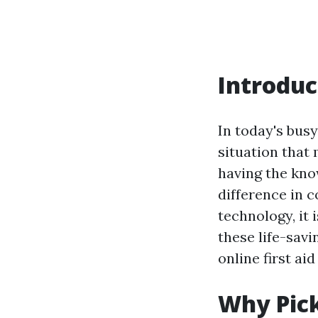
Introduc
In today's bus
situation that 
having the know
difference in 
technology, it 
these life-sav
online first aid
Why Pick