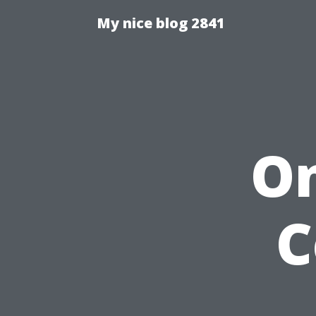
My nice blog 2841
On
C