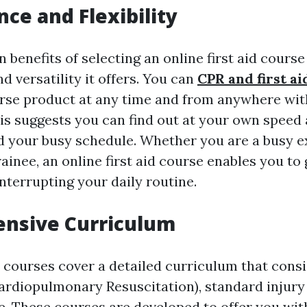
ce and Flexibility
 benefits of selecting an online first aid course 
 versatility it offers. You can
CPR and first ai
rse product at any time and from anywhere wit
is suggests you can find out at your own speed a
d your busy schedule. Whether you are a busy 
rainee, an online first aid course enables you to
interrupting your daily routine.
nsive Curriculum
d courses cover a detailed curriculum that consi
ardiopulmonary Resuscitation), standard injury
re. These courses are developed to offer you wit