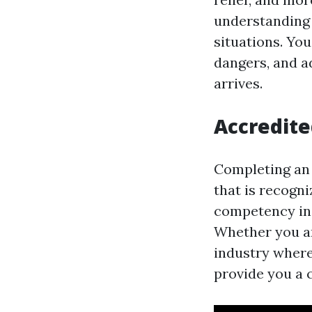
understanding 
situations. Yo
dangers, and a
arrives.
Accredite
Completing an o
that is recogn
competency in 
Whether you ar
industry where 
provide you a 