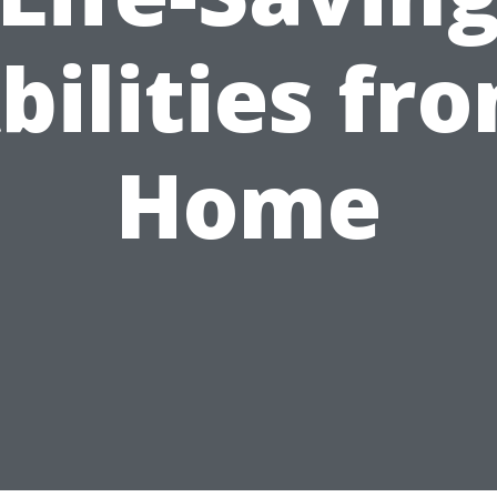
bilities fr
Home