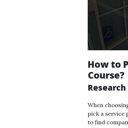
How to P
Course?
Research 
When choosing a
pick a service
to find compan