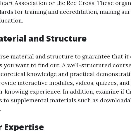
eart Association or the Red Cross. These organ
dards for training and accreditation, making sur
ducation.
terial and Structure
se material and structure to guarantee that it 
cs you want to find out. A well-structured cours
heoretical knowledge and practical demonstratio
rovide interactive modules, videos, quizzes, an
r knowing experience. In addition, examine if t
s to supplemental materials such as downloada
.
r Expertise