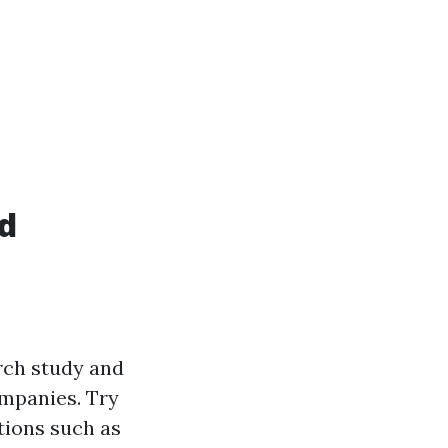
id
arch study and
ompanies. Try
tions such as