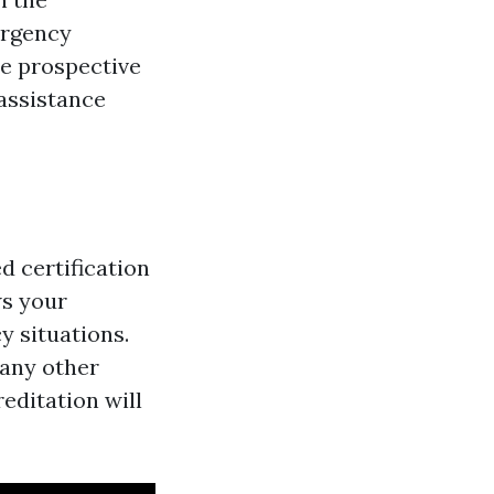
ergency
ze prospective
 assistance
d certification
ws your
y situations.
 any other
reditation will