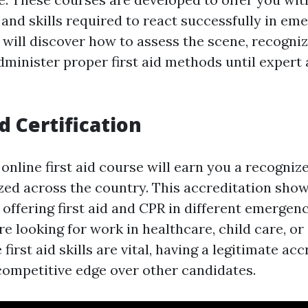
and skills required to react successfully in em
u will discover how to assess the scene, recogni
dminister proper first aid methods until expert
d Certification
nline first aid course will earn you a recognize
ized across the country. This accreditation sho
offering first aid and CPR in different emergenc
e looking for work in healthcare, child care, or
first aid skills are vital, having a legitimate acc
competitive edge over other candidates.