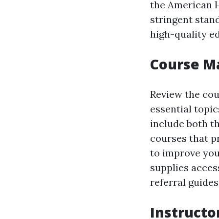
the American H
stringent stan
high-quality e
Course Ma
Review the cour
essential topi
include both t
courses that p
to improve you
supplies acces
referral guides
Instructo