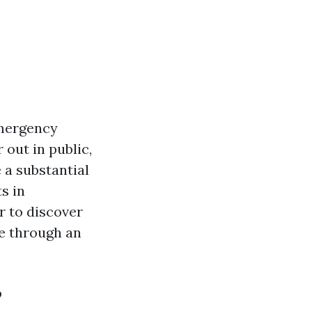
emergency
 out in public,
 a substantial
s in
r to discover
me through an
?