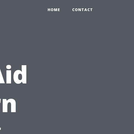
HOME
CONTACT
Aid
rn
g