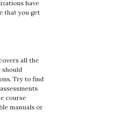
izations have
e that you get
covers all the
e should
ns. Try to find
d assessments
he course
ble manuals or