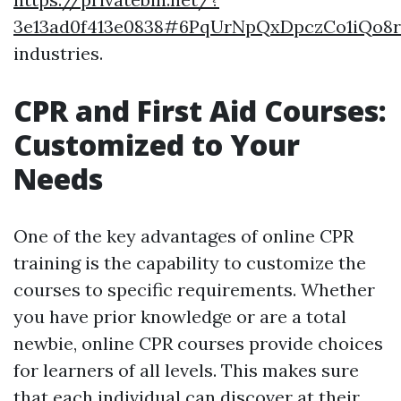
3e13ad0f413e0838#6PqUrNpQxDpczCo1iQo8
industries.
CPR and First Aid Courses:
Customized to Your
Needs
One of the key advantages of online CPR
training is the capability to customize the
courses to specific requirements. Whether
you have prior knowledge or are a total
newbie, online CPR courses provide choices
for learners of all levels. This makes sure
that each individual can discover at their