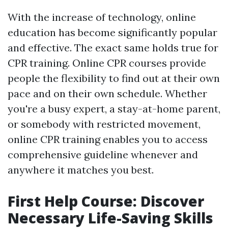
With the increase of technology, online
education has become significantly popular
and effective. The exact same holds true for
CPR training. Online CPR courses provide
people the flexibility to find out at their own
pace and on their own schedule. Whether
you're a busy expert, a stay-at-home parent,
or somebody with restricted movement,
online CPR training enables you to access
comprehensive guideline whenever and
anywhere it matches you best.
First Help Course: Discover
Necessary Life-Saving Skills