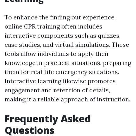
To enhance the finding out experience,
online CPR training often includes
interactive components such as quizzes,
case studies, and virtual simulations. These
tools allow individuals to apply their
knowledge in practical situations, preparing
them for real-life emergency situations.
Interactive learning likewise promotes
engagement and retention of details,
making it a reliable approach of instruction.
Frequently Asked
Questions