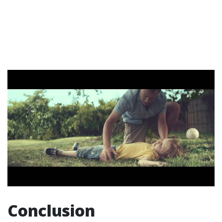
Conclusion