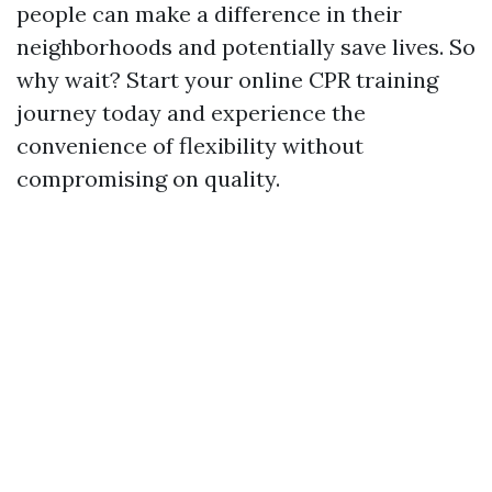
people can make a difference in their
neighborhoods and potentially save lives. So
why wait? Start your online CPR training
journey today and experience the
convenience of flexibility without
compromising on quality.