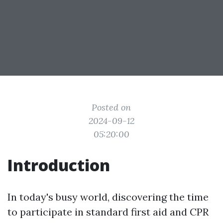
Posted on
2024-09-12
05:20:00
Introduction
In today's busy world, discovering the time
to participate in standard first aid and CPR