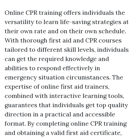
Online CPR training offers individuals the
versatility to learn life-saving strategies at
their own rate and on their own schedule.
With thorough first aid and CPR courses
tailored to different skill levels, individuals
can get the required knowledge and
abilities to respond effectively in
emergency situation circumstances. The
expertise of online first aid trainers,
combined with interactive learning tools,
guarantees that individuals get top quality
direction in a practical and accessible
format. By completing online CPR training
and obtaining a valid first aid certificate,