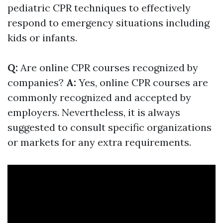
pediatric CPR techniques to effectively
respond to emergency situations including
kids or infants.
Q:
Are online CPR courses recognized by
companies?
A:
Yes, online CPR courses are
commonly recognized and accepted by
employers. Nevertheless, it is always
suggested to consult specific organizations
or markets for any extra requirements.