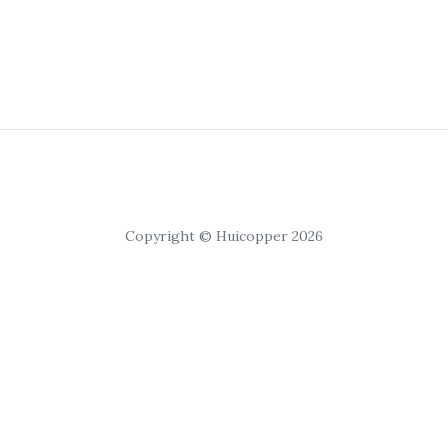
Copyright © Huicopper 2026