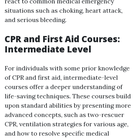
react to common medical emergency
situations such as choking, heart attack,
and serious bleeding.
CPR and First Aid Courses:
Intermediate Level
For individuals with some prior knowledge
of CPR and first aid, intermediate-level
courses offer a deeper understanding of
life-saving techniques. These courses build
upon standard abilities by presenting more
advanced concepts, such as two-rescuer
CPR, ventilation strategies for various age,
and how to resolve specific medical