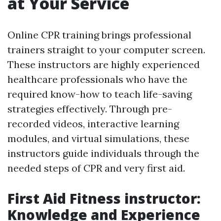
at Your Service
Online CPR training brings professional
trainers straight to your computer screen.
These instructors are highly experienced
healthcare professionals who have the
required know-how to teach life-saving
strategies effectively. Through pre-
recorded videos, interactive learning
modules, and virtual simulations, these
instructors guide individuals through the
needed steps of CPR and very first aid.
First Aid Fitness instructor:
Knowledge and Experience