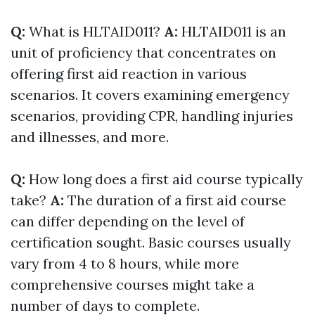
Q:
What is HLTAID011?
A:
HLTAID011 is an
unit of proficiency that concentrates on
offering first aid reaction in various
scenarios. It covers examining emergency
scenarios, providing CPR, handling injuries
and illnesses, and more.
Q:
How long does a first aid course typically
take?
A:
The duration of a first aid course
can differ depending on the level of
certification sought. Basic courses usually
vary from 4 to 8 hours, while more
comprehensive courses might take a
number of days to complete.