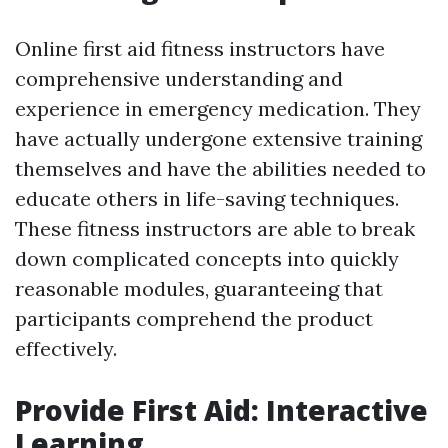
Online first aid fitness instructors have
comprehensive understanding and
experience in emergency medication. They
have actually undergone extensive training
themselves and have the abilities needed to
educate others in life-saving techniques.
These fitness instructors are able to break
down complicated concepts into quickly
reasonable modules, guaranteeing that
participants comprehend the product
effectively.
Provide First Aid: Interactive
Learning