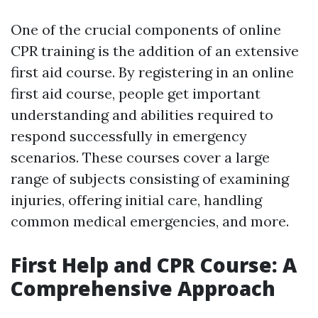
One of the crucial components of online
CPR training is the addition of an extensive
first aid course. By registering in an online
first aid course, people get important
understanding and abilities required to
respond successfully in emergency
scenarios. These courses cover a large
range of subjects consisting of examining
injuries, offering initial care, handling
common medical emergencies, and more.
First Help and CPR Course: A
Comprehensive Approach