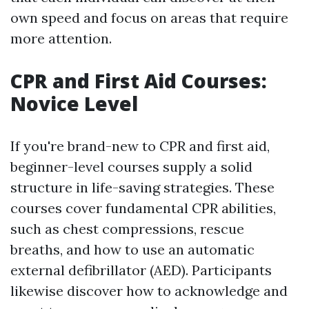
own speed and focus on areas that require
more attention.
CPR and First Aid Courses:
Novice Level
If you're brand-new to CPR and first aid,
beginner-level courses supply a solid
structure in life-saving strategies. These
courses cover fundamental CPR abilities,
such as chest compressions, rescue
breaths, and how to use an automatic
external defibrillator (AED). Participants
likewise discover how to acknowledge and