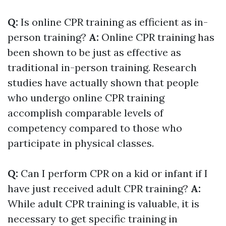
Q:
Is online CPR training as efficient as in-
person training?
A:
Online CPR training has
been shown to be just as effective as
traditional in-person training. Research
studies have actually shown that people
who undergo online CPR training
accomplish comparable levels of
competency compared to those who
participate in physical classes.
Q:
Can I perform CPR on a kid or infant if I
have just received adult CPR training?
A:
While adult CPR training is valuable, it is
necessary to get specific training in