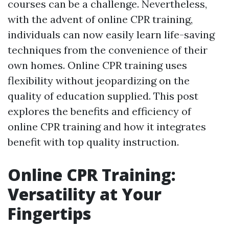
courses can be a challenge. Nevertheless,
with the advent of online CPR training,
individuals can now easily learn life-saving
techniques from the convenience of their
own homes. Online CPR training uses
flexibility without jeopardizing on the
quality of education supplied. This post
explores the benefits and efficiency of
online CPR training and how it integrates
benefit with top quality instruction.
Online CPR Training:
Versatility at Your
Fingertips