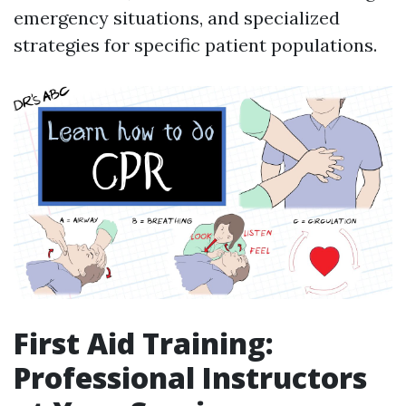
emergency situations, and specialized
strategies for specific patient populations.
First Aid Training:
Professional Instructors