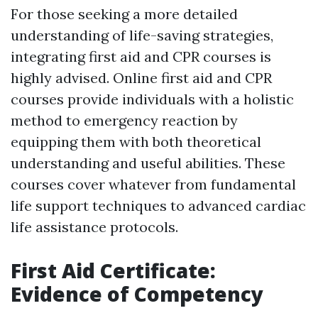
For those seeking a more detailed
understanding of life-saving strategies,
integrating first aid and CPR courses is
highly advised. Online first aid and CPR
courses provide individuals with a holistic
method to emergency reaction by
equipping them with both theoretical
understanding and useful abilities. These
courses cover whatever from fundamental
life support techniques to advanced cardiac
life assistance protocols.
First Aid Certificate:
Evidence of Competency