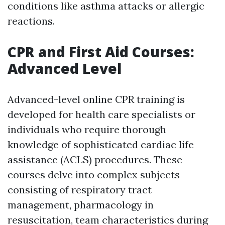
conditions like asthma attacks or allergic
reactions.
CPR and First Aid Courses:
Advanced Level
Advanced-level online CPR training is
developed for health care specialists or
individuals who require thorough
knowledge of sophisticated cardiac life
assistance (ACLS) procedures. These
courses delve into complex subjects
consisting of respiratory tract
management, pharmacology in
resuscitation, team characteristics during