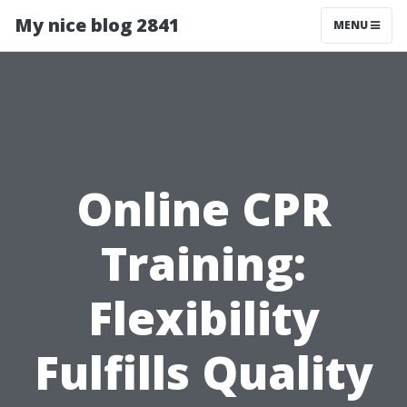
My nice blog 2841
MENU
Online CPR
Training:
Flexibility
Fulfills Quality