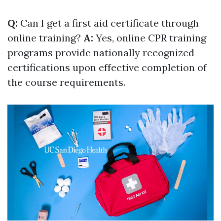
Q:
Can I get a first aid certificate through
online training?
A:
Yes, online CPR training
programs provide nationally recognized
certifications upon effective completion of
the course requirements.