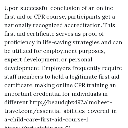
Upon successful conclusion of an online
first aid or CPR course, participants get a
nationally recognized accreditation. This
first aid certificate serves as proof of
proficiency in life-saving strategies and can
be utilized for employment purposes,
expert development, or personal
development. Employers frequently require
staff members to hold a legitimate first aid
certificate, making online CPR training an
important credential for individuals in
different http://beaudqbz497.almoheet-
travel.com/essential-abilities-covered-in-
a-child-care-first-aid-course-1
https://privatebin.net/?