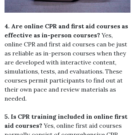
4. Are online CPR and first aid courses as
effective as in-person courses?
Yes,
online CPR and first aid courses can be just
as reliable as in-person courses when they
are developed with interactive content,
simulations, tests, and evaluations. These
courses permit participants to find out at
their own pace and review materials as
needed.
5. Is CPR training included in online first
aid courses?
Yes, online first aid courses
normally consist of comprehensive CPR