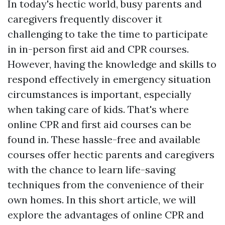
In today's hectic world, busy parents and
caregivers frequently discover it
challenging to take the time to participate
in in-person first aid and CPR courses.
However, having the knowledge and skills to
respond effectively in emergency situation
circumstances is important, especially
when taking care of kids. That's where
online CPR and first aid courses can be
found in. These hassle-free and available
courses offer hectic parents and caregivers
with the chance to learn life-saving
techniques from the convenience of their
own homes. In this short article, we will
explore the advantages of online CPR and