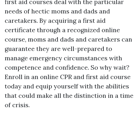
first aid courses deal with the particular
needs of hectic moms and dads and
caretakers. By acquiring a first aid
certificate through a recognized online
course, moms and dads and caretakers can
guarantee they are well-prepared to
manage emergency circumstances with
competence and confidence. So why wait?
Enroll in an online CPR and first aid course
today and equip yourself with the abilities
that could make all the distinction in a time
of crisis.