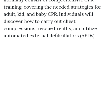
training, covering the needed strategies for
adult, kid, and baby CPR. Individuals will
discover how to carry out chest
compressions, rescue breaths, and utilize
automated external defibrillators (AEDs).