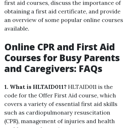
first aid courses, discuss the importance of
obtaining a first aid certificate, and provide
an overview of some popular online courses
available.
Online CPR and First Aid
Courses for Busy Parents
and Caregivers: FAQs
1. What is HLTAID011?
HLTAID011 is the
code for the Offer First Aid course, which
covers a variety of essential first aid skills
such as cardiopulmonary resuscitation
(CPR), management of injuries and health