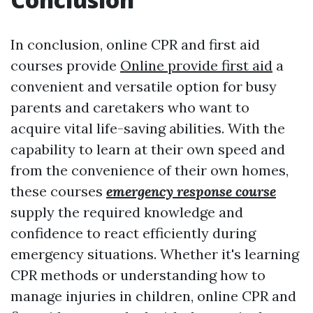
In conclusion, online CPR and first aid
courses provide
Online provide first aid
a
convenient and versatile option for busy
parents and caretakers who want to
acquire vital life-saving abilities. With the
capability to learn at their own speed and
from the convenience of their own homes,
these courses
emergency response course
supply the required knowledge and
confidence to react efficiently during
emergency situations. Whether it's learning
CPR methods or understanding how to
manage injuries in children, online CPR and