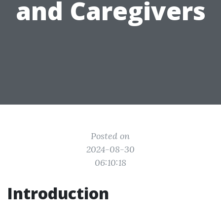
and Caregivers
Posted on
2024-08-30
06:10:18
Introduction