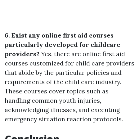
6. Exist any online first aid courses
particularly developed for childcare
providers?
Yes, there are online first aid
courses customized for child care providers
that abide by the particular policies and
requirements of the child care industry.
These courses cover topics such as
handling common youth injuries,
acknowledging illnesses, and executing
emergency situation reaction protocols.
Conclusion