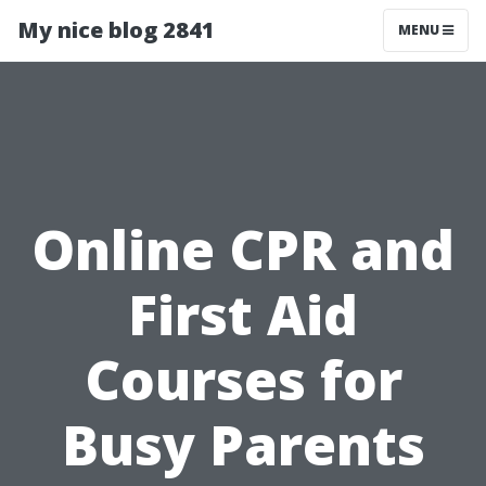
My nice blog 2841
MENU
Online CPR and
First Aid
Courses for
Busy Parents