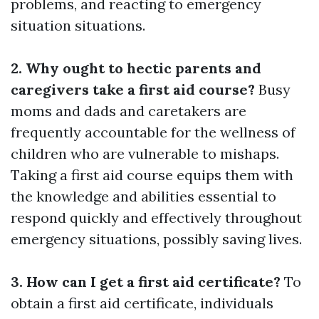
problems, and reacting to emergency
situation situations.
2. Why ought to hectic parents and
caregivers take a first aid course?
Busy
moms and dads and caretakers are
frequently accountable for the wellness of
children who are vulnerable to mishaps.
Taking a first aid course equips them with
the knowledge and abilities essential to
respond quickly and effectively throughout
emergency situations, possibly saving lives.
3. How can I get a first aid certificate?
To
obtain a first aid certificate, individuals