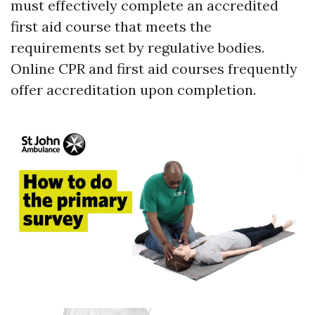
must effectively complete an accredited
first aid course that meets the
requirements set by regulative bodies.
Online CPR and first aid courses frequently
offer accreditation upon completion.