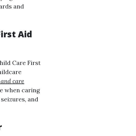
dards and
irst Aid
hild Care First
hildcare
 and care
ge when caring
 seizures, and
r