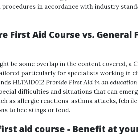
id procedures in accordance with industry stan
re First Aid Course vs. General F
ght be some overlap in the content covered, a C
ailored particularly for specialists working in c
tends
HLTAID012 Provide First Aid in an education
pecial difficulties and situations that can emer
uch as allergic reactions, asthma attacks, febrile
ons to bee stings or food.
first aid course - Benefit at you