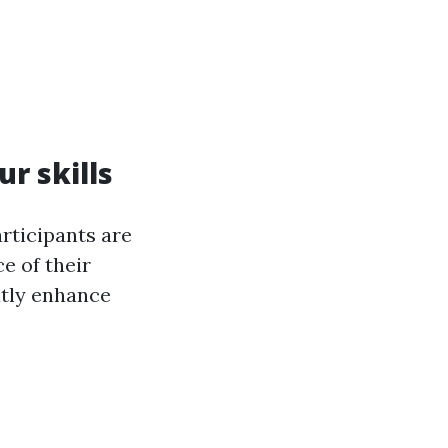
ur skills
rticipants are
ce of their
atly enhance