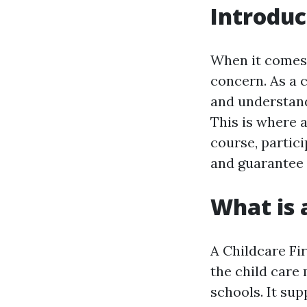
Introduc
When it comes 
concern. As a c
and understand
This is where a
course, partici
and guarantee t
What is 
A Childcare Fir
the child care
schools. It sup