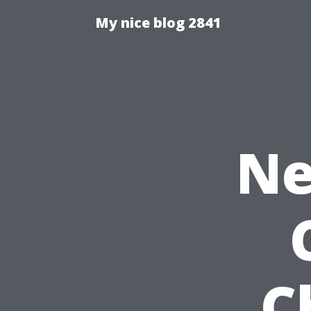
My nice blog 2841
Ne
C