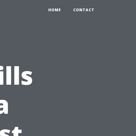
HOME
CONTACT
lls
a
st