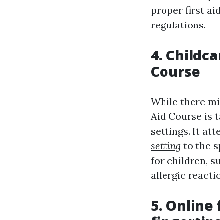
proper first a
regulations.
4. Childca
Course
While there mi
Aid Course is t
settings. It at
setting
to the s
for children, s
allergic reacti
5. Online 