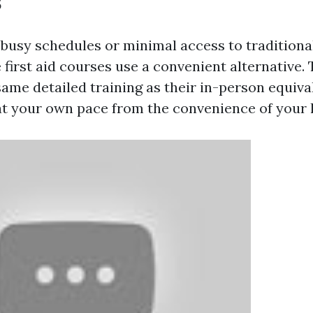
s
 busy schedules or minimal access to tradition
 first aid courses use a convenient alternative.
same detailed training as their in-person equiva
t your own pace from the convenience of your h