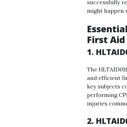
successfully r
might happen w
Essential
First Ai
1. HLTAID0
The HLTAID011 
and efficient f
key subjects c
performing CPR
injuries commo
2. HLTAID