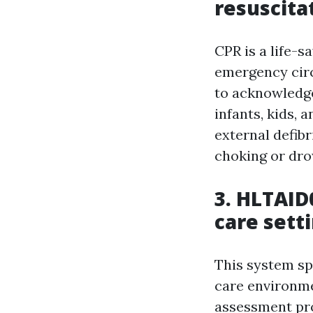
resuscita
CPR is a life-
emergency circ
to acknowledge
infants, kids,
external defib
choking or dro
3. HLTAID0
care sett
This system spe
care environmen
assessment pro