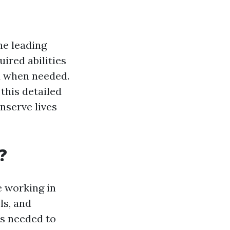
he leading
uired abilities
d when needed.
 this detailed
onserve lives
?
e working in
ls, and
es needed to