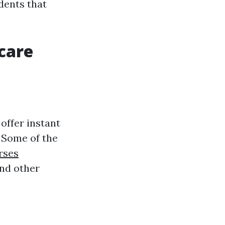
dents that
dcare
offer instant
. Some of the
rses
and other