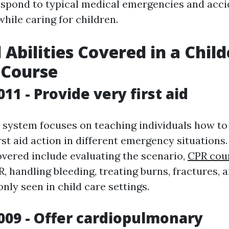
espond to typical medical emergencies and acci
hile caring for children.
 Abilities Covered in a Chil
d Course
11 - Provide very first aid
system focuses on teaching individuals how to 
irst aid action in different emergency situations
overed include evaluating the scenario,
CPR cou
, handling bleeding, treating burns, fractures, 
nly seen in child care settings.
009 - Offer cardiopulmonary