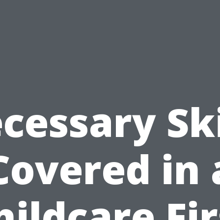
cessary Ski
Covered in 
hildcare Fir