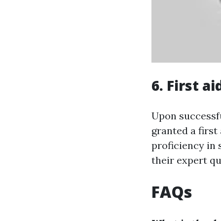
6. First a
Upon successfu
granted a first
proficiency in
their expert qu
FAQs