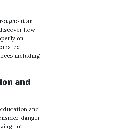
hroughout an
 discover how
operly on
utomated
ances including
tion and
n education and
onsider, danger
ying out