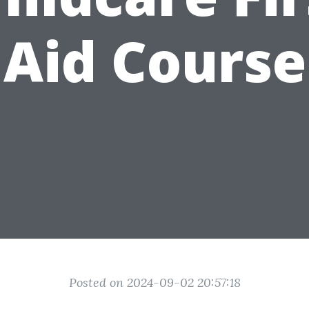
Aid Course
Posted on 2024-09-02 20:57:18