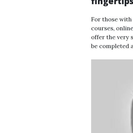
fingertip
For those with
courses, online
offer the very 
be completed a