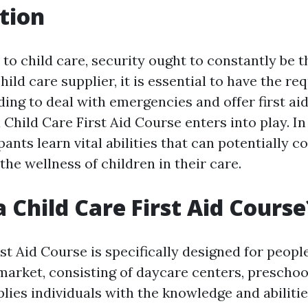
tion
to child care, security ought to constantly be t
hild care supplier, it is essential to have the req
ing to deal with emergencies and offer first ai
 Child Care First Aid Course enters into play. In
pants learn vital abilities that can potentially c
he wellness of children in their care.
a Child Care First Aid Course
st Aid Course is specifically designed for peopl
 market, consisting of daycare centers, preschoo
plies individuals with the knowledge and abiliti