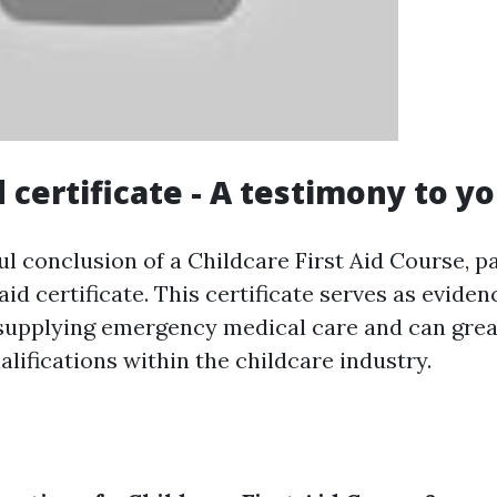
id certificate - A testimony to yo
l conclusion of a Childcare First Aid Course, pa
 aid certificate. This certificate serves as eviden
 supplying emergency medical care and can gre
alifications within the childcare industry.