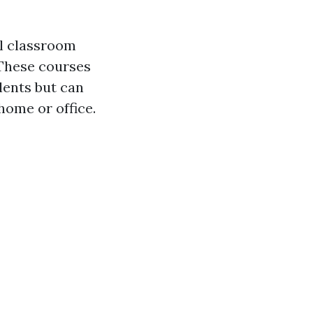
al classroom
 These courses
lents but can
ome or office.