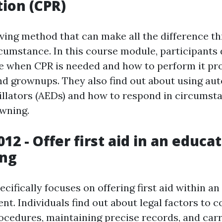
tion (CPR)
saving method that can make all the difference t
umstance. In this course module, participants
 when CPR is needed and how to perform it pr
 and grownups. They also find out about using a
rillators (AEDs) and how to respond in circumst
wning.
12 - Offer first aid in an educa
ing
cifically focuses on offering first aid within a
t. Individuals find out about legal factors to c
cedures, maintaining precise records, and carr