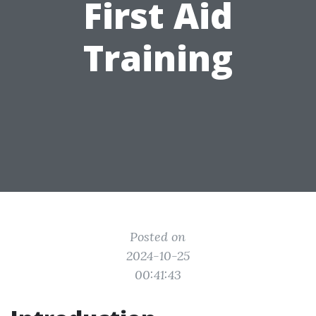
First Aid
Training
Posted on
2024-10-25
00:41:43