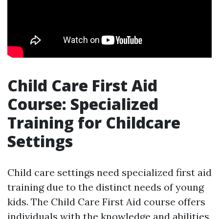
Child Care First Aid
Course: Specialized
Training for Childcare
Settings
Child care settings need specialized first aid
training due to the distinct needs of young
kids. The Child Care First Aid course offers
individuals with the knowledge and abilities