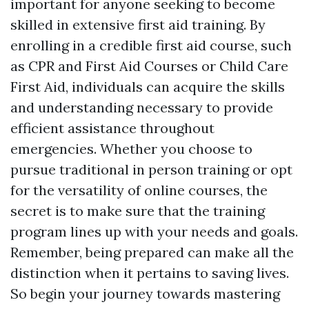
important for anyone seeking to become
skilled in extensive first aid training. By
enrolling in a credible first aid course, such
as CPR and First Aid Courses or Child Care
First Aid, individuals can acquire the skills
and understanding necessary to provide
efficient assistance throughout
emergencies. Whether you choose to
pursue traditional in person training or opt
for the versatility of online courses, the
secret is to make sure that the training
program lines up with your needs and goals.
Remember, being prepared can make all the
distinction when it pertains to saving lives.
So begin your journey towards mastering