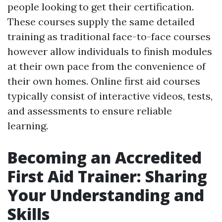
people looking to get their certification.
These courses supply the same detailed
training as traditional face-to-face courses
however allow individuals to finish modules
at their own pace from the convenience of
their own homes. Online first aid courses
typically consist of interactive videos, tests,
and assessments to ensure reliable
learning.
Becoming an Accredited
First Aid Trainer: Sharing
Your Understanding and
Skills