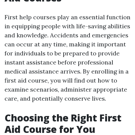
First help courses play an essential function
in equipping people with life-saving abilities
and knowledge. Accidents and emergencies
can occur at any time, making it important
for individuals to be prepared to provide
instant assistance before professional
medical assistance arrives. By enrolling in a
first aid course, you will find out how to
examine scenarios, administer appropriate
care, and potentially conserve lives.
Choosing the Right First
Aid Course for You