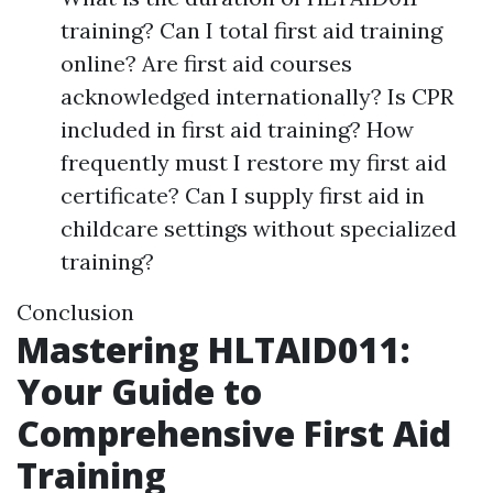
training? Can I total first aid training
online? Are first aid courses
acknowledged internationally? Is CPR
included in first aid training? How
frequently must I restore my first aid
certificate? Can I supply first aid in
childcare settings without specialized
training?
Conclusion
Mastering HLTAID011:
Your Guide to
Comprehensive First Aid
Training