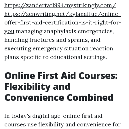
https://zandertatl994.mystrikingly.com/
https://zenwriting.net/kylanaffue/online-
offer-first-aid-certification-is-it-right-for-
you
managing anaphylaxis emergencies,
handling fractures and sprains, and
executing emergency situation reaction
plans specific to educational settings.
Online First Aid Courses:
Flexibility and
Convenience Combined
In today's digital age, online first aid
courses use flexibility and convenience for