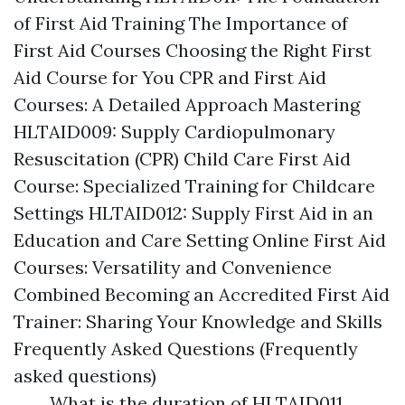
of First Aid Training The Importance of
First Aid Courses Choosing the Right First
Aid Course for You CPR and First Aid
Courses: A Detailed Approach Mastering
HLTAID009: Supply Cardiopulmonary
Resuscitation (CPR) Child Care First Aid
Course: Specialized Training for Childcare
Settings HLTAID012: Supply First Aid in an
Education and Care Setting Online First Aid
Courses: Versatility and Convenience
Combined Becoming an Accredited First Aid
Trainer: Sharing Your Knowledge and Skills
Frequently Asked Questions (Frequently
asked questions)
What is the duration of HLTAID011