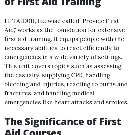
of First Aid Training
HLTAID011, likewise called "Provide First
Aid," works as the foundation for extensive
first aid training. It equips people with the
necessary abilities to react efficiently to
emergencies in a wide variety of settings.
This unit covers topics such as assessing
the casualty, supplying CPR, handling
bleeding and injuries, reacting to burns and
fractures, and handling medical
emergencies like heart attacks and strokes.
The Significance of First
Aid Courses