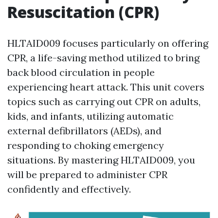
Resuscitation (CPR)
HLTAID009 focuses particularly on offering
CPR, a life-saving method utilized to bring
back blood circulation in people
experiencing heart attack. This unit covers
topics such as carrying out CPR on adults,
kids, and infants, utilizing automatic
external defibrillators (AEDs), and
responding to choking emergency
situations. By mastering HLTAID009, you
will be prepared to administer CPR
confidently and effectively.