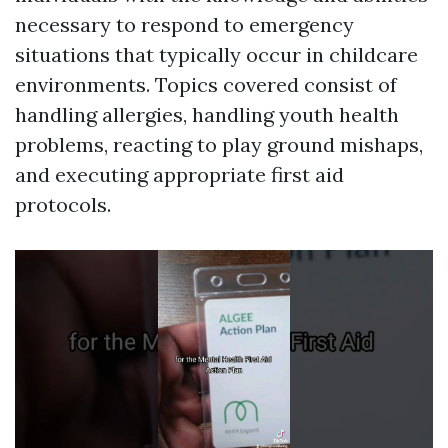
necessary to respond to emergency
situations that typically occur in childcare
environments. Topics covered consist of
handling allergies, handling youth health
problems, reacting to play ground mishaps,
and executing appropriate first aid
protocols.