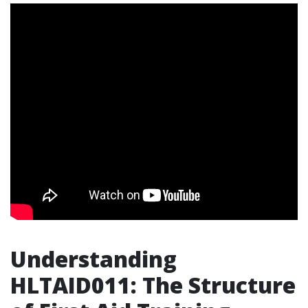
Understanding
HLTAID011: The Structure