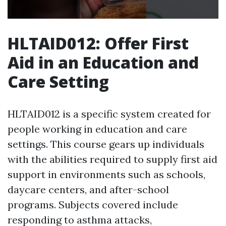
HLTAID012: Offer First
Aid in an Education and
Care Setting
HLTAID012 is a specific system created for
people working in education and care
settings. This course gears up individuals
with the abilities required to supply first aid
support in environments such as schools,
daycare centers, and after-school
programs. Subjects covered include
responding to asthma attacks,