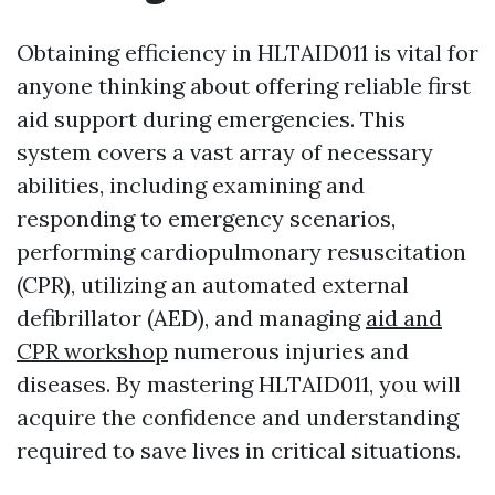
Obtaining efficiency in HLTAID011 is vital for
anyone thinking about offering reliable first
aid support during emergencies. This
system covers a vast array of necessary
abilities, including examining and
responding to emergency scenarios,
performing cardiopulmonary resuscitation
(CPR), utilizing an automated external
defibrillator (AED), and managing
aid and
CPR workshop
numerous injuries and
diseases. By mastering HLTAID011, you will
acquire the confidence and understanding
required to save lives in critical situations.