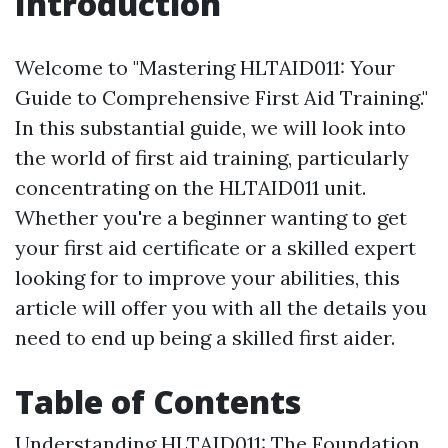
Introduction
Welcome to "Mastering HLTAID011: Your
Guide to Comprehensive First Aid Training."
In this substantial guide, we will look into
the world of first aid training, particularly
concentrating on the HLTAID011 unit.
Whether you're a beginner wanting to get
your first aid certificate or a skilled expert
looking for to improve your abilities, this
article will offer you with all the details you
need to end up being a skilled first aider.
Table of Contents
Understanding HLTAID011: The Foundation