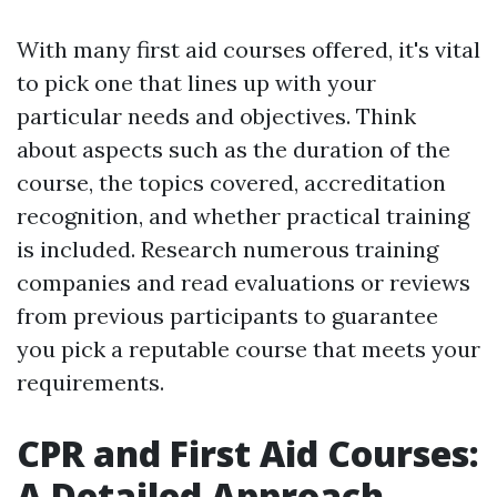
With many first aid courses offered, it's vital
to pick one that lines up with your
particular needs and objectives. Think
about aspects such as the duration of the
course, the topics covered, accreditation
recognition, and whether practical training
is included. Research numerous training
companies and read evaluations or reviews
from previous participants to guarantee
you pick a reputable course that meets your
requirements.
CPR and First Aid Courses:
A Detailed Approach