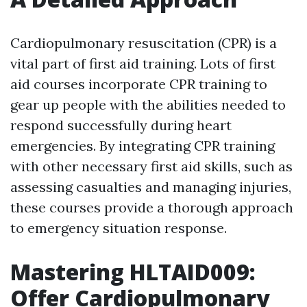
Cardiopulmonary resuscitation (CPR) is a
vital part of first aid training. Lots of first
aid courses incorporate CPR training to
gear up people with the abilities needed to
respond successfully during heart
emergencies. By integrating CPR training
with other necessary first aid skills, such as
assessing casualties and managing injuries,
these courses provide a thorough approach
to emergency situation response.
Mastering HLTAID009:
Offer Cardiopulmonary