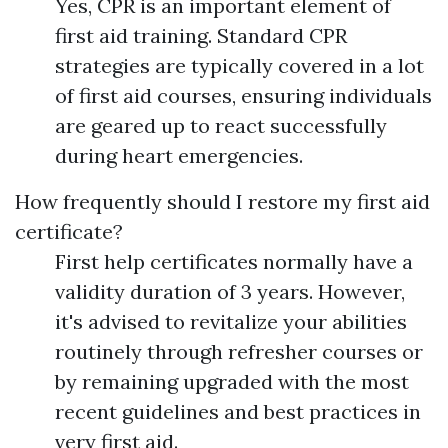
Yes, CPR is an important element of
first aid training. Standard CPR
strategies are typically covered in a lot
of first aid courses, ensuring individuals
are geared up to react successfully
during heart emergencies.
How frequently should I restore my first aid
certificate?
First help certificates normally have a
validity duration of 3 years. However,
it's advised to revitalize your abilities
routinely through refresher courses or
by remaining upgraded with the most
recent guidelines and best practices in
very first aid.