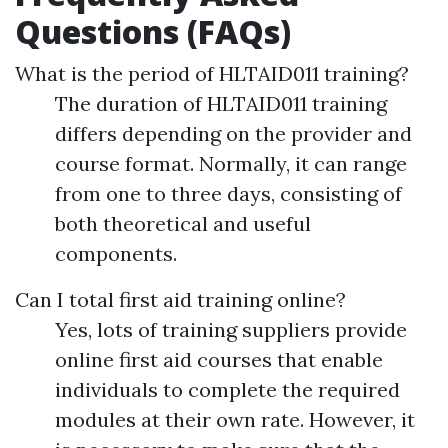
Questions (FAQs)
What is the period of HLTAID011 training?
The duration of HLTAID011 training
differs depending on the provider and
course format. Normally, it can range
from one to three days, consisting of
both theoretical and useful
components.
Can I total first aid training online?
Yes, lots of training suppliers provide
online first aid courses that enable
individuals to complete the required
modules at their own rate. However, it