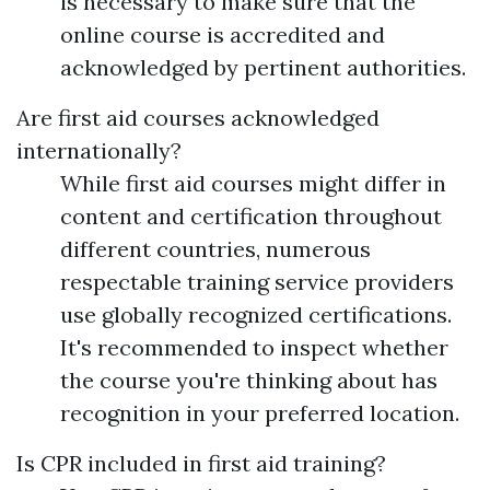
is necessary to make sure that the
online course is accredited and
acknowledged by pertinent authorities.
Are first aid courses acknowledged
internationally?
While first aid courses might differ in
content and certification throughout
different countries, numerous
respectable training service providers
use globally recognized certifications.
It's recommended to inspect whether
the course you're thinking about has
recognition in your preferred location.
Is CPR included in first aid training?