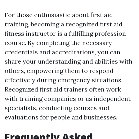
For those enthusiastic about first aid
training, becoming a recognized first aid
fitness instructor is a fulfilling profession
course. By completing the necessary
credentials and accreditations, you can
share your understanding and abilities with
others, empowering them to respond
effectively during emergency situations.
Recognized first aid trainers often work
with training companies or as independent
specialists, conducting courses and
evaluations for people and businesses.
Frequently Asked