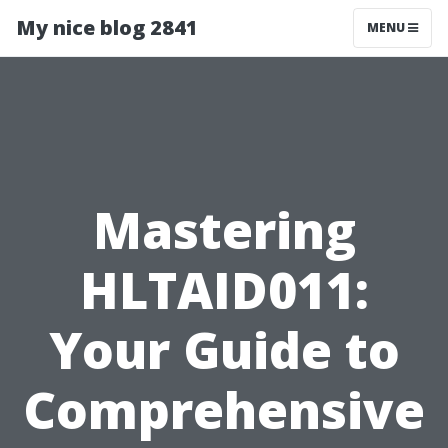
My nice blog 2841
MENU
Mastering
HLTAID011:
Your Guide to
Comprehensive