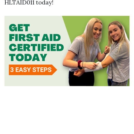
HLTAID011 today!