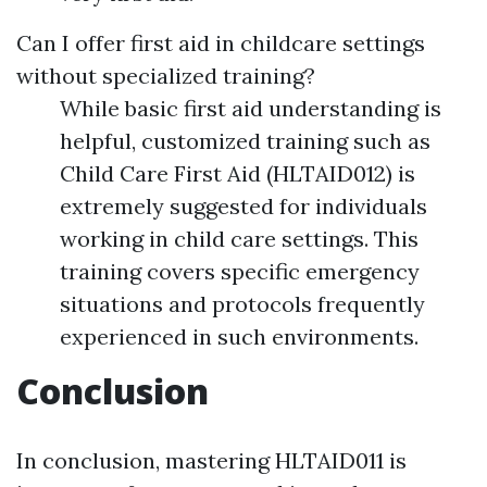
Can I offer first aid in childcare settings
without specialized training?
While basic first aid understanding is
helpful, customized training such as
Child Care First Aid (HLTAID012) is
extremely suggested for individuals
working in child care settings. This
training covers specific emergency
situations and protocols frequently
experienced in such environments.
Conclusion
In conclusion, mastering HLTAID011 is