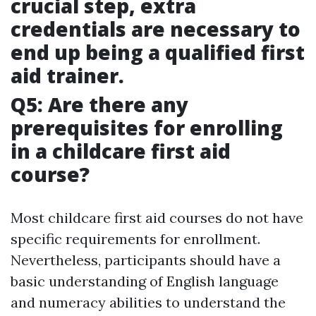
crucial step, extra
credentials are necessary to
end up being a qualified first
aid trainer.
Q5: Are there any
prerequisites for enrolling
in a childcare first aid
course?
Most childcare first aid courses do not have
specific requirements for enrollment.
Nevertheless, participants should have a
basic understanding of English language
and numeracy abilities to understand the