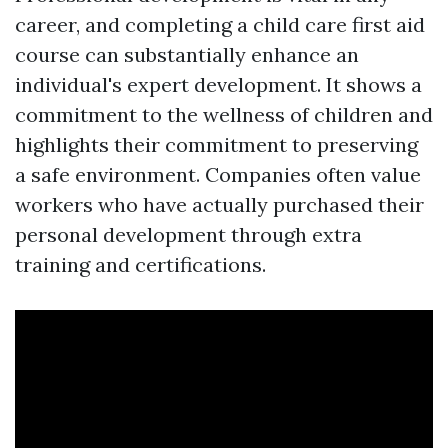
career, and completing a child care first aid
course can substantially enhance an
individual's expert development. It shows a
commitment to the wellness of children and
highlights their commitment to preserving
a safe environment. Companies often value
workers who have actually purchased their
personal development through extra
training and certifications.