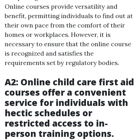
Online courses provide versatility and
benefit, permitting individuals to find out at
their own pace from the comfort of their
homes or workplaces. However, it is
necessary to ensure that the online course
is recognized and satisfies the
requirements set by regulatory bodies.
A2: Online child care first aid
courses offer a convenient
service for individuals with
hectic schedules or
restricted access to in-
person training options.