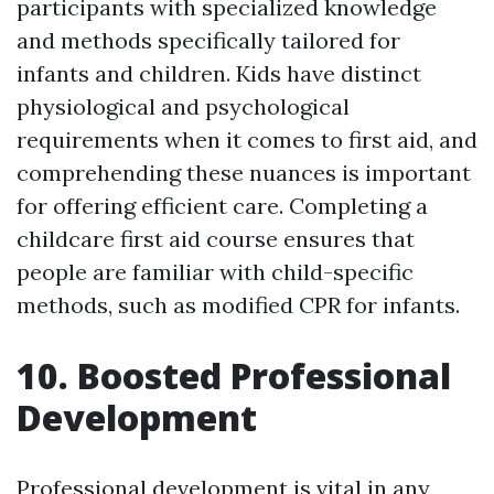
participants with specialized knowledge
and methods specifically tailored for
infants and children. Kids have distinct
physiological and psychological
requirements when it comes to first aid, and
comprehending these nuances is important
for offering efficient care. Completing a
childcare first aid course ensures that
people are familiar with child-specific
methods, such as modified CPR for infants.
10. Boosted Professional
Development
Professional development is vital in any