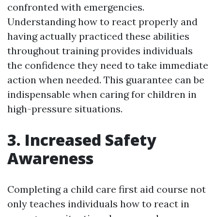
confronted with emergencies.
Understanding how to react properly and
having actually practiced these abilities
throughout training provides individuals
the confidence they need to take immediate
action when needed. This guarantee can be
indispensable when caring for children in
high-pressure situations.
3. Increased Safety
Awareness
Completing a child care first aid course not
only teaches individuals how to react in