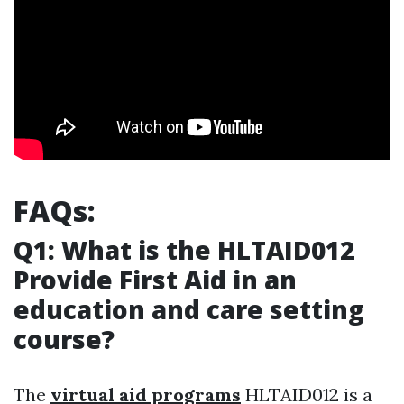
FAQs:
Q1: What is the HLTAID012
Provide First Aid in an
education and care setting
course?
The
virtual aid programs
HLTAID012 is a