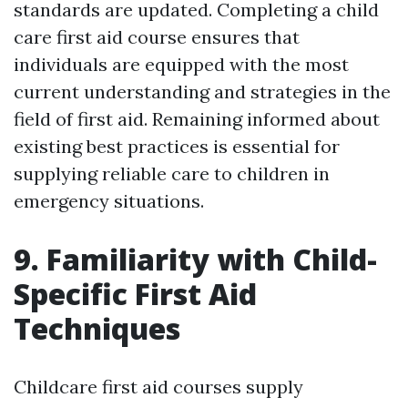
standards are updated. Completing a child
care first aid course ensures that
individuals are equipped with the most
current understanding and strategies in the
field of first aid. Remaining informed about
existing best practices is essential for
supplying reliable care to children in
emergency situations.
9. Familiarity with Child-
Specific First Aid
Techniques
Childcare first aid courses supply