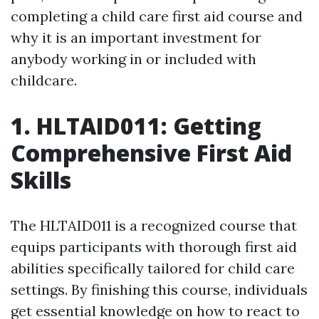
completing a child care first aid course and
why it is an important investment for
anybody working in or included with
childcare.
1. HLTAID011: Getting
Comprehensive First Aid
Skills
The HLTAID011 is a recognized course that
equips participants with thorough first aid
abilities specifically tailored for child care
settings. By finishing this course, individuals
get essential knowledge on how to react to