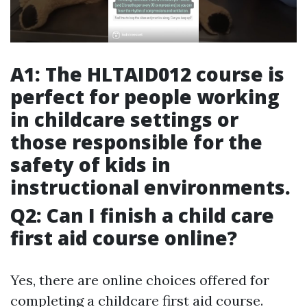
A1: The HLTAID012 course is
perfect for people working
in childcare settings or
those responsible for the
safety of kids in
instructional environments.
Q2: Can I finish a child care
first aid course online?
Yes, there are online choices offered for
completing a childcare first aid course.