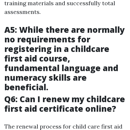
training materials and successfully total
assessments.
A5: While there are normally
no requirements for
registering in a childcare
first aid course,
fundamental language and
numeracy skills are
beneficial.
Q6: Can I renew my childcare
first aid certificate online?
The renewal process for child care first aid