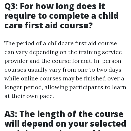
Q3: For how long does it
require to complete a child
care first aid course?
The period of a childcare first aid course
can vary depending on the training service
provider and the course format. In-person
courses usually vary from one to two days,
while online courses may be finished over a
longer period, allowing participants to learn
at their own pace.
A3: The length of the course
will depend on your selected