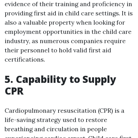
evidence of their training and proficiency in
providing first aid in child care settings. It is
also a valuable property when looking for
employment opportunities in the child care
industry, as numerous companies require
their personnel to hold valid first aid
certifications.
5. Capability to Supply
CPR
Cardiopulmonary resuscitation (CPR) is a
life-saving strategy used to restore
breathing and circulation in people