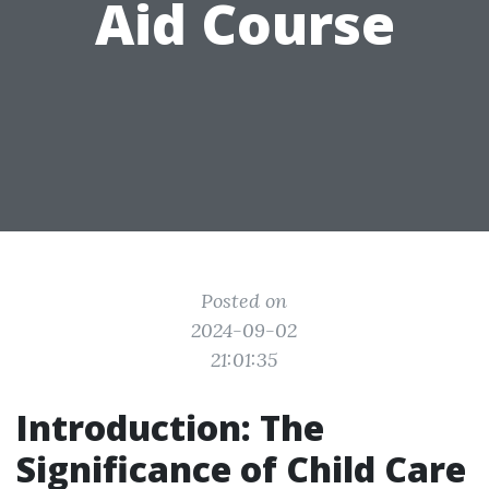
Aid Course
Posted on
2024-09-02
21:01:35
Introduction: The
Significance of Child Care