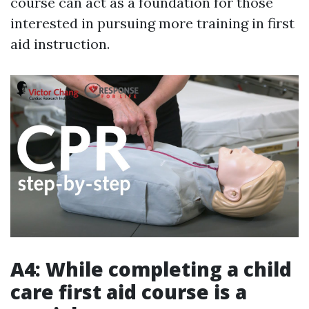
course can act as a foundation for those
interested in pursuing more training in first
aid instruction.
A4: While completing a child
care first aid course is a