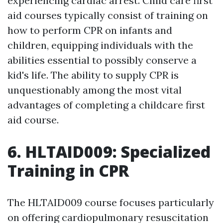
experiencing cardiac arrest. Child care first
aid courses typically consist of training on
how to perform CPR on infants and
children, equipping individuals with the
abilities essential to possibly conserve a
kid's life. The ability to supply CPR is
unquestionably among the most vital
advantages of completing a childcare first
aid course.
6. HLTAID009: Specialized
Training in CPR
The HLTAID009 course focuses particularly
on offering cardiopulmonary resuscitation