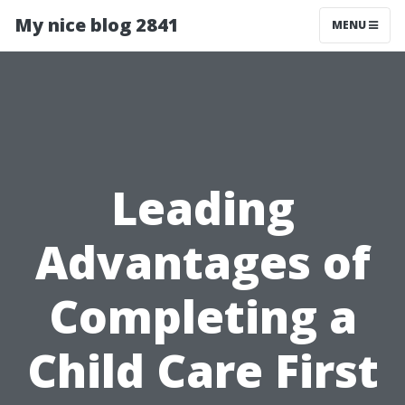
My nice blog 2841
MENU
Leading
Advantages of
Completing a
Child Care First