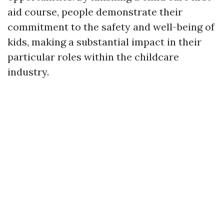
aid course, people demonstrate their
commitment to the safety and well-being of
kids, making a substantial impact in their
particular roles within the childcare
industry.