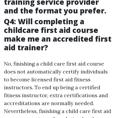
training service provider
and the format you prefer.
Q4: Will completing a
childcare first aid course
make me an accredited first
aid trainer?
No, finishing a child care first aid course
does not automatically certify individuals
to become licensed first aid fitness
instructors. To end up being a certified
fitness instructor, extra certifications and
accreditations are normally needed.
Nevertheless, finishing a child care first aid