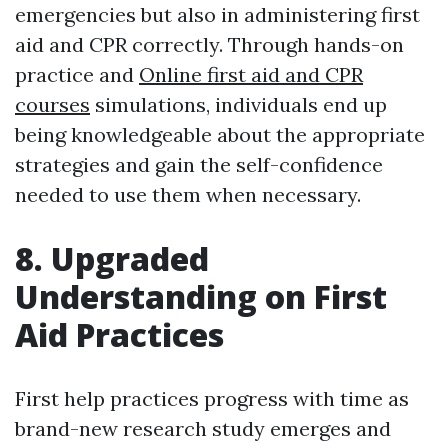
emergencies but also in administering first
aid and CPR correctly. Through hands-on
practice and
Online first aid and CPR
courses
simulations, individuals end up
being knowledgeable about the appropriate
strategies and gain the self-confidence
needed to use them when necessary.
8. Upgraded
Understanding on First
Aid Practices
First help practices progress with time as
brand-new research study emerges and