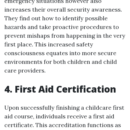
emergency situations however also
increases their overall security awareness.
They find out how to identify possible
hazards and take proactive procedures to
prevent mishaps from happening in the very
first place. This increased safety
consciousness equates into more secure
environments for both children and child
care providers.
4. First Aid Certification
Upon successfully finishing a childcare first
aid course, individuals receive a first aid
certificate. This accreditation functions as