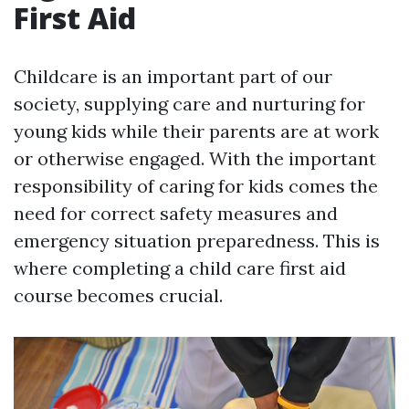
First Aid
Childcare is an important part of our
society, supplying care and nurturing for
young kids while their parents are at work
or otherwise engaged. With the important
responsibility of caring for kids comes the
need for correct safety measures and
emergency situation preparedness. This is
where completing a child care first aid
course becomes crucial.