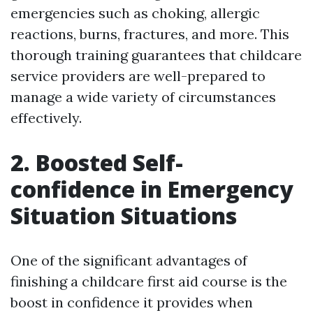
emergencies such as choking, allergic
reactions, burns, fractures, and more. This
thorough training guarantees that childcare
service providers are well-prepared to
manage a wide variety of circumstances
effectively.
2. Boosted Self-
confidence in Emergency
Situation Situations
One of the significant advantages of
finishing a childcare first aid course is the
boost in confidence it provides when