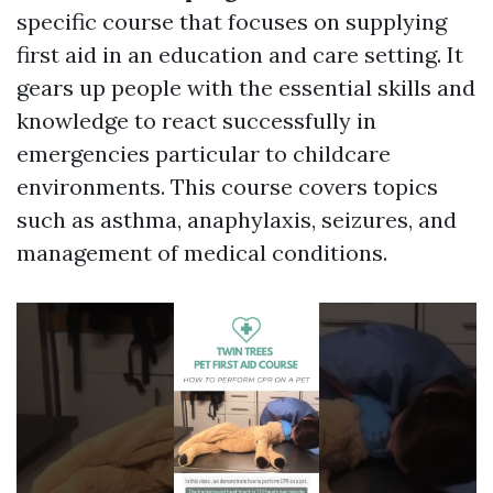
specific course that focuses on supplying
first aid in an education and care setting. It
gears up people with the essential skills and
knowledge to react successfully in
emergencies particular to childcare
environments. This course covers topics
such as asthma, anaphylaxis, seizures, and
management of medical conditions.