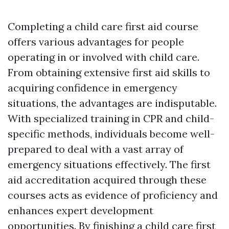
Completing a child care first aid course
offers various advantages for people
operating in or involved with child care.
From obtaining extensive first aid skills to
acquiring confidence in emergency
situations, the advantages are indisputable.
With specialized training in CPR and child-
specific methods, individuals become well-
prepared to deal with a vast array of
emergency situations effectively. The first
aid accreditation acquired through these
courses acts as evidence of proficiency and
enhances expert development
opportunities. By finishing a child care first