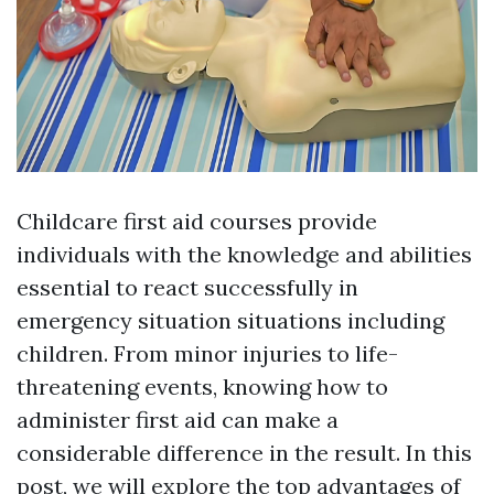
Childcare first aid courses provide
individuals with the knowledge and abilities
essential to react successfully in
emergency situation situations including
children. From minor injuries to life-
threatening events, knowing how to
administer first aid can make a
considerable difference in the result. In this
post, we will explore the top advantages of