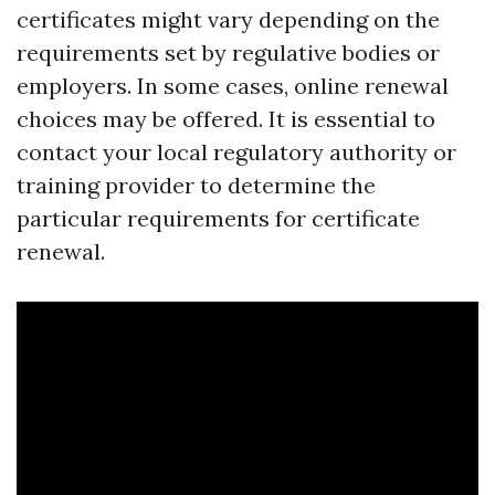
certificates might vary depending on the
requirements set by regulative bodies or
employers. In some cases, online renewal
choices may be offered. It is essential to
contact your local regulatory authority or
training provider to determine the
particular requirements for certificate
renewal.