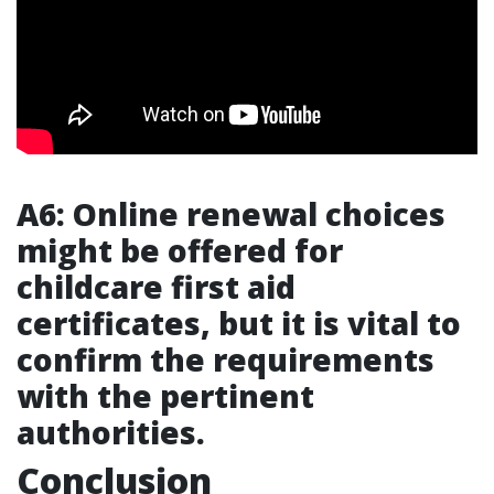
A6: Online renewal choices
might be offered for
childcare first aid
certificates, but it is vital to
confirm the requirements
with the pertinent
authorities.
Conclusion