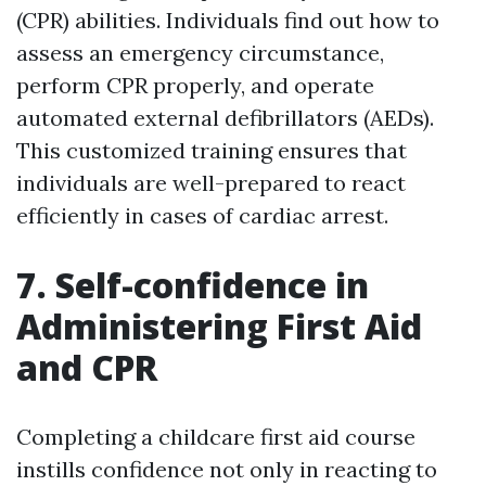
(CPR) abilities. Individuals find out how to
assess an emergency circumstance,
perform CPR properly, and operate
automated external defibrillators (AEDs).
This customized training ensures that
individuals are well-prepared to react
efficiently in cases of cardiac arrest.
7. Self-confidence in
Administering First Aid
and CPR
Completing a childcare first aid course
instills confidence not only in reacting to