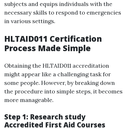
subjects and equips individuals with the
necessary skills to respond to emergencies
in various settings.
HLTAID011 Certification
Process Made Simple
Obtaining the HLTAID011 accreditation
might appear like a challenging task for
some people. However, by breaking down
the procedure into simple steps, it becomes
more manageable.
Step 1: Research study
Accredited First Aid Courses