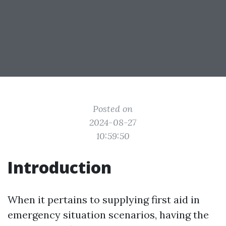
Posted on
2024-08-27
10:59:50
Introduction
When it pertains to supplying first aid in
emergency situation scenarios, having the