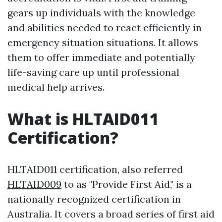
gears up individuals with the knowledge
and abilities needed to react efficiently in
emergency situation situations. It allows
them to offer immediate and potentially
life-saving care up until professional
medical help arrives.
What is HLTAID011
Certification?
HLTAID011 certification, also referred
HLTAID009
to as "Provide First Aid," is a
nationally recognized certification in
Australia. It covers a broad series of first aid