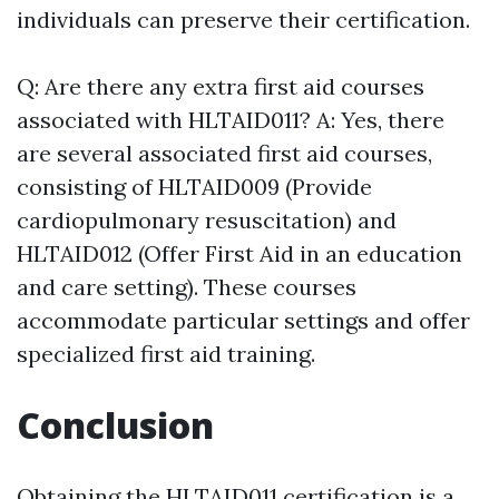
individuals can preserve their certification.
Q: Are there any extra first aid courses
associated with HLTAID011? A: Yes, there
are several associated first aid courses,
consisting of HLTAID009 (Provide
cardiopulmonary resuscitation) and
HLTAID012 (Offer First Aid in an education
and care setting). These courses
accommodate particular settings and offer
specialized first aid training.
Conclusion
Obtaining the HLTAID011 certification is a