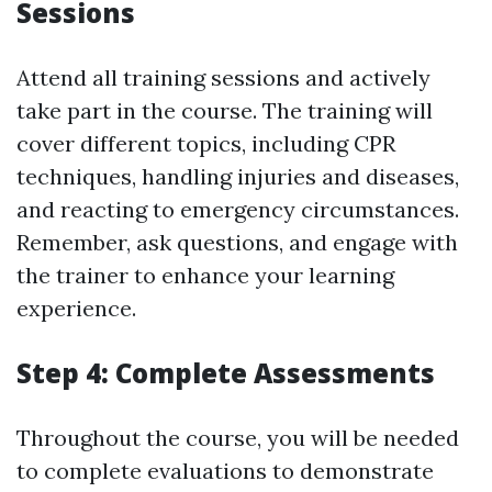
Sessions
Attend all training sessions and actively
take part in the course. The training will
cover different topics, including CPR
techniques, handling injuries and diseases,
and reacting to emergency circumstances.
Remember, ask questions, and engage with
the trainer to enhance your learning
experience.
Step 4: Complete Assessments
Throughout the course, you will be needed
to complete evaluations to demonstrate