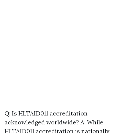
Q: Is HLTAID011 accreditation
acknowledged worldwide? A: While
HLTAID011 accreditation is nationally