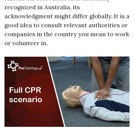
recognized in Australia, its
acknowledgment might differ globally. It is a
good idea to consult relevant authorities or
companies in the country you mean to work
or volunteer in.