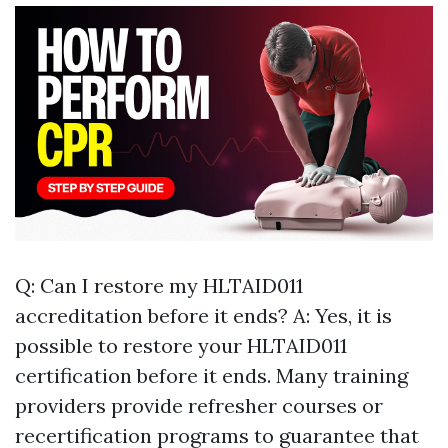
Q: Can I restore my HLTAID011
accreditation before it ends? A: Yes, it is
possible to restore your HLTAID011
certification before it ends. Many training
providers provide refresher courses or
recertification programs to guarantee that