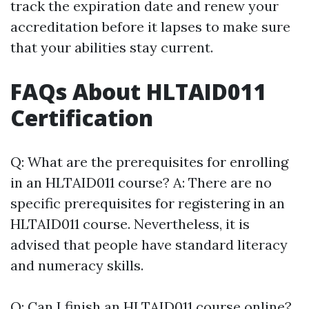
track the expiration date and renew your
accreditation before it lapses to make sure
that your abilities stay current.
FAQs About HLTAID011
Certification
Q: What are the prerequisites for enrolling
in an HLTAID011 course? A: There are no
specific prerequisites for registering in an
HLTAID011 course. Nevertheless, it is
advised that people have standard literacy
and numeracy skills.
Q: Can I finish an HLTAID011 course online?