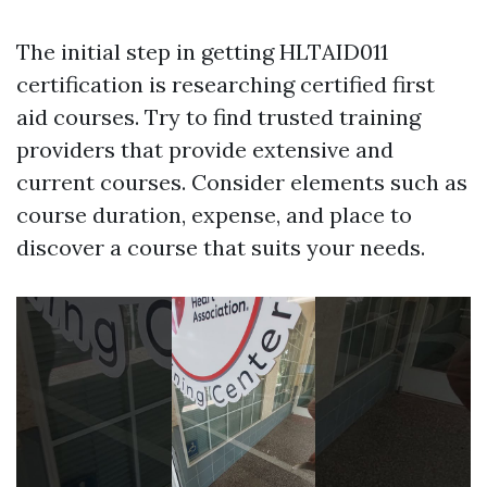
The initial step in getting HLTAID011
certification is researching certified first
aid courses. Try to find trusted training
providers that provide extensive and
current courses. Consider elements such as
course duration, expense, and place to
discover a course that suits your needs.