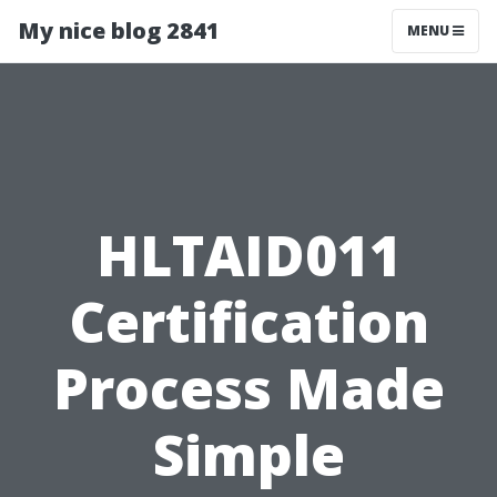
My nice blog 2841
MENU
HLTAID011
Certification
Process Made
Simple