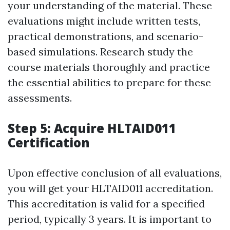
your understanding of the material. These
evaluations might include written tests,
practical demonstrations, and scenario-
based simulations. Research study the
course materials thoroughly and practice
the essential abilities to prepare for these
assessments.
Step 5: Acquire HLTAID011
Certification
Upon effective conclusion of all evaluations,
you will get your HLTAID011 accreditation.
This accreditation is valid for a specified
period, typically 3 years. It is important to