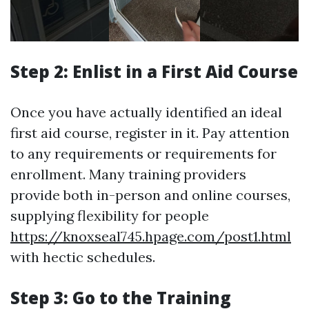
Step 2: Enlist in a First Aid Course
Once you have actually identified an ideal
first aid course, register in it. Pay attention
to any requirements or requirements for
enrollment. Many training providers
provide both in-person and online courses,
supplying flexibility for people
https://knoxseal745.hpage.com/post1.html
with hectic schedules.
Step 3: Go to the Training