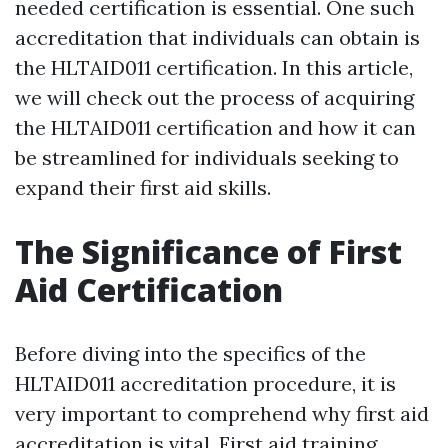
needed certification is essential. One such
accreditation that individuals can obtain is
the HLTAID011 certification. In this article,
we will check out the process of acquiring
the HLTAID011 certification and how it can
be streamlined for individuals seeking to
expand their first aid skills.
The Significance of First
Aid Certification
Before diving into the specifics of the
HLTAID011 accreditation procedure, it is
very important to comprehend why first aid
accreditation is vital. First aid training