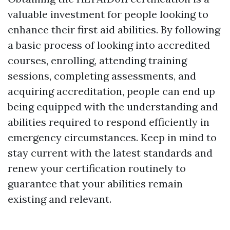
valuable investment for people looking to
enhance their first aid abilities. By following
a basic process of looking into accredited
courses, enrolling, attending training
sessions, completing assessments, and
acquiring accreditation, people can end up
being equipped with the understanding and
abilities required to respond efficiently in
emergency circumstances. Keep in mind to
stay current with the latest standards and
renew your certification routinely to
guarantee that your abilities remain
existing and relevant.