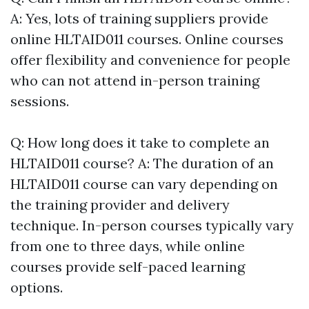
A: Yes, lots of training suppliers provide
online HLTAID011 courses. Online courses
offer flexibility and convenience for people
who can not attend in-person training
sessions.
Q: How long does it take to complete an
HLTAID011 course? A: The duration of an
HLTAID011 course can vary depending on
the training provider and delivery
technique. In-person courses typically vary
from one to three days, while online
courses provide self-paced learning
options.