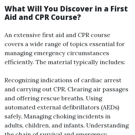
What Will You Discover in a First
Aid and CPR Course?
An extensive first aid and CPR course
covers a wide range of topics essential for
managing emergency circumstances
efficiently. The material typically includes:
Recognizing indications of cardiac arrest
and carrying out CPR. Clearing air passages
and offering rescue breaths. Using
automated external defibrillators (AEDs)
safely. Managing choking incidents in
adults, children, and infants. Understanding
the chain of survival and emergency