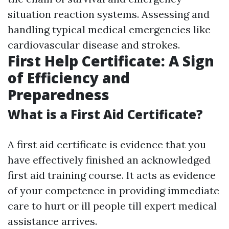
situation reaction systems. Assessing and
handling typical medical emergencies like
cardiovascular disease and strokes.
First Help Certificate: A Sign
of Efficiency and
Preparedness
What is a First Aid Certificate?
A first aid certificate is evidence that you
have effectively finished an acknowledged
first aid training course. It acts as evidence
of your competence in providing immediate
care to hurt or ill people till expert medical
assistance arrives.