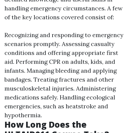
handling emergency circumstances. A few
of the key locations covered consist of:
Recognizing and responding to emergency
scenarios promptly. Assessing casualty
conditions and offering appropriate first
aid. Performing CPR on adults, kids, and
infants. Managing bleeding and applying
bandages. Treating fractures and other
musculoskeletal injuries. Administering
medications safely. Handling ecological
emergencies, such as heatstroke and
hypothermia.
How Long Does the