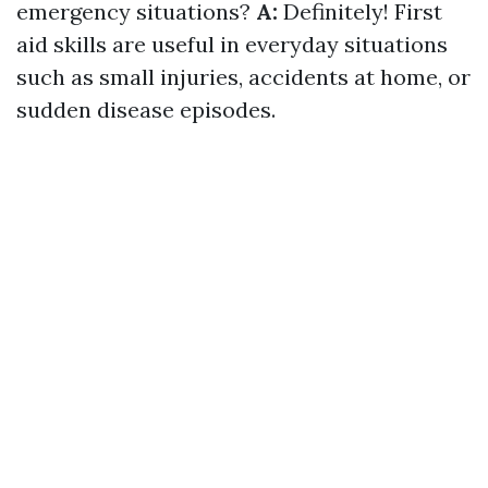
emergency situations?
A:
Definitely! First
aid skills are useful in everyday situations
such as small injuries, accidents at home, or
sudden disease episodes.