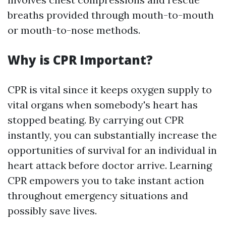
breaths provided through mouth-to-mouth
or mouth-to-nose methods.
Why is CPR Important?
CPR is vital since it keeps oxygen supply to
vital organs when somebody's heart has
stopped beating. By carrying out CPR
instantly, you can substantially increase the
opportunities of survival for an individual in
heart attack before doctor arrive. Learning
CPR empowers you to take instant action
throughout emergency situations and
possibly save lives.