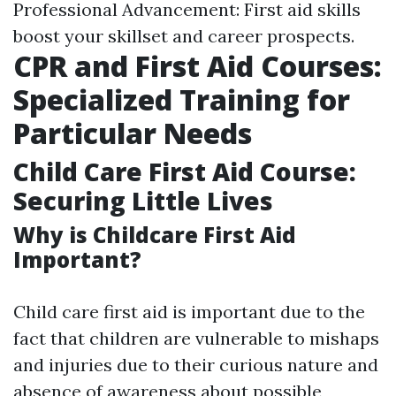
Professional Advancement: First aid skills
boost your skillset and career prospects.
CPR and First Aid Courses:
Specialized Training for
Particular Needs
Child Care First Aid Course:
Securing Little Lives
Why is Childcare First Aid
Important?
Child care first aid is important due to the
fact that children are vulnerable to mishaps
and injuries due to their curious nature and
absence of awareness about possible