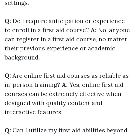
settings.
Q:
Do I require anticipation or experience
to enroll in a first aid course?
A:
No, anyone
can register in a first aid course, no matter
their previous experience or academic
background.
Q:
Are online first aid courses as reliable as
in-person training?
A:
Yes, online first aid
courses can be extremely effective when
designed with quality content and
interactive features.
Q:
Can I utilize my first aid abilities beyond