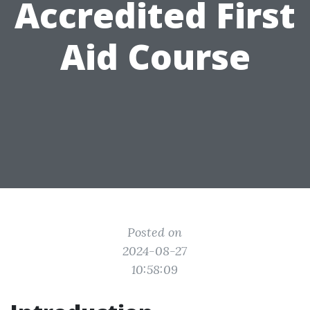
Accredited First
Aid Course
Posted on
2024-08-27
10:58:09