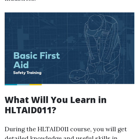
What Will You Learn in
HLTAID011?
During the HLTAID011 course, you will get
detailed knowledge and useful skills in