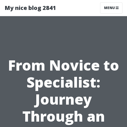
My nice blog 2841
MENU
From Novice to
Specialist:
Journey
Through an