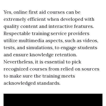
Yes, online first aid courses can be
extremely efficient when developed with
quality content and interactive features.
Respectable training service providers
utilize multimedia aspects, such as videos,
tests, and simulations, to engage students
and ensure knowledge retention.
Nevertheless, it is essential to pick
recognized courses from relied on sources
to make sure the training meets
acknowledged standards.