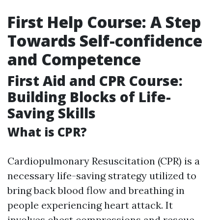
First Help Course: A Step
Towards Self-confidence
and Competence
First Aid and CPR Course:
Building Blocks of Life-
Saving Skills
What is CPR?
Cardiopulmonary Resuscitation (CPR) is a
necessary life-saving strategy utilized to
bring back blood flow and breathing in
people experiencing heart attack. It
involves chest compressions and rescue