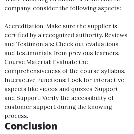
company, consider the following aspects:
Accreditation: Make sure the supplier is
certified by a recognized authority. Reviews
and Testimonials: Check out evaluations
and testimonials from previous learners.
Course Material: Evaluate the
comprehensiveness of the course syllabus.
Interactive Functions: Look for interactive
aspects like videos and quizzes. Support
and Support: Verify the accessibility of
customer support during the knowing
process.
Conclusion