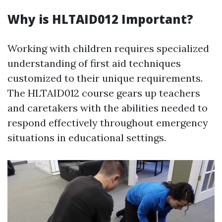
Why is HLTAID012 Important?
Working with children requires specialized
understanding of first aid techniques
customized to their unique requirements.
The HLTAID012 course gears up teachers
and caretakers with the abilities needed to
respond effectively throughout emergency
situations in educational settings.