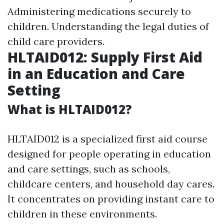
Administering medications securely to
children. Understanding the legal duties of
child care providers.
HLTAID012: Supply First Aid
in an Education and Care
Setting
What is HLTAID012?
HLTAID012 is a specialized first aid course
designed for people operating in education
and care settings, such as schools,
childcare centers, and household day cares.
It concentrates on providing instant care to
children in these environments.