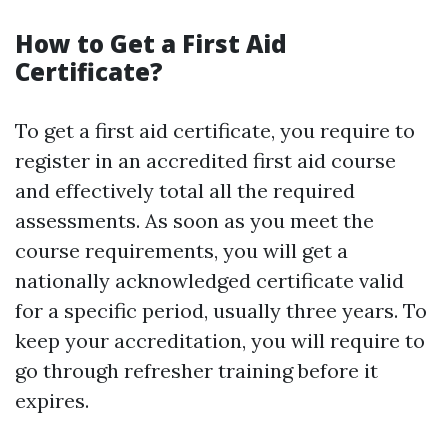
How to Get a First Aid
Certificate?
To get a first aid certificate, you require to
register in an accredited first aid course
and effectively total all the required
assessments. As soon as you meet the
course requirements, you will get a
nationally acknowledged certificate valid
for a specific period, usually three years. To
keep your accreditation, you will require to
go through refresher training before it
expires.