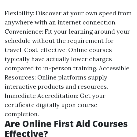
Flexibility: Discover at your own speed from
anywhere with an internet connection.
Convenience: Fit your learning around your
schedule without the requirement for
travel. Cost-effective: Online courses
typically have actually lower charges
compared to in-person training. Accessible
Resources: Online platforms supply
interactive products and resources.
Immediate Accreditation: Get your
certificate digitally upon course
completion.
Are Online First Aid Courses
Effective?