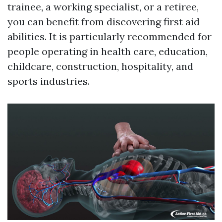
trainee, a working specialist, or a retiree,
you can benefit from discovering first aid
abilities. It is particularly recommended for
people operating in health care, education,
childcare, construction, hospitality, and
sports industries.