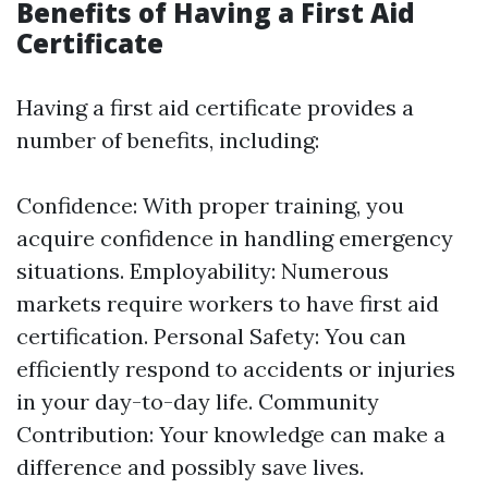
Benefits of Having a First Aid
Certificate
Having a first aid certificate provides a
number of benefits, including:
Confidence: With proper training, you
acquire confidence in handling emergency
situations. Employability: Numerous
markets require workers to have first aid
certification. Personal Safety: You can
efficiently respond to accidents or injuries
in your day-to-day life. Community
Contribution: Your knowledge can make a
difference and possibly save lives.