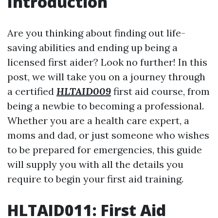
Introduction
Are you thinking about finding out life-
saving abilities and ending up being a
licensed first aider? Look no further! In this
post, we will take you on a journey through
a certified
HLTAID009
first aid course, from
being a newbie to becoming a professional.
Whether you are a health care expert, a
moms and dad, or just someone who wishes
to be prepared for emergencies, this guide
will supply you with all the details you
require to begin your first aid training.
HLTAID011: First Aid