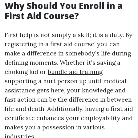
Why Should You Enroll in a
First Aid Course?
First help is not simply a skill; it is a duty. By
registering in a first aid course, you can
make a difference in somebody's life during
defining moments. Whether it's saving a
choking kid or
bundle aid training
supporting a hurt person up until medical
assistance gets here, your knowledge and
fast action can be the difference in between
life and death. Additionally, having a first aid
certificate enhances your employability and
makes you a possession in various
industries.