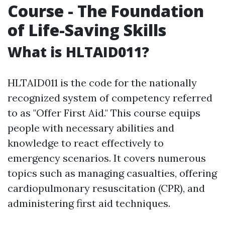
Course - The Foundation
of Life-Saving Skills
What is HLTAID011?
HLTAID011 is the code for the nationally
recognized system of competency referred
to as "Offer First Aid." This course equips
people with necessary abilities and
knowledge to react effectively to
emergency scenarios. It covers numerous
topics such as managing casualties, offering
cardiopulmonary resuscitation (CPR), and
administering first aid techniques.