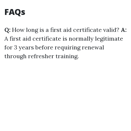
FAQs
Q:
How long is a first aid certificate valid?
A:
A first aid certificate is normally legitimate
for 3 years before requiring renewal
through refresher training.