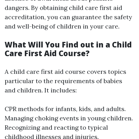
dangers. By obtaining child care first aid
accreditation, you can guarantee the safety
and well-being of children in your care.
What Will You Find out in a Child
Care First Aid Course?
A child care first aid course covers topics
particular to the requirements of babies
and children. It includes:
CPR methods for infants, kids, and adults.
Managing choking events in young children.
Recognizing and reacting to typical
childhood illnesses and injuries.