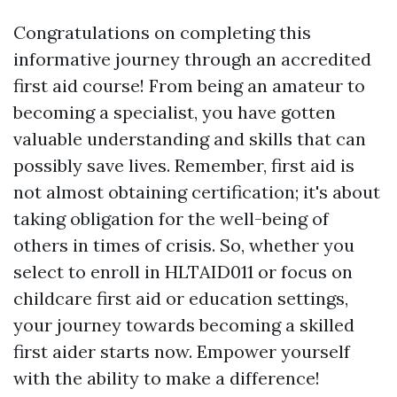
Congratulations on completing this
informative journey through an accredited
first aid course! From being an amateur to
becoming a specialist, you have gotten
valuable understanding and skills that can
possibly save lives. Remember, first aid is
not almost obtaining certification; it's about
taking obligation for the well-being of
others in times of crisis. So, whether you
select to enroll in HLTAID011 or focus on
childcare first aid or education settings,
your journey towards becoming a skilled
first aider starts now. Empower yourself
with the ability to make a difference!