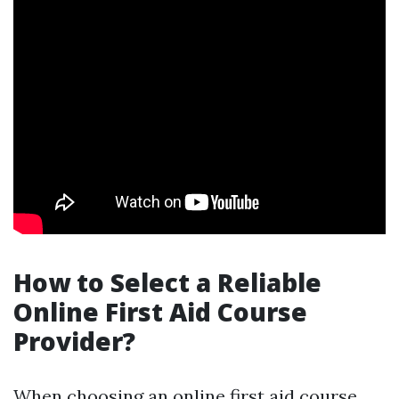
How to Select a Reliable
Online First Aid Course
Provider?
When choosing an online first aid course