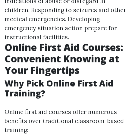
indications of abuse or disregard in
children. Responding to seizures and other
medical emergencies. Developing
emergency situation action prepare for
instructional facilities.
Online First Aid Courses:
Convenient Knowing at
Your Fingertips
Why Pick Online First Aid
Training?
Online first aid courses offer numerous
benefits over traditional classroom-based
training: