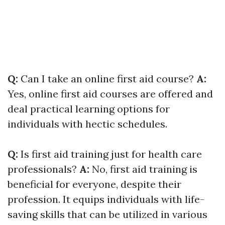
Q:
Can I take an online first aid course?
A:
Yes, online first aid courses are offered and
deal practical learning options for
individuals with hectic schedules.
Q:
Is first aid training just for health care
professionals?
A:
No, first aid training is
beneficial for everyone, despite their
profession. It equips individuals with life-
saving skills that can be utilized in various