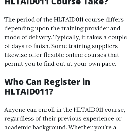
HLTAID011 Course Take?
The period of the HLTAID011 course differs
depending upon the training provider and
mode of delivery. Typically, it takes a couple
of days to finish. Some training suppliers
likewise offer flexible online courses that
permit you to find out at your own pace.
Who Can Register in
HLTAID011?
Anyone can enroll in the HLTAID011 course,
regardless of their previous experience or
academic background. Whether you're a