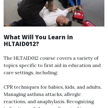
What Will You Learn in
HLTAID012?
The HLTAID012 course covers a variety of
topics specific to first aid in education and
care settings, including:
CPR techniques for babies, kids, and adults.
Managing asthma attacks, allergic
reactions, and anaphylaxis. Recognizing