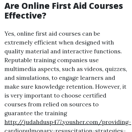
Are Online First Aid Courses
Effective?
Yes, online first aid courses can be
extremely efficient when designed with
quality material and interactive functions.
Reputable training companies use
multimedia aspects, such as videos, quizzes,
and simulations, to engage learners and
make sure knowledge retention. However, it
is very important to choose certified
courses from relied on sources to
guarantee the training
http://judahdusp477.yousher.com/providing-
cardiopulmonary-resuscitation-strategies-