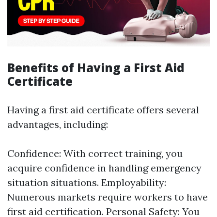
Benefits of Having a First Aid
Certificate
Having a first aid certificate offers several
advantages, including:
Confidence: With correct training, you
acquire confidence in handling emergency
situation situations. Employability:
Numerous markets require workers to have
first aid certification. Personal Safety: You