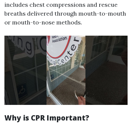
includes chest compressions and rescue
breaths delivered through mouth-to-mouth
or mouth-to-nose methods.
Why is CPR Important?