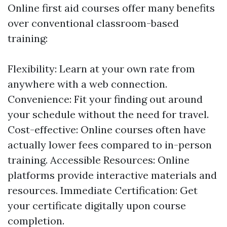
Online first aid courses offer many benefits
over conventional classroom-based
training:
Flexibility: Learn at your own rate from
anywhere with a web connection.
Convenience: Fit your finding out around
your schedule without the need for travel.
Cost-effective: Online courses often have
actually lower fees compared to in-person
training. Accessible Resources: Online
platforms provide interactive materials and
resources. Immediate Certification: Get
your certificate digitally upon course
completion.