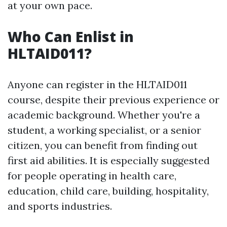
at your own pace.
Who Can Enlist in
HLTAID011?
Anyone can register in the HLTAID011
course, despite their previous experience or
academic background. Whether you're a
student, a working specialist, or a senior
citizen, you can benefit from finding out
first aid abilities. It is especially suggested
for people operating in health care,
education, child care, building, hospitality,
and sports industries.