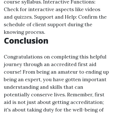
course syllabus. Interactive Functions:
Check for interactive aspects like videos
and quizzes. Support and Help: Confirm the
schedule of client support during the
knowing process.
Conclusion
Congratulations on completing this helpful
journey through an accredited first aid
course! From being an amateur to ending up
being an expert, you have gotten important
understanding and skills that can
potentially conserve lives. Remember, first
aid is not just about getting accreditation;
it's about taking duty for the well-being of