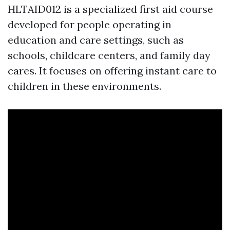
HLTAID012 is a specialized first aid course
developed for people operating in
education and care settings, such as
schools, childcare centers, and family day
cares. It focuses on offering instant care to
children in these environments.