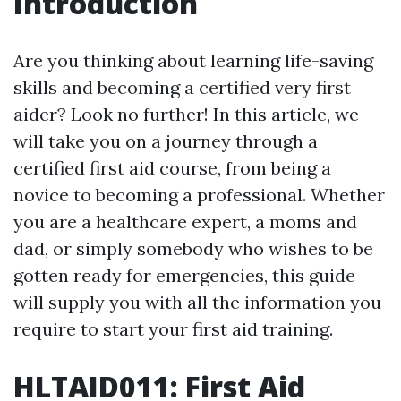
Introduction
Are you thinking about learning life-saving
skills and becoming a certified very first
aider? Look no further! In this article, we
will take you on a journey through a
certified first aid course, from being a
novice to becoming a professional. Whether
you are a healthcare expert, a moms and
dad, or simply somebody who wishes to be
gotten ready for emergencies, this guide
will supply you with all the information you
require to start your first aid training.
HLTAID011: First Aid