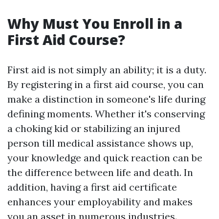
Why Must You Enroll in a
First Aid Course?
First aid is not simply an ability; it is a duty.
By registering in a first aid course, you can
make a distinction in someone's life during
defining moments. Whether it's conserving
a choking kid or stabilizing an injured
person till medical assistance shows up,
your knowledge and quick reaction can be
the difference between life and death. In
addition, having a first aid certificate
enhances your employability and makes
you an asset in numerous industries.