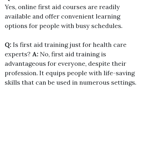
Yes, online first aid courses are readily
available and offer convenient learning
options for people with busy schedules.
Q:
Is first aid training just for health care
experts?
A:
No, first aid training is
advantageous for everyone, despite their
profession. It equips people with life-saving
skills that can be used in numerous settings.