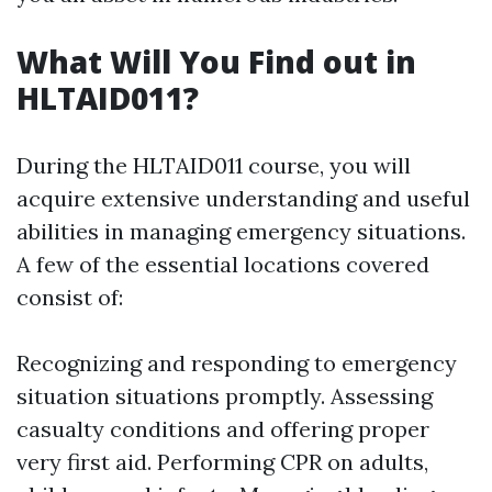
What Will You Find out in
HLTAID011?
During the HLTAID011 course, you will
acquire extensive understanding and useful
abilities in managing emergency situations.
A few of the essential locations covered
consist of:
Recognizing and responding to emergency
situation situations promptly. Assessing
casualty conditions and offering proper
very first aid. Performing CPR on adults,