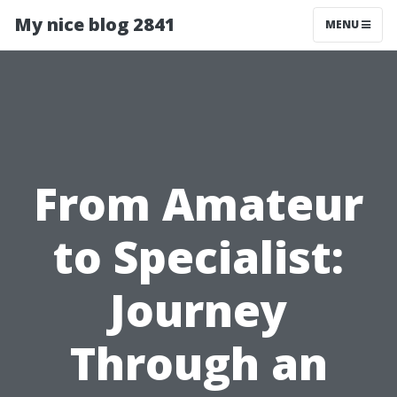
My nice blog 2841
MENU
From Amateur
to Specialist:
Journey
Through an