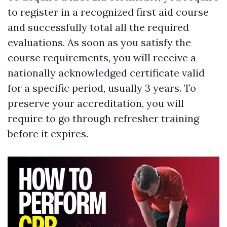
to register in a recognized first aid course
and successfully total all the required
evaluations. As soon as you satisfy the
course requirements, you will receive a
nationally acknowledged certificate valid
for a specific period, usually 3 years. To
preserve your accreditation, you will
require to go through refresher training
before it expires.