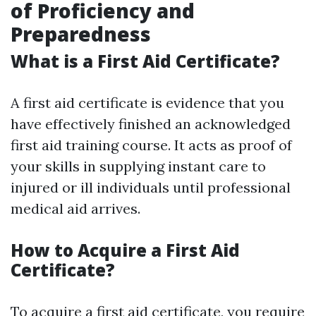
of Proficiency and
Preparedness
What is a First Aid Certificate?
A first aid certificate is evidence that you
have effectively finished an acknowledged
first aid training course. It acts as proof of
your skills in supplying instant care to
injured or ill individuals until professional
medical aid arrives.
How to Acquire a First Aid
Certificate?
To acquire a first aid certificate, you require