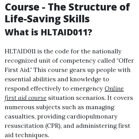
Course - The Structure of
Life-Saving Skills
What is HLTAID011?
HLTAID011 is the code for the nationally
recognized unit of competency called "Offer
First Aid." This course gears up people with
essential abilities and knowledge to
respond effectively to emergency
Online
first aid course
situation scenarios. It covers
numerous subjects such as managing
casualties, providing cardiopulmonary
resuscitation (CPR), and administering first
aid techniques.