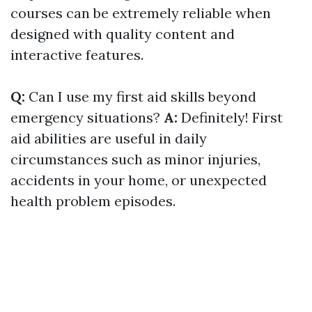
courses can be extremely reliable when
designed with quality content and
interactive features.
Q:
Can I use my first aid skills beyond
emergency situations?
A:
Definitely! First
aid abilities are useful in daily
circumstances such as minor injuries,
accidents in your home, or unexpected
health problem episodes.