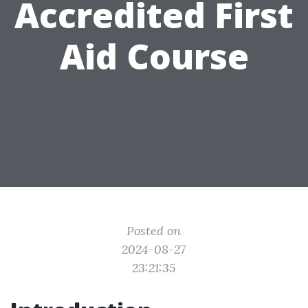
Accredited First
Aid Course
Posted on
2024-08-27
23:21:35