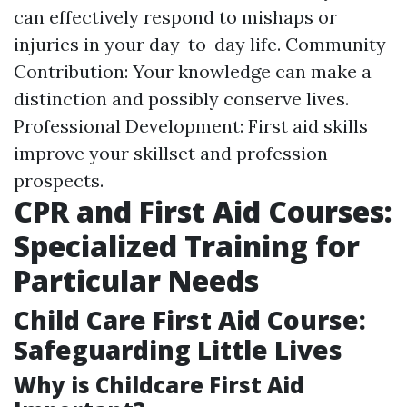
can effectively respond to mishaps or
injuries in your day-to-day life. Community
Contribution: Your knowledge can make a
distinction and possibly conserve lives.
Professional Development: First aid skills
improve your skillset and profession
prospects.
CPR and First Aid Courses:
Specialized Training for
Particular Needs
Child Care First Aid Course:
Safeguarding Little Lives
Why is Childcare First Aid