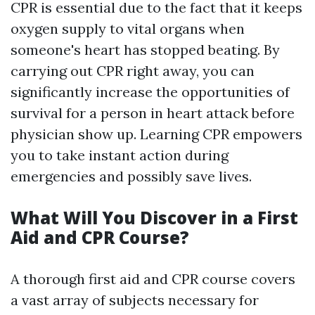
CPR is essential due to the fact that it keeps
oxygen supply to vital organs when
someone's heart has stopped beating. By
carrying out CPR right away, you can
significantly increase the opportunities of
survival for a person in heart attack before
physician show up. Learning CPR empowers
you to take instant action during
emergencies and possibly save lives.
What Will You Discover in a First
Aid and CPR Course?
A thorough first aid and CPR course covers
a vast array of subjects necessary for