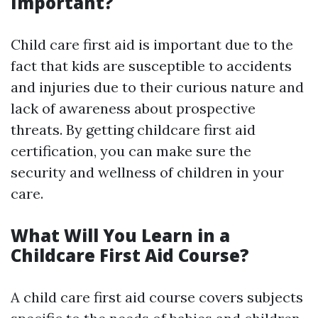
Important?
Child care first aid is important due to the
fact that kids are susceptible to accidents
and injuries due to their curious nature and
lack of awareness about prospective
threats. By getting childcare first aid
certification, you can make sure the
security and wellness of children in your
care.
What Will You Learn in a
Childcare First Aid Course?
A child care first aid course covers subjects