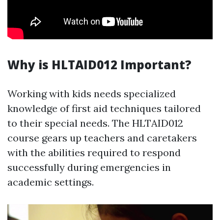
Why is HLTAID012 Important?
Working with kids needs specialized
knowledge of first aid techniques tailored
to their special needs. The HLTAID012
course gears up teachers and caretakers
with the abilities required to respond
successfully during emergencies in
academic settings.