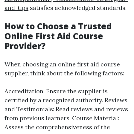
and-tips
satisfies acknowledged standards.
How to Choose a Trusted
Online First Aid Course
Provider?
When choosing an online first aid course
supplier, think about the following factors:
Accreditation: Ensure the supplier is
certified by a recognized authority. Reviews
and Testimonials: Read reviews and reviews
from previous learners. Course Material:
Assess the comprehensiveness of the