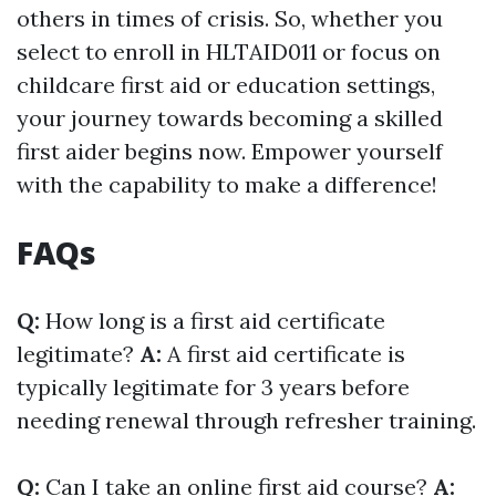
others in times of crisis. So, whether you
select to enroll in HLTAID011 or focus on
childcare first aid or education settings,
your journey towards becoming a skilled
first aider begins now. Empower yourself
with the capability to make a difference!
FAQs
Q:
How long is a first aid certificate
legitimate?
A:
A first aid certificate is
typically legitimate for 3 years before
needing renewal through refresher training.
Q:
Can I take an online first aid course?
A: