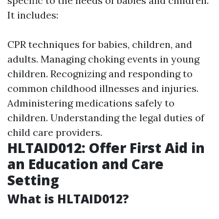
specific to the needs of babies and children.
It includes:
CPR techniques for babies, children, and
adults. Managing choking events in young
children. Recognizing and responding to
common childhood illnesses and injuries.
Administering medications safely to
children. Understanding the legal duties of
child care providers.
HLTAID012: Offer First Aid in
an Education and Care
Setting
What is HLTAID012?