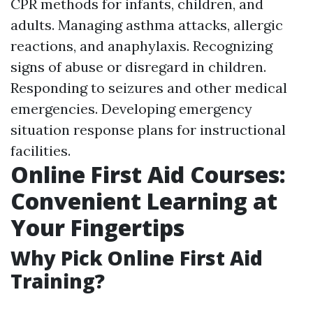
CPR methods for infants, children, and
adults. Managing asthma attacks, allergic
reactions, and anaphylaxis. Recognizing
signs of abuse or disregard in children.
Responding to seizures and other medical
emergencies. Developing emergency
situation response plans for instructional
facilities.
Online First Aid Courses:
Convenient Learning at
Your Fingertips
Why Pick Online First Aid
Training?