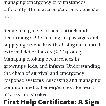
managing emergency circumstances
efficiently. The material generally consists
of:
Recognizing signs of heart attack and
performing CPR. Clearing air passages and
supplying rescue breaths. Using automated
external defibrillators (AEDs) safely.
Managing choking occurrences in
grownups, kids, and infants. Understanding
the chain of survival and emergency
response systems. Assessing and managing
common medical emergencies like heart
attacks and strokes.
First Help Certificate: A Sign