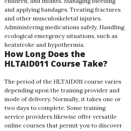
children, and infants. Managing bleeding
and applying bandages. Treating fractures
and other musculoskeletal injuries.
Administering medications safely. Handling
ecological emergency situations, such as
heatstroke and hypothermia.
How Long Does the
HLTAID011 Course Take?
The period of the HLTAID011 course varies
depending upon the training provider and
mode of delivery. Normally, it takes one or
two days to complete. Some training
service providers likewise offer versatile
online courses that permit you to discover