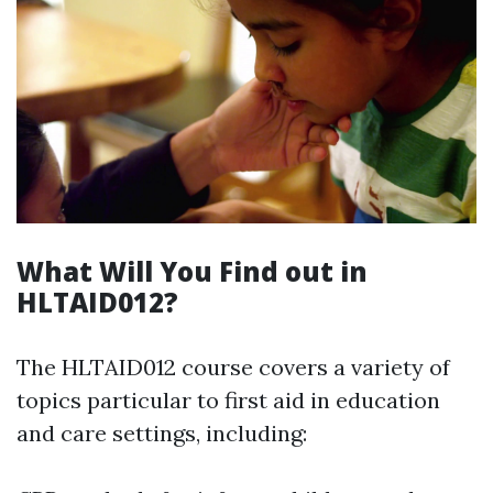
What Will You Find out in
HLTAID012?
The HLTAID012 course covers a variety of
topics particular to first aid in education
and care settings, including: