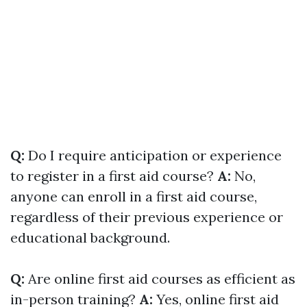
Q:
Do I require anticipation or experience
to register in a first aid course?
A:
No,
anyone can enroll in a first aid course,
regardless of their previous experience or
educational background.
Q:
Are online first aid courses as efficient as
in-person training?
A:
Yes, online first aid