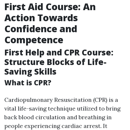
First Aid Course: An
Action Towards
Confidence and
Competence
First Help and CPR Course:
Structure Blocks of Life-
Saving Skills
What is CPR?
Cardiopulmonary Resuscitation (CPR) is a
vital life-saving technique utilized to bring
back blood circulation and breathing in
people experiencing cardiac arrest. It