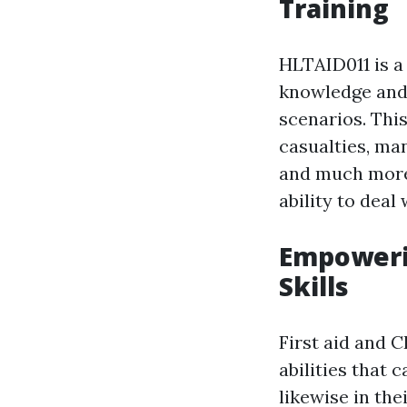
Training
HLTAID011 is a 
knowledge and 
scenarios. This
casualties, man
and much more.
ability to dea
Empowerin
Skills
First aid and 
abilities that 
likewise in the