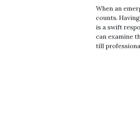
When an emerge
counts. Having
is a swift res
can examine the
till profession