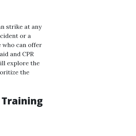
n strike at any
cident or a
e who can offer
 aid and CPR
ill explore the
oritize the
 Training