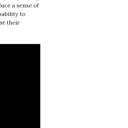
duce a sense of
ability to
st their