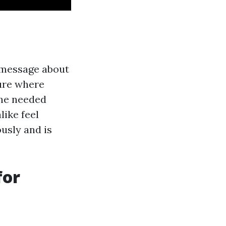
r message about
ture where
he needed
like feel
usly and is
for