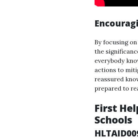
Encouragi
By focusing on
the significanc
everybody know
actions to miti
reassured know
prepared to rea
First He
Schools
HLTAID009