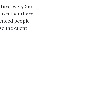
ties, every 2nd
ures that there
ienced people
ze the client