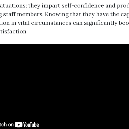
ituations; they impart self-confidence and pro
 staff members. Knowing that they have the cap
ion in vital circumstances can significantly boo
tisfaction.