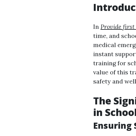
Introduc
In
Provide first
time, and schoo
medical emerge
instant support
training for sc
value of this t
safety and well
The Sign
in Schoo
Ensuring 