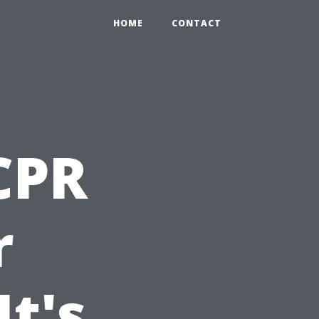
HOME
CONTACT
 CPR
r
t's