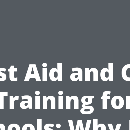
st Aid and
Training fo
hools: Why I