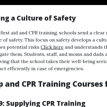
ng a Culture of Safety
 first aid and CPR training, schools send a clea
e of safety. This focus on safety develops a cul
s potential risks
Click here
and understands t
gate them. Students, staff, and moms and dads a
ing that the school takes their well-being serio
ct efficiently in case of emergencies.
lp and CPR Training Courses 
: Supplying CPR Training