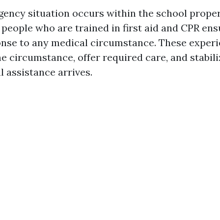
ncy situation occurs within the school proper
 people who are trained in first aid and CPR ens
ponse to any medical circumstance. These exper
 circumstance, offer required care, and stabili
al assistance arrives.