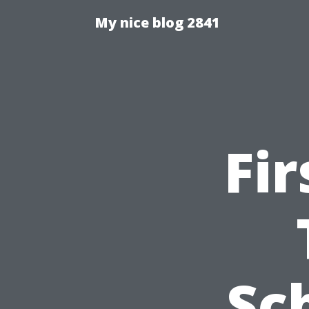
My nice blog 2841
Fir
Sc