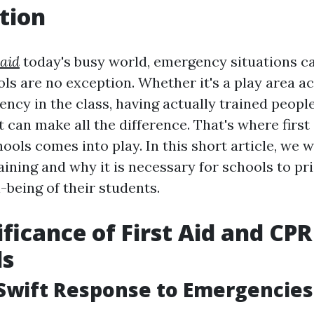
tion
 aid
today's busy world, emergency situations ca
ls are no exception. Whether it's a play area ac
ncy in the class, having actually trained peopl
 can make all the difference. That's where first
hools comes into play. In this short article, we w
raining and why it is necessary for schools to pri
-being of their students.
ificance of First Aid and CPR
ls
Swift Response to Emergencies