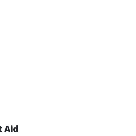
t Aid