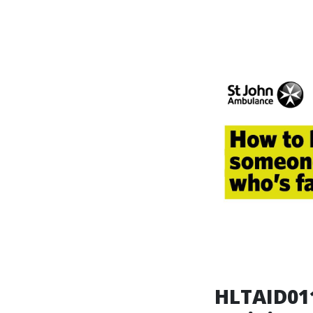
HLTAID011