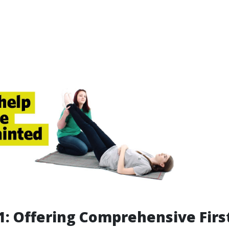
: Offering Comprehensive Firs