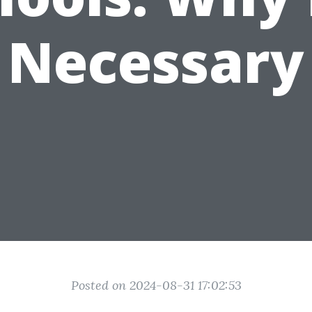
Necessary
Posted on 2024-08-31 17:02:53