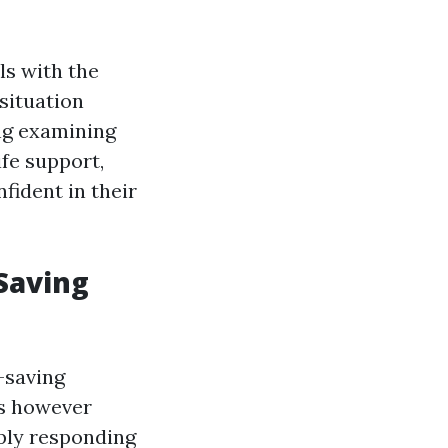
ls with the
situation
ing examining
ife support,
fident in their
Saving
-saving
ies however
mply responding