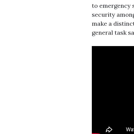
to emergency s
security among
make a distinct
general task sa