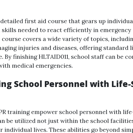
detailed first aid course that gears up individua
skills needed to react efficiently in emergency 
 course covers a wide variety of topics, includ
aging injuries and diseases, offering standard l
 By finishing HLTAID011, school staff can be con
l with medical emergencies.
g School Personnel with Life-
CPR training empower school personnel with life
can be utilized not just within the school facilit
ir individual lives. These abilities go beyond si