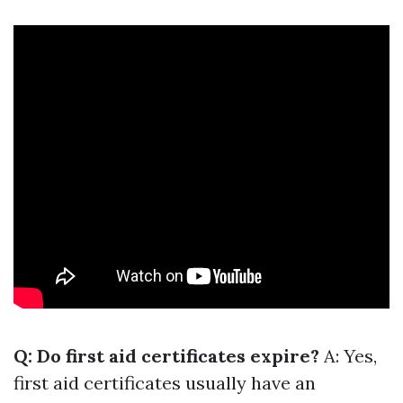
Q: Do first aid certificates expire?
A: Yes,
first aid certificates usually have an