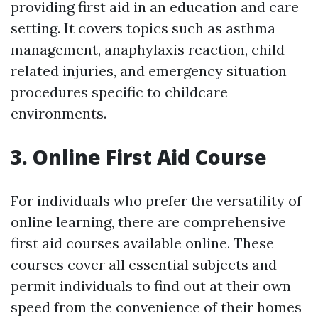
providing first aid in an education and care
setting. It covers topics such as asthma
management, anaphylaxis reaction, child-
related injuries, and emergency situation
procedures specific to childcare
environments.
3. Online First Aid Course
For individuals who prefer the versatility of
online learning, there are comprehensive
first aid courses available online. These
courses cover all essential subjects and
permit individuals to find out at their own
speed from the convenience of their homes