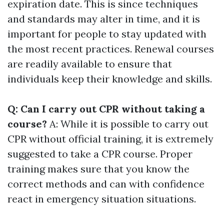
expiration date. This is since techniques
and standards may alter in time, and it is
important for people to stay updated with
the most recent practices. Renewal courses
are readily available to ensure that
individuals keep their knowledge and skills.
Q: Can I carry out CPR without taking a
course?
A: While it is possible to carry out
CPR without official training, it is extremely
suggested to take a CPR course. Proper
training makes sure that you know the
correct methods and can with confidence
react in emergency situation situations.