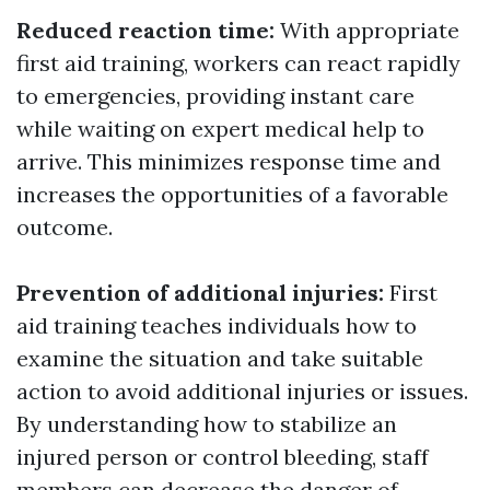
Reduced reaction time:
With appropriate
first aid training, workers can react rapidly
to emergencies, providing instant care
while waiting on expert medical help to
arrive. This minimizes response time and
increases the opportunities of a favorable
outcome.
Prevention of additional injuries:
First
aid training teaches individuals how to
examine the situation and take suitable
action to avoid additional injuries or issues.
By understanding how to stabilize an
injured person or control bleeding, staff
members can decrease the danger of