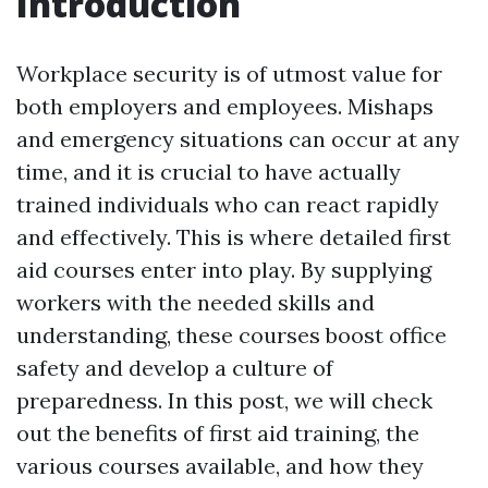
Introduction
Workplace security is of utmost value for
both employers and employees. Mishaps
and emergency situations can occur at any
time, and it is crucial to have actually
trained individuals who can react rapidly
and effectively. This is where detailed first
aid courses enter into play. By supplying
workers with the needed skills and
understanding, these courses boost office
safety and develop a culture of
preparedness. In this post, we will check
out the benefits of first aid training, the
various courses available, and how they