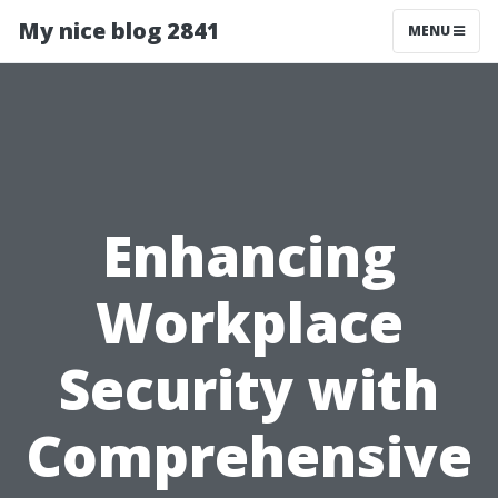
My nice blog 2841
MENU
Enhancing
Workplace
Security with
Comprehensive