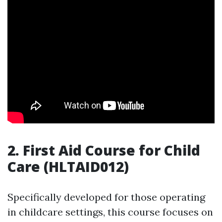
2. First Aid Course for Child
Care (HLTAID012)
Specifically developed for those operating
in childcare settings, this course focuses on