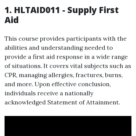
1. HLTAID011 - Supply First
Aid
This course provides participants with the
abilities and understanding needed to
provide a first aid response in a wide range
of situations. It covers vital subjects such as
CPR, managing allergies, fractures, burns,
and more. Upon effective conclusion,
individuals receive a nationally
acknowledged Statement of Attainment.