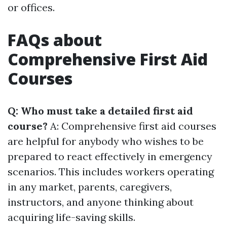
or offices.
FAQs about
Comprehensive First Aid
Courses
Q: Who must take a detailed first aid
course?
A: Comprehensive first aid courses
are helpful for anybody who wishes to be
prepared to react effectively in emergency
scenarios. This includes workers operating
in any market, parents, caregivers,
instructors, and anyone thinking about
acquiring life-saving skills.