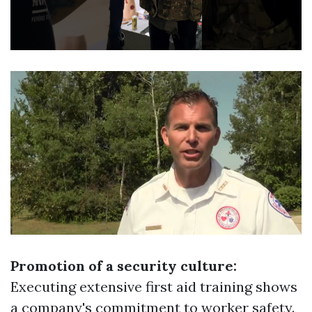
Promotion of a security culture:
Executing extensive first aid training shows
a company's commitment to worker safety.