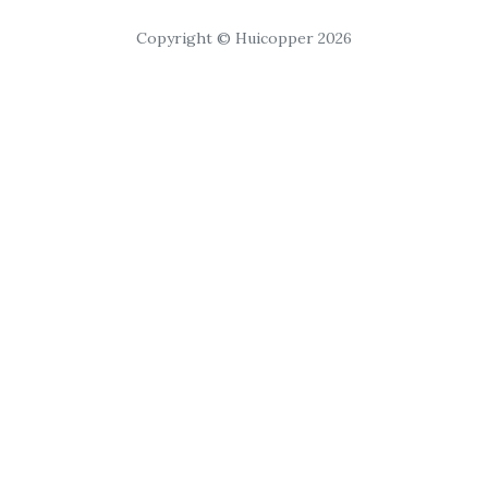
Copyright © Huicopper 2026