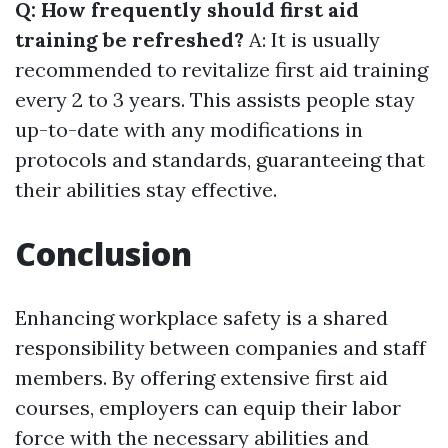
Q: How frequently should first aid
training be refreshed?
A: It is usually
recommended to revitalize first aid training
every 2 to 3 years. This assists people stay
up-to-date with any modifications in
protocols and standards, guaranteeing that
their abilities stay effective.
Conclusion
Enhancing workplace safety is a shared
responsibility between companies and staff
members. By offering extensive first aid
courses, employers can equip their labor
force with the necessary abilities and