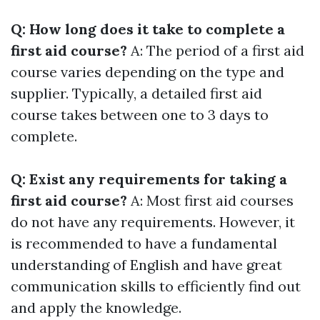
Q: How long does it take to complete a
first aid course?
A: The period of a first aid
course varies depending on the type and
supplier. Typically, a detailed first aid
course takes between one to 3 days to
complete.
Q: Exist any requirements for taking a
first aid course?
A: Most first aid courses
do not have any requirements. However, it
is recommended to have a fundamental
understanding of English and have great
communication skills to efficiently find out
and apply the knowledge.