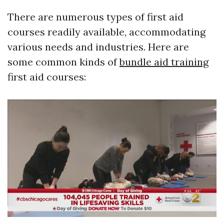
There are numerous types of first aid
courses readily available, accommodating
various needs and industries. Here are
some common kinds of
bundle aid training
first aid courses: