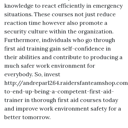
knowledge to react efficiently in emergency
situations. These courses not just reduce
reaction time however also promote a
security culture within the organization.
Furthermore, individuals who go through
first aid training gain self-confidence in
their abilities and contribute to producing a
much safer work environment for
everybody. So, invest
http://andreparl264.raidersfanteamshop.co
to-end-up-being-a-competent-first-aid-
trainer in thorough first aid courses today
and improve work environment safety for a
better tomorrow.