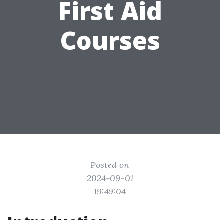
First Aid
Courses
Posted on
2024-09-01
19:49:04