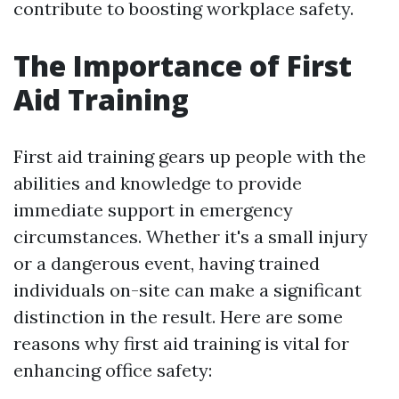
contribute to boosting workplace safety.
The Importance of First
Aid Training
First aid training gears up people with the
abilities and knowledge to provide
immediate support in emergency
circumstances. Whether it's a small injury
or a dangerous event, having trained
individuals on-site can make a significant
distinction in the result. Here are some
reasons why first aid training is vital for
enhancing office safety: