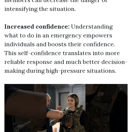
intensifying the situation.
Increased confidence:
Understanding
what to do in an emergency empowers
individuals and boosts their confidence.
This self-confidence translates into more
reliable response and much better decision-
making during high-pressure situations.