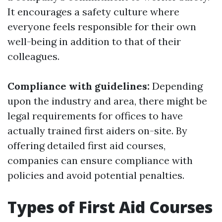
It encourages a safety culture where
everyone feels responsible for their own
well-being in addition to that of their
colleagues.
Compliance with guidelines:
Depending
upon the industry and area, there might be
legal requirements for offices to have
actually trained first aiders on-site. By
offering detailed first aid courses,
companies can ensure compliance with
policies and avoid potential penalties.
Types of First Aid Courses