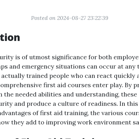
Posted on 2024-08-27 23:22:39
tion
rity is of utmost significance for both employ
ps and emergency situations can occur at any ti
 actually trained people who can react quickly a
comprehensive first aid courses enter play. By p
 the needed abilities and understanding, these
ity and produce a culture of readiness. In this 
dvantages of first aid training, the various cour
 how they add to improving work environment sa