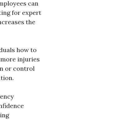
 employees can
ting for expert
ncreases the
iduals how to
 more injuries
n or control
tion.
gency
nfidence
ing