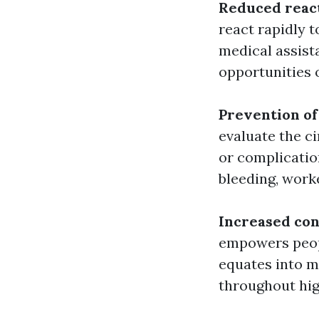
Reduced reac
react rapidly t
medical assist
opportunities 
Prevention of
evaluate the c
or complicatio
bleeding, work
Increased con
empowers peopl
equates into m
throughout hig