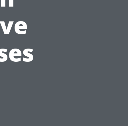
ve
ses