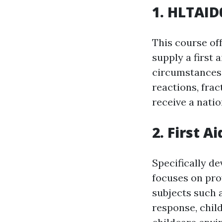
1. HLTAID0
This course off
supply a first 
circumstances.
reactions, frac
receive a nati
2. First A
Specifically de
focuses on prov
subjects such 
response, chil