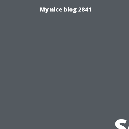
My nice blog 2841
S