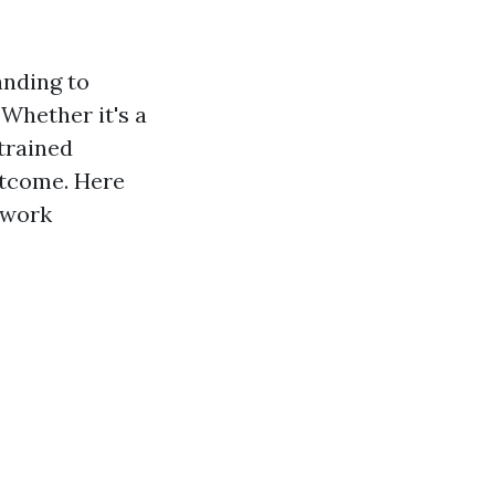
anding to
Whether it's a
 trained
outcome. Here
 work