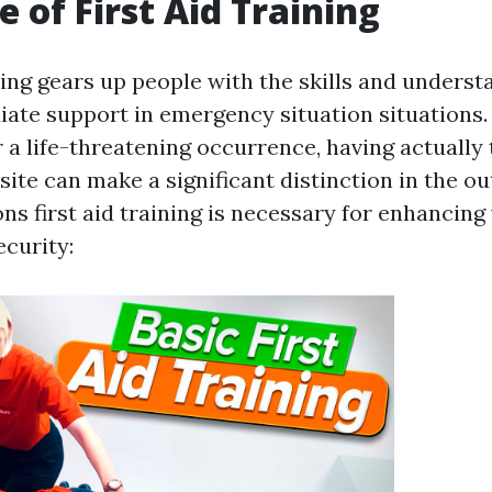
e of First Aid Training
ning gears up people with the skills and underst
ate support in emergency situation situations. 
 a life-threatening occurrence, having actually
site can make a significant distinction in the 
ns first aid training is necessary for enhancing
curity: