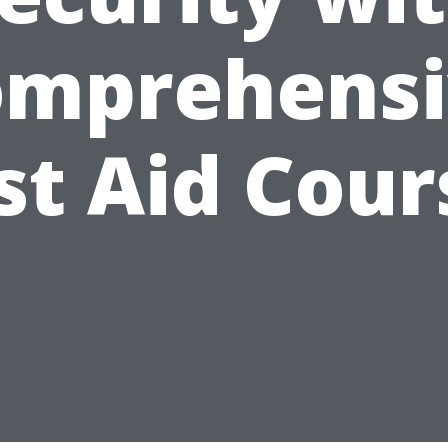
omprehensi
rst Aid Cour