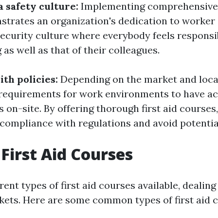
a safety culture:
Implementing comprehensive f
strates an organization's dedication to worker s
ecurity culture where everybody feels responsib
as well as that of their colleagues.
th policies:
Depending on the market and loca
 requirements for work environments to have ac
rs on-site. By offering thorough first aid course
compliance with regulations and avoid potential
 First Aid Courses
rent types of first aid courses available, dealing
ets. Here are some common types of first aid c