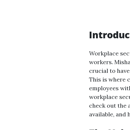
Introduc
Workplace secu
workers. Misha
crucial to have
This is where 
employees with
workplace secur
check out the a
available, and