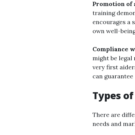
Promotion of 
training demon
encourages a s
own well-being 
Compliance wi
might be legal
very first aide
can guarantee 
Types of
There are diffe
needs and mark