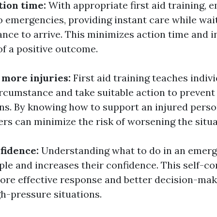
tion time:
With appropriate first aid training,
o emergencies, providing instant care while wai
ance to arrive. This minimizes action time and i
of a positive outcome.
 more injuries:
First aid training teaches indiv
ircumstance and take suitable action to prevent
ns. By knowing how to support an injured perso
ers can minimize the risk of worsening the situa
fidence:
Understanding what to do in an emer
e and increases their confidence. This self-co
ore effective response and better decision-mak
h-pressure situations.