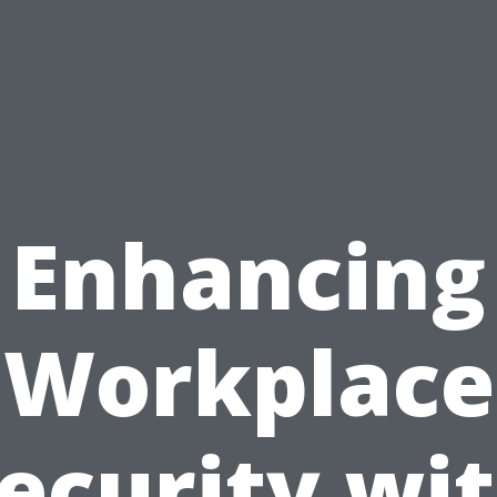
Enhancing
Workplace
ecurity wi