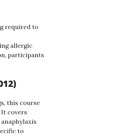
ng required to
ng allergic
on, participants
012)
s, this course
 It covers
anaphylaxis
cific to