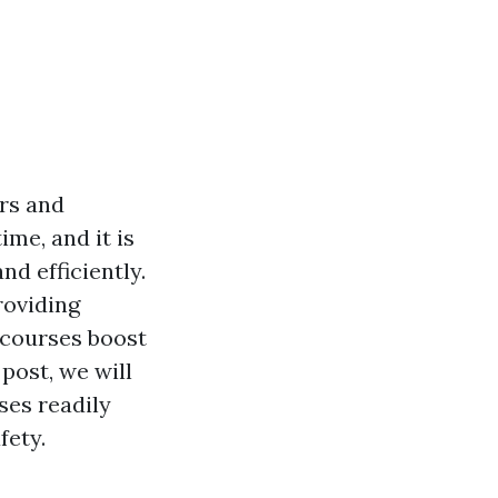
ers and
me, and it is
nd efficiently.
roviding
 courses boost
post, we will
ses readily
fety.