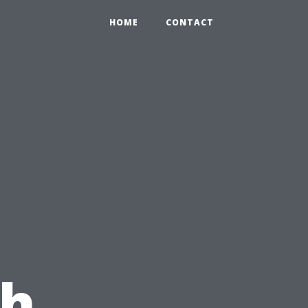
HOME
CONTACT
th