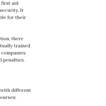
irst aid
ecurity. It
le for their
tion, there
tually trained
s, companies
 penalties.
 with different
ourses: