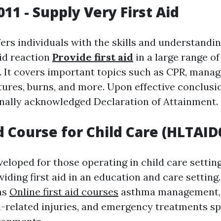
11 - Supply Very First Aid
ers individuals with the skills and understandi
aid reaction
Provide first aid
in a large range of
 It covers important topics such as CPR, managi
tures, burns, and more. Upon effective conclusi
onally acknowledged Declaration of Attainment.
id Course for Child Care (HLTAID
veloped for those operating in child care setting
iding first aid in an education and care setting.
as
Online first aid courses
asthma management, 
d-related injuries, and emergency treatments spe