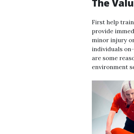
The Valu
First help trai
provide immedi
minor injury or
individuals on-
are some reaso
environment se