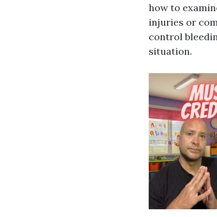
how to examine
injuries or co
control bleedi
situation.