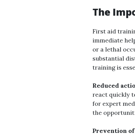
The Impo
First aid train
immediate help
or a lethal occ
substantial dis
training is ess
Reduced acti
react quickly 
for expert med
the opportunit
Prevention of 