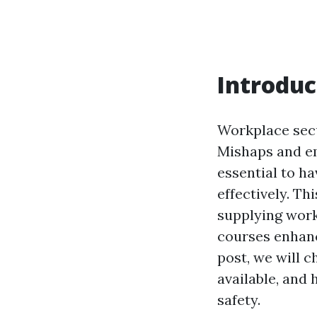
Introduc
Workplace secu
Mishaps and em
essential to ha
effectively. Th
supplying work
courses enhanc
post, we will c
available, and
safety.