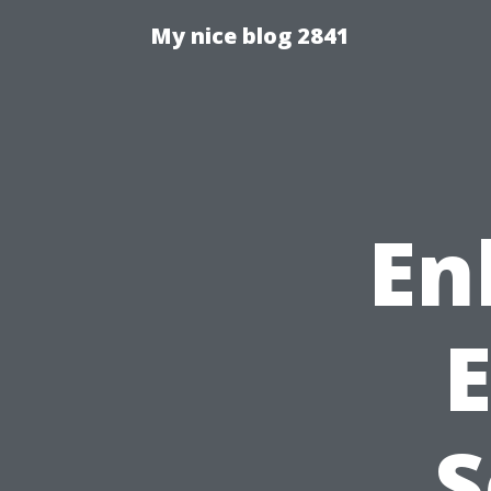
My nice blog 2841
En
S