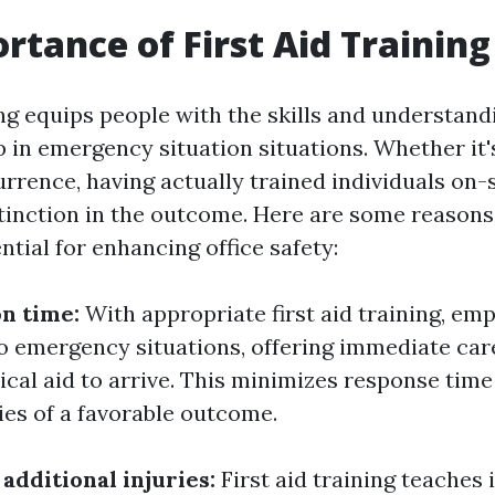
rtance of First Aid Training
ing equips people with the skills and understand
 in emergency situation situations. Whether it's
urrence, having actually trained individuals on-
tinction in the outcome. Here are some reasons t
ential for enhancing office safety:
on time:
With appropriate first aid training, em
to emergency situations, offering immediate car
ical aid to arrive. This minimizes response tim
ies of a favorable outcome.
additional injuries:
First aid training teaches 