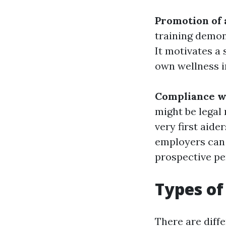
Promotion of 
training demon
It motivates a
own wellness in
Compliance wi
might be legal
very first aide
employers can 
prospective pe
Types of
There are diffe