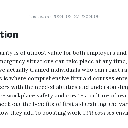
Posted on 2024-08-27 23:24:09
tion
rity is of utmost value for both employers and
ergency situations can take place at any time, a
ve actually trained individuals who can react ra
is is where comprehensive first aid courses enter
ers with the needed abilities and understanding
e workplace safety and create a culture of read
heck out the benefits of first aid training, the v
 how they add to boosting work
CPR courses
envi