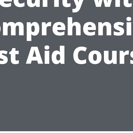
omprehensi
rst Aid Cour