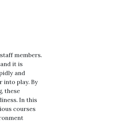
 staff members.
nd it is
pidly and
 into play. By
, these
iness. In this
arious courses
ronment