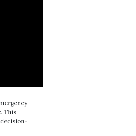
emergency
. This
 decision-