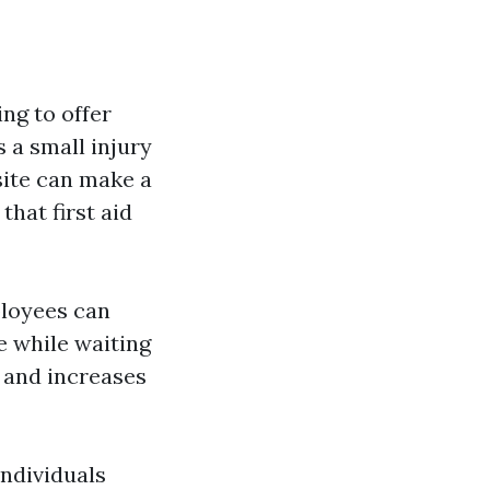
ing to offer
 a small injury
site can make a
hat first aid
ployees can
e while waiting
e and increases
individuals