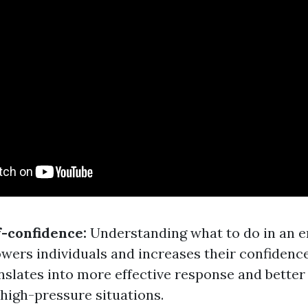
f-confidence:
Understanding what to do in an 
wers individuals and increases their confidence
nslates into more effective response and better
high-pressure situations.