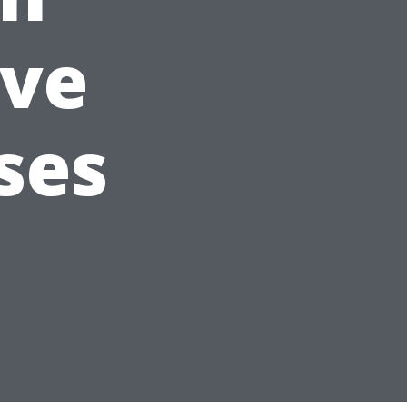
ve
ses