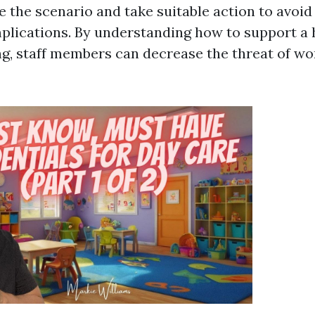
 the scenario and take suitable action to avoid
mplications. By understanding how to support a 
ng, staff members can decrease the threat of wo