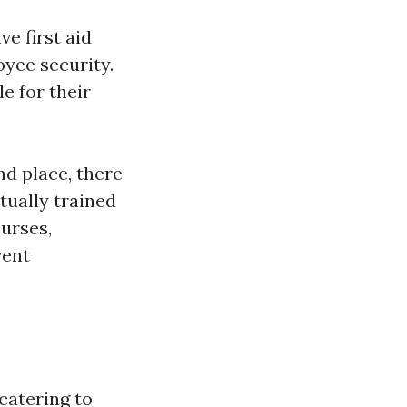
e first aid
yee security.
e for their
d place, there
tually trained
ourses,
vent
 catering to