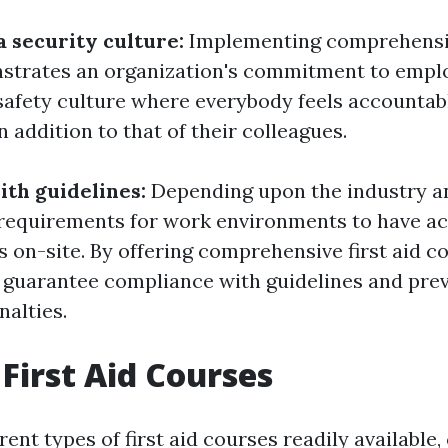
a security culture:
Implementing comprehensiv
strates an organization's commitment to emplo
 safety culture where everybody feels accountabl
 addition to that of their colleagues.
th guidelines:
Depending upon the industry an
 requirements for work environments to have ac
rs on-site. By offering comprehensive first aid c
guarantee compliance with guidelines and pre
nalties.
 First Aid Courses
rent types of first aid courses readily available,