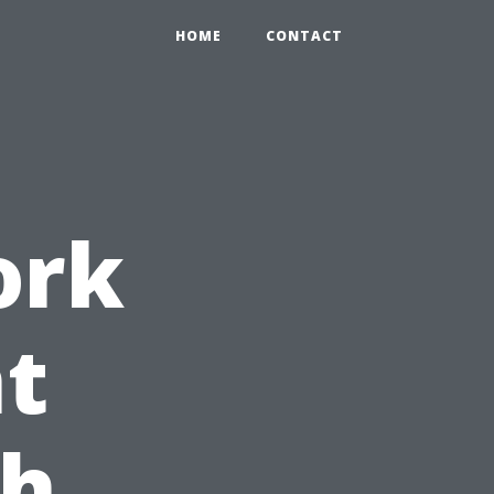
HOME
CONTACT
ork
t
th