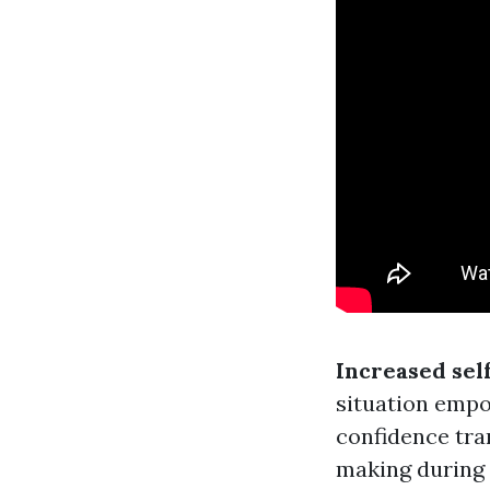
Increased sel
situation empo
confidence tra
making during 