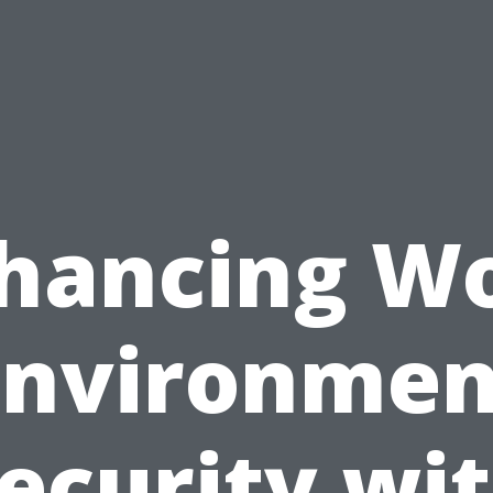
hancing W
Environmen
ecurity wi