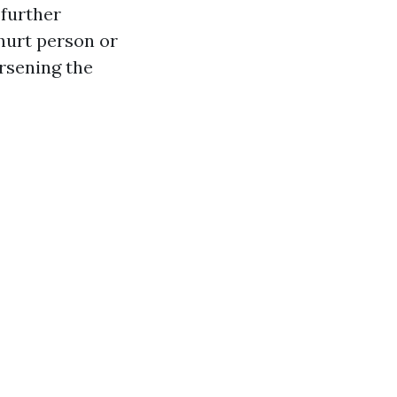
 further
hurt person or
rsening the