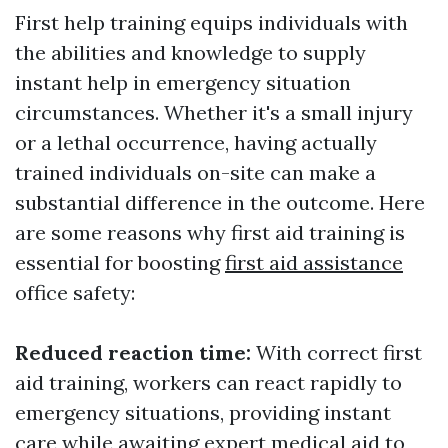
First help training equips individuals with
the abilities and knowledge to supply
instant help in emergency situation
circumstances. Whether it's a small injury
or a lethal occurrence, having actually
trained individuals on-site can make a
substantial difference in the outcome. Here
are some reasons why first aid training is
essential for boosting
first aid assistance
office safety:
Reduced reaction time:
With correct first
aid training, workers can react rapidly to
emergency situations, providing instant
care while awaiting expert medical aid to