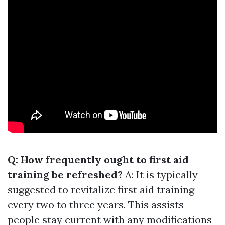
Q: How frequently ought to first aid
training be refreshed?
A: It is typically
suggested to revitalize first aid training
every two to three years. This assists
people stay current with any modifications