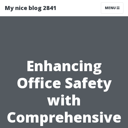
My nice blog 2841
MENU
Enhancing
Office Safety
with
Comprehensive