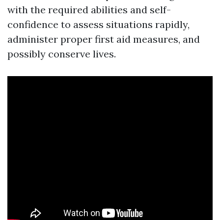
with the required abilities and self-
confidence to assess situations rapidly,
administer proper first aid measures, and
possibly conserve lives.