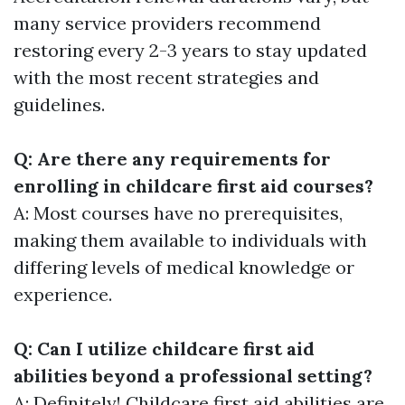
many service providers recommend
restoring every 2-3 years to stay updated
with the most recent strategies and
guidelines.
Q: Are there any requirements for
enrolling in childcare first aid courses?
A: Most courses have no prerequisites,
making them available to individuals with
differing levels of medical knowledge or
experience.
Q: Can I utilize childcare first aid
abilities beyond a professional setting?
A: Definitely! Childcare first aid abilities are