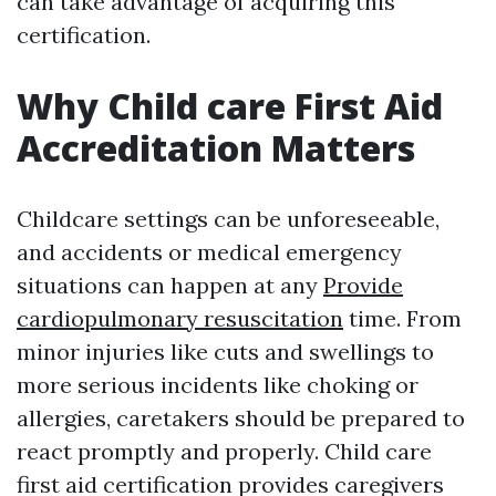
can take advantage of acquiring this
certification.
Why Child care First Aid
Accreditation Matters
Childcare settings can be unforeseeable,
and accidents or medical emergency
situations can happen at any
Provide
cardiopulmonary resuscitation
time. From
minor injuries like cuts and swellings to
more serious incidents like choking or
allergies, caretakers should be prepared to
react promptly and properly. Child care
first aid certification provides caregivers