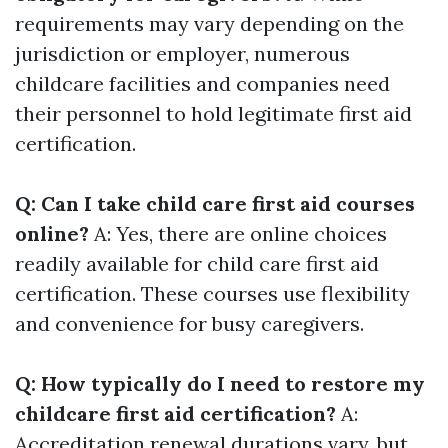
requirements may vary depending on the
jurisdiction or employer, numerous
childcare facilities and companies need
their personnel to hold legitimate first aid
certification.
Q: Can I take child care first aid courses
online?
A: Yes, there are online choices
readily available for child care first aid
certification. These courses use flexibility
and convenience for busy caregivers.
Q: How typically do I need to restore my
childcare first aid certification?
A:
Accreditation renewal durations vary, but