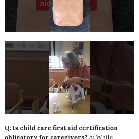
Q: Is child care first aid certification
obligatory for caregivers?
A: While