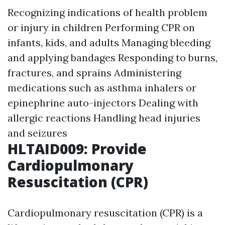
Recognizing indications of health problem
or injury in children Performing CPR on
infants, kids, and adults Managing bleeding
and applying bandages Responding to burns,
fractures, and sprains Administering
medications such as asthma inhalers or
epinephrine auto-injectors Dealing with
allergic reactions Handling head injuries
and seizures
HLTAID009: Provide
Cardiopulmonary
Resuscitation (CPR)
Cardiopulmonary resuscitation (CPR) is a