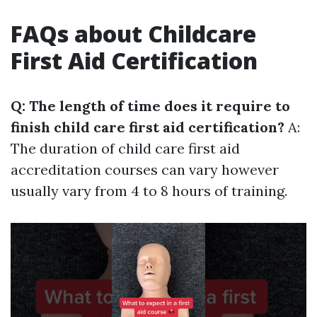
FAQs about Childcare
First Aid Certification
Q: The length of time does it require to
finish child care first aid certification?
A:
The duration of child care first aid
accreditation courses can vary however
usually vary from 4 to 8 hours of training.