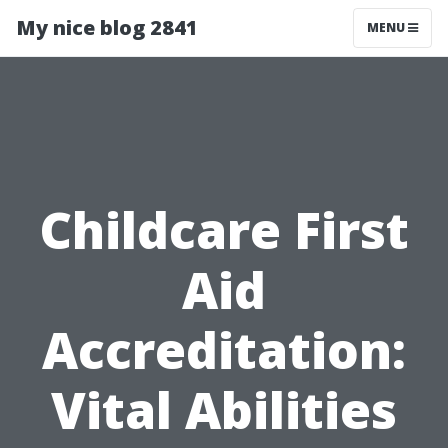
My nice blog 2841
MENU
Childcare First
Aid
Accreditation:
Vital Abilities