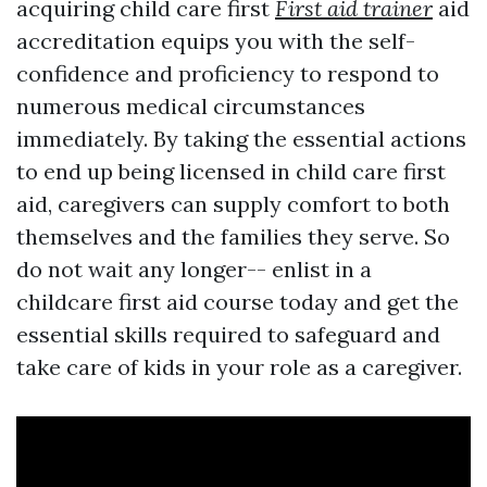
acquiring child care first
First aid trainer
aid
accreditation equips you with the self-
confidence and proficiency to respond to
numerous medical circumstances
immediately. By taking the essential actions
to end up being licensed in child care first
aid, caregivers can supply comfort to both
themselves and the families they serve. So
do not wait any longer-- enlist in a
childcare first aid course today and get the
essential skills required to safeguard and
take care of kids in your role as a caregiver.