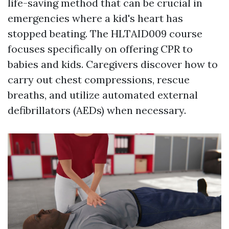
life-saving method that can be crucial in
emergencies where a kid's heart has
stopped beating. The HLTAID009 course
focuses specifically on offering CPR to
babies and kids. Caregivers discover how to
carry out chest compressions, rescue
breaths, and utilize automated external
defibrillators (AEDs) when necessary.