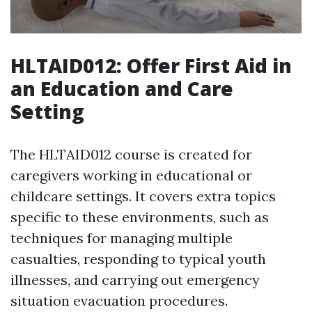
HLTAID012: Offer First Aid in
an Education and Care
Setting
The HLTAID012 course is created for
caregivers working in educational or
childcare settings. It covers extra topics
specific to these environments, such as
techniques for managing multiple
casualties, responding to typical youth
illnesses, and carrying out emergency
situation evacuation procedures.