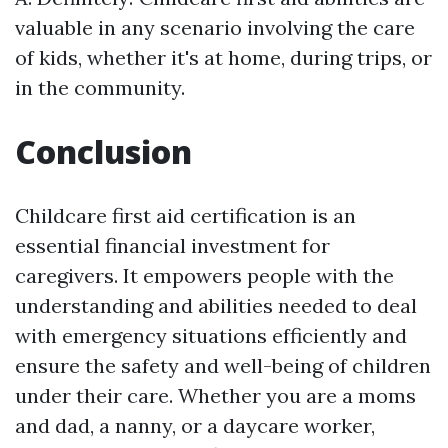
valuable in any scenario involving the care
of kids, whether it's at home, during trips, or
in the community.
Conclusion
Childcare first aid certification is an
essential financial investment for
caregivers. It empowers people with the
understanding and abilities needed to deal
with emergency situations efficiently and
ensure the safety and well-being of children
under their care. Whether you are a moms
and dad, a nanny, or a daycare worker,