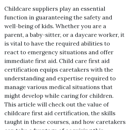
Childcare suppliers play an essential
function in guaranteeing the safety and
well-being of kids. Whether you are a
parent, a baby-sitter, or a daycare worker, it
is vital to have the required abilities to
react to emergency situations and offer
immediate first aid. Child care first aid
certification equips caretakers with the
understanding and expertise required to
manage various medical situations that
might develop while caring for children.
This article will check out the value of
childcare first aid certification, the skills
taught in these courses, and how caretakers