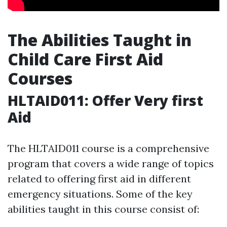
The Abilities Taught in
Child Care First Aid
Courses
HLTAID011: Offer Very first
Aid
The HLTAID011 course is a comprehensive
program that covers a wide range of topics
related to offering first aid in different
emergency situations. Some of the key
abilities taught in this course consist of: