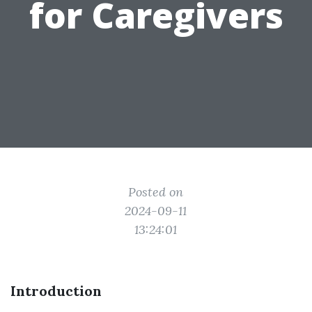
for Caregivers
Posted on
2024-09-11
13:24:01
Introduction